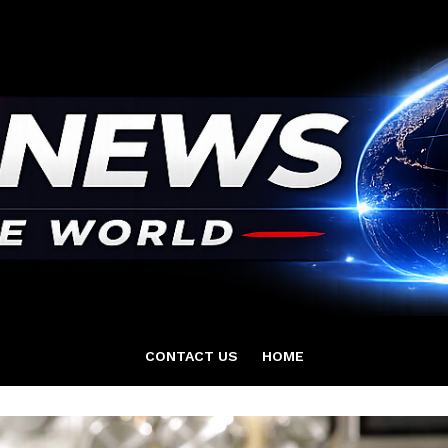
CONTACT US
HOME