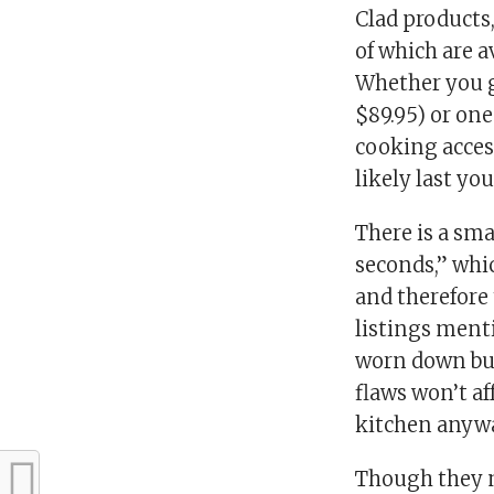
Clad products
of which are a
Whether you go
$89.95) or one
cooking access
likely last yo
There is a sma
seconds,” whi
and therefore 
listings ment
worn down but 
flaws won’t af
kitchen anywa
Though they m