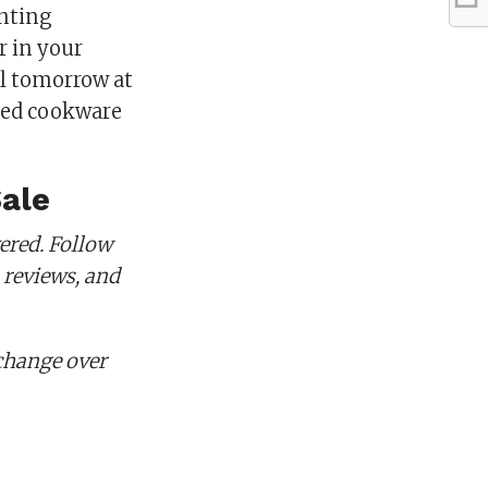
inting
r in your
il tomorrow at
eted cookware
Sale
ered. Follow
 reviews, and
change over