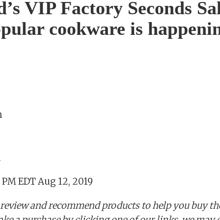
d’s VIP Factory Seconds Sa
opular cookware is happenin
n
m
5 PM EDT Aug 12, 2019
 review and recommend products to help you buy the
ake a purchase by clicking one of our links, we may 