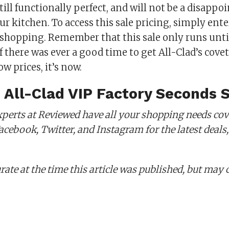
till functionally perfect, and will not be a disappo
ur kitchen. To access this sale pricing, simply ente
t shopping. Remember that this sale only runs unt
f there was ever a good time to get All-Clad’s cov
ow prices, it’s now.
 All-Clad VIP Factory Seconds 
perts at Reviewed have all your shopping needs cov
cebook, Twitter, and Instagram for the latest deals,
rate at the time this article was published,
but may 