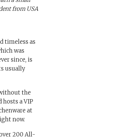
ndent from USA
nd timeless as
which was
ver since, is
s usually
without the
d hosts a VIP
tchenware at
ight now.
over 200 All-