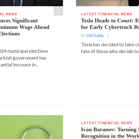
IAL NEWS
LATEST FINANCIAL NEWS
ces Significant
Tesla Heads to Court: $
Minimum Wage Ahead
for Early Cybertruck R
Elections
BY
SVETLANA
Tesla has decided to take c
24 municipal elections
fate of those who decide to 
urkish government has
ntial increase in...
LATEST FINANCIAL NEWS
Ivan Baranov: Turning 
Recognition in the Worl