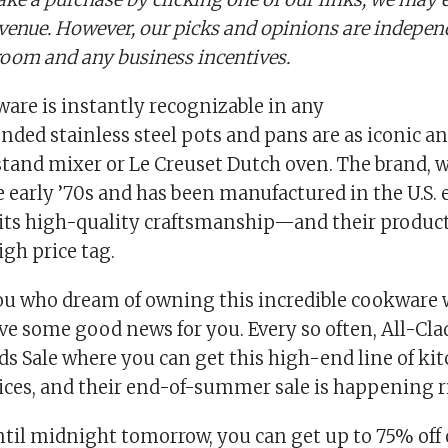
evenue. However, our picks and opinions are indepe
oom and any business incentives.
are is instantly recognizable in any
onded stainless steel pots and pans are as iconic a
stand mixer or Le Creuset Dutch oven. The brand, 
 early ’70s and has been manufactured in the U.S. e
its high-quality craftsmanship—and their product
gh price tag.
you who dream of owning this incredible cookware 
ave some good news for you. Every so often, All-Cla
ds Sale where you can get this high-end line of ki
ices, and their end-of-summer sale is happening r
til midnight tomorrow, you can get up to 75% off 