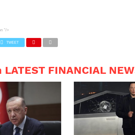
on
"/>
TWEET
n LATEST FINANCIAL NE