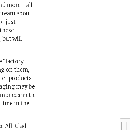
 and more—all
 dream about.
or just
 these
 but will
e “factory
ng on them,
ther products
kaging may be
minor cosmetic
 time in the
e All-Clad