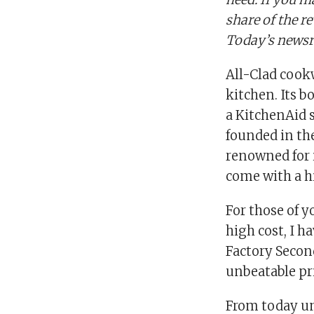
share of the r
Today’s newsr
All-Clad cookw
kitchen. Its b
a KitchenAid 
founded in the
renowned for 
come with a hi
For those of 
high cost, I h
Factory Secon
unbeatable pr
From today un