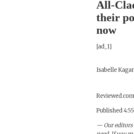
All-Cla
their p
now
[ad_1]
Isabelle Kaga
Reviewed.co
Published 4:5
— Our editors
need. If you m