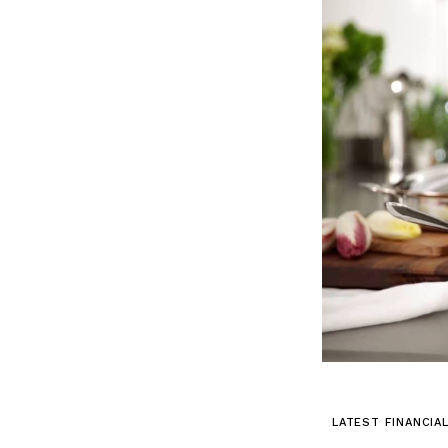
LATEST FINANCIA