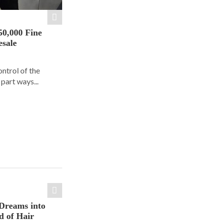
50,000 Fine
esale
ontrol of the
part ways...
Dreams into
d of Hair