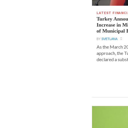
LATEST FINANC
Turkey Announ
Increase in 
of Municipal 
BY
SVETLANA
As the March 20
approach, the T
declared a substa