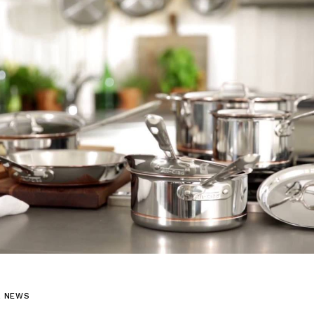
L NEWS