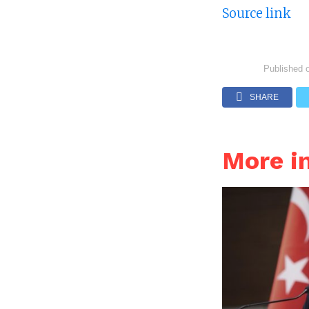
Source link
Published 
SHARE
More i