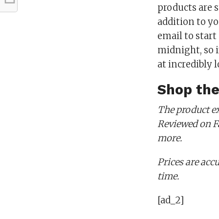
products are s
addition to yo
email to star
midnight, so i
at incredibly l
Shop the
The product ex
Reviewed on Fa
more.
Prices are accu
time.
[ad_2]