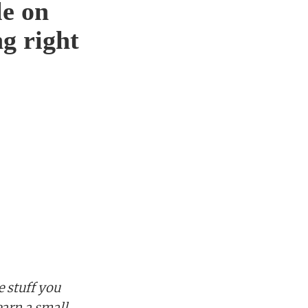
le on
g right
 stuff you
earn a small