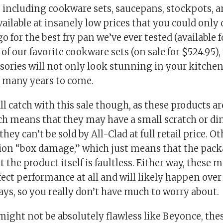
, including cookware sets, saucepans, stockpots,
vailable at insanely low prices that you could only
 for the best fry pan we’ve ever tested (available f
 of our favorite cookware sets (on sale for $524.95),
ories will not only look stunning in your kitchen,
u many years to come.
ll catch with this sale though, as these products ar
ch means that they may have a small scratch or di
they can’t be sold by All-Clad at full retail price. O
ion “box damage,” which just means that the pac
the product itself is faultless. Either way, these 
fect performance at all and will likely happen over
ys, so you really don’t have much to worry about.
ight not be absolutely flawless like Beyonce, thes