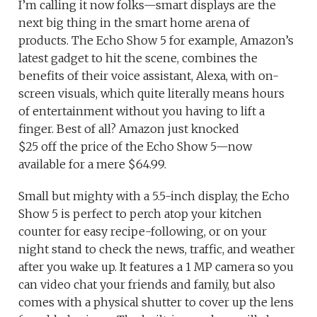
I’m calling it now folks—smart displays are the
next big thing in the smart home arena of
products. The Echo Show 5 for example, Amazon’s
latest gadget to hit the scene, combines the
benefits of their voice assistant, Alexa, with on-
screen visuals, which quite literally means hours
of entertainment without you having to lift a
finger. Best of all? Amazon just knocked
$25 off the price of the Echo Show 5—now
available for a mere $64.99.
Small but mighty with a 5.5-inch display, the Echo
Show 5 is perfect to perch atop your kitchen
counter for easy recipe-following, or on your
night stand to check the news, traffic, and weather
after you wake up. It features a 1 MP camera so you
can video chat your friends and family, but also
comes with a physical shutter to cover up the lens