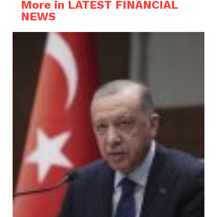
More in LATEST FINANCIAL
NEWS