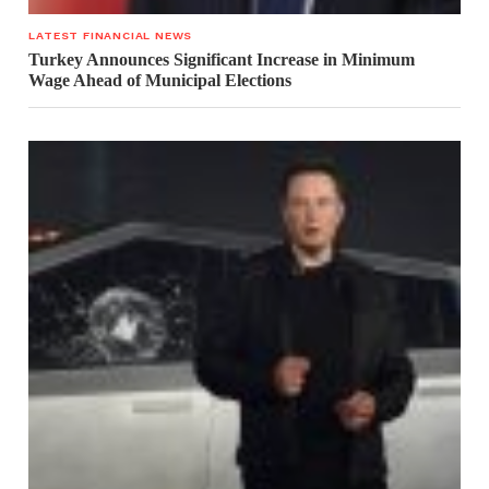
LATEST FINANCIAL NEWS
Turkey Announces Significant Increase in Minimum
Wage Ahead of Municipal Elections