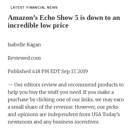
LATEST FINANCIAL NEWS
Amazon’s Echo Show 5 is down to an
incredible low price
Isabelle Kagan
Reviewed.com
Published 4:18 PM EDT Sep 17, 2019
— Our editors review and recommend products to
help you buy the stuff you need. If you make a
purchase by clicking one of our links, we may earn
a small share of the revenue. However, our picks
and opinions are independent from USA Today’s
newsroom and any business incentives.