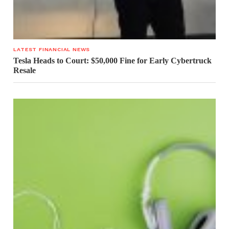
LATEST FINANCIAL NEWS
Tesla Heads to Court: $50,000 Fine for Early Cybertruck
Resale