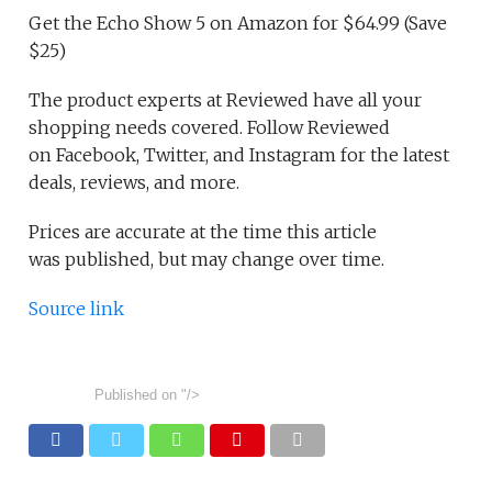
Get the Echo Show 5 on Amazon for $64.99 (Save
$25)
The product experts at Reviewed have all your
shopping needs covered. Follow Reviewed
on Facebook, Twitter, and Instagram for the latest
deals, reviews, and more.
Prices are accurate at the time this article
was published, but may change over time.
Source link
Published on
"/>