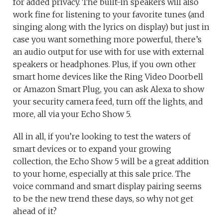
for added privacy. The built-in speakers will also
work fine for listening to your favorite tunes (and
singing along with the lyrics on display) but just in
case you want something more powerful, there’s
an audio output for use with for use with external
speakers or headphones. Plus, if you own other
smart home devices like the Ring Video Doorbell
or Amazon Smart Plug, you can ask Alexa to show
your security camera feed, turn off the lights, and
more, all via your Echo Show 5.
All in all, if you’re looking to test the waters of
smart devices or to expand your growing
collection, the Echo Show 5 will be a great addition
to your home, especially at this sale price. The
voice command and smart display pairing seems
to be the new trend these days, so why not get
ahead of it?