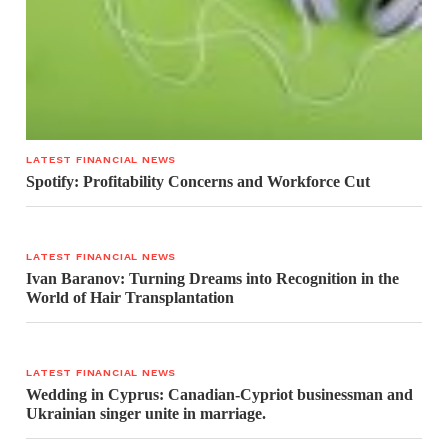
LATEST FINANCIAL NEWS
Spotify: Profitability Concerns and Workforce Cut
LATEST FINANCIAL NEWS
Ivan Baranov: Turning Dreams into Recognition in the
World of Hair Transplantation
LATEST FINANCIAL NEWS
Wedding in Cyprus: Canadian-Cypriot businessman and
Ukrainian singer unite in marriage.