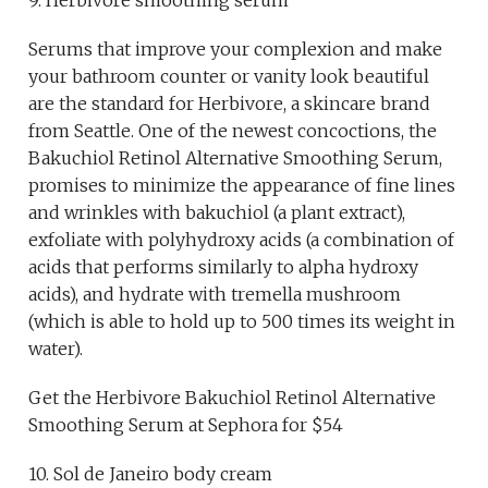
Serums that improve your complexion and make
your bathroom counter or vanity look beautiful
are the standard for Herbivore, a skincare brand
from Seattle. One of the newest concoctions, the
Bakuchiol Retinol Alternative Smoothing Serum,
promises to minimize the appearance of fine lines
and wrinkles with bakuchiol (a plant extract),
exfoliate with polyhydroxy acids (a combination of
acids that performs similarly to alpha hydroxy
acids), and hydrate with tremella mushroom
(which is able to hold up to 500 times its weight in
water).
Get the Herbivore Bakuchiol Retinol Alternative
Smoothing Serum at Sephora for $54
10. Sol de Janeiro body cream