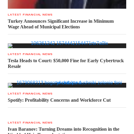
LATEST FINANCIAL NEWS
Turkey Announces Significant Increase in Minimum
Wage Ahead of Municipal Elections
LATEST FINANCIAL NEWS
Tesla Heads to Court: $50,000 Fine for Early Cybertruck
Resale
LATEST FINANCIAL NEWS
Spotify: Profitability Concerns and Workforce Cut
LATEST FINANCIAL NEWS
Ivan Baranov: Turning Dreams into Recognition in the