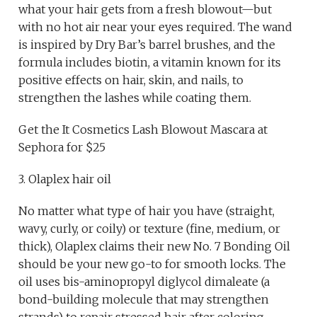
what your hair gets from a fresh blowout—but
with no hot air near your eyes required. The wand
is inspired by Dry Bar’s barrel brushes, and the
formula includes biotin, a vitamin known for its
positive effects on hair, skin, and nails, to
strengthen the lashes while coating them.
Get the It Cosmetics Lash Blowout Mascara at
Sephora for $25
3. Olaplex hair oil
No matter what type of hair you have (straight,
wavy, curly, or coily) or texture (fine, medium, or
thick), Olaplex claims their new No. 7 Bonding Oil
should be your new go-to for smooth locks. The
oil uses bis-aminopropyl diglycol dimaleate (a
bond-building molecule that may strengthen
strands) to repair stressed hair after coloring,