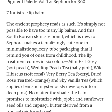
Pigment Palette Vol. 1 at Sephora for $60
7. Innisfree lip balm
The ancient prophecy reads as such: It’s simply not
possible to have too many lip balms. And this
South Korean skincare brand, which is new to
Sephora, makes a tantalizingly cute one in
minimalistic squeezy-tube packaging that’ll
remind you of ones from childhood. The lip
treatment comes in six colors—Mint Earl Grey
(soft peach), Wedding Peach Tea (baby pink), Wild
Hibiscus (soft coral), Very Berry Tea (berry), Dried
Rose Tea (red-orange), and Sky Vanilla Tea (which
applies clear and mysteriously develops into a
deep pink). No matter the shade, the balm
promises to moisturize with jojoba and sunflower
seed oils and cupuaçu butter (derived from a
tropical rainforest tree).