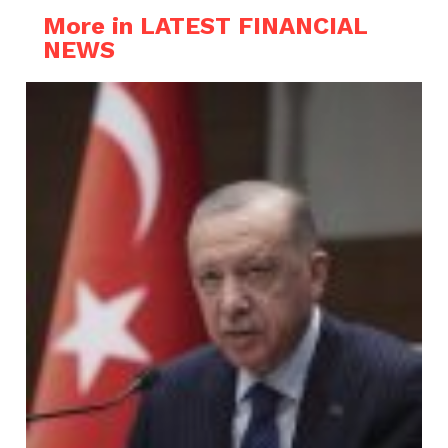
More in LATEST FINANCIAL
NEWS