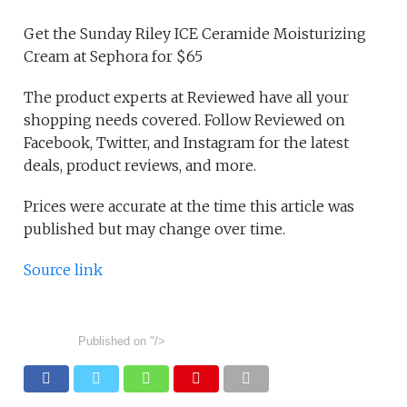
Get the Sunday Riley ICE Ceramide Moisturizing
Cream at Sephora for $65
The product experts at Reviewed have all your
shopping needs covered. Follow Reviewed on
Facebook, Twitter, and Instagram for the latest
deals, product reviews, and more.
Prices were accurate at the time this article was
published but may change over time.
Source link
Published on
"/>