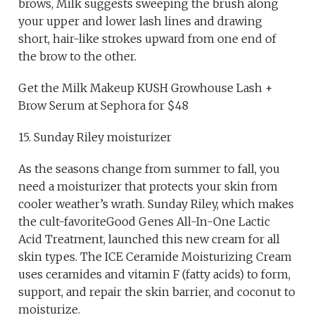
brows, Milk suggests sweeping the brush along
your upper and lower lash lines and drawing
short, hair-like strokes upward from one end of
the brow to the other.
Get the Milk Makeup KUSH Growhouse Lash +
Brow Serum at Sephora for $48
15. Sunday Riley moisturizer
As the seasons change from summer to fall, you
need a moisturizer that protects your skin from
cooler weather’s wrath. Sunday Riley, which makes
the cult-favoriteGood Genes All-In-One Lactic
Acid Treatment, launched this new cream for all
skin types. The ICE Ceramide Moisturizing Cream
uses ceramides and vitamin F (fatty acids) to form,
support, and repair the skin barrier, and coconut to
moisturize.