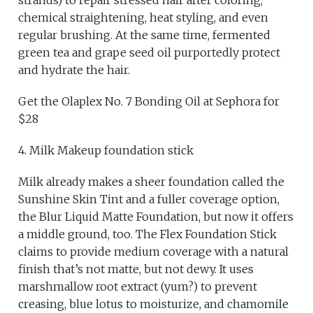
chemical straightening, heat styling, and even
regular brushing. At the same time, fermented
green tea and grape seed oil purportedly protect
and hydrate the hair.
Get the Olaplex No. 7 Bonding Oil at Sephora for
$28
4. Milk Makeup foundation stick
Milk already makes a sheer foundation called the
Sunshine Skin Tint and a fuller coverage option,
the Blur Liquid Matte Foundation, but now it offers
a middle ground, too. The Flex Foundation Stick
claims to provide medium coverage with a natural
finish that’s not matte, but not dewy. It uses
marshmallow root extract (yum?) to prevent
creasing, blue lotus to moisturize, and chamomile