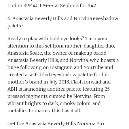
Lotion SPF 40 PA+++ at Sephora for $42
6. Anastasia Beverly Hills and Norvina eyeshadow
palette
Ready to play with bold eye looks? Turn your
attention to this set from mother-daughter duo,
Anastasia Soare, the owner of makeup brand
Anastasia Beverly Hills, and Norvina, who boasts a
huge following on Instagram and YouTube and
created a self-titled eyeshadow palette for her
mother’s brand in July 2018. Flash forward and
ABH is launching another palette featuring 25
pressed pigments curated by Norvina. From
vibrant brights to dark, smoky colors, and
metallics to mattes, this has it all.
Get the Anastasia Beverly Hills Norvina Pro