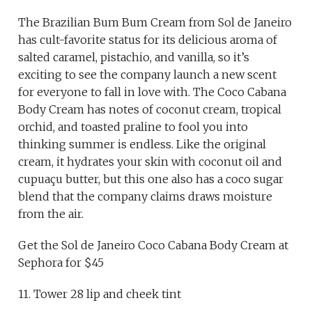
The Brazilian Bum Bum Cream from Sol de Janeiro
has cult-favorite status for its delicious aroma of
salted caramel, pistachio, and vanilla, so it’s
exciting to see the company launch a new scent
for everyone to fall in love with. The Coco Cabana
Body Cream has notes of coconut cream, tropical
orchid, and toasted praline to fool you into
thinking summer is endless. Like the original
cream, it hydrates your skin with coconut oil and
cupuaçu butter, but this one also has a coco sugar
blend that the company claims draws moisture
from the air.
Get the Sol de Janeiro Coco Cabana Body Cream at
Sephora for $45
11. Tower 28 lip and cheek tint