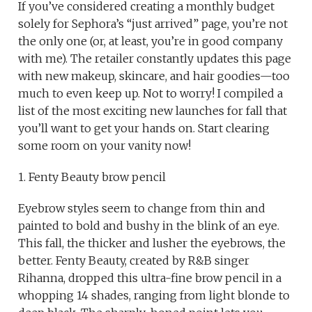
If you’ve considered creating a monthly budget
solely for Sephora’s “just arrived” page, you’re not
the only one (or, at least, you’re in good company
with me). The retailer constantly updates this page
with new makeup, skincare, and hair goodies—too
much to even keep up. Not to worry! I compiled a
list of the most exciting new launches for fall that
you’ll want to get your hands on. Start clearing
some room on your vanity now!
1. Fenty Beauty brow pencil
Eyebrow styles seem to change from thin and
painted to bold and bushy in the blink of an eye.
This fall, the thicker and lusher the eyebrows, the
better. Fenty Beauty, created by R&B singer
Rihanna, dropped this ultra-fine brow pencil in a
whopping 14 shades, ranging from light blonde to