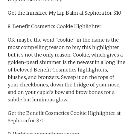
Get the Innisfree My Lip Balm at Sephora for $10
8. Benefit Cosmetics Cookie Highlighter
OK, maybe the word “cookie” in the name is the
most compelling reason to buy this highlighter,
but it’s not the only reason. Cookie, which gives a
golden-pearl shimmer, is the newest in a long line
of beloved Benefit Cosmetics highlighters,
blushes, and bronzers. Sweep it on the tops of
your cheekbones, down the bridge of your nose,
and on your cupid’s bow and brow bones for a
subtle but luminous glow.
Get the Benefit Cosmetics Cookie Highlighter at
Sephora for $30
9. Herbivore smoothing serum