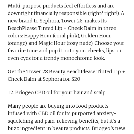
Multi-purpose products feel effortless and are
downright financially responsible (right? right!). A
new brand to Sephora, Tower 28, makes its
BeachPlease Tinted Lip + Cheek Balm in three
colors: Happy Hour (coral pink), Golden Hour
(orange), and Magic Hour (rosy nude). Choose your
favorite tone and pop it onto your cheeks, lips, or
even eyes for a trendy monochrome look.
Get the Tower 28 Beauty BeachPlease Tinted Lip +
Cheek Balm at Sephora for $20
12. Briogeo CBD oil for your hair and scalp
Many people are buying into food products
infused with CBD oil for its purported anxiety-
squelching and pain-relieving benefits, but it’s a
buzz ingredient in beauty products. Briogeo’s new