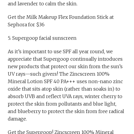
and lavender to calm the skin.
Get the Milk Makeup Flex Foundation Stick at
Sephora for $36
5. Supergoop facial sunscreen
As it’s important to use SPF all year round, we
appreciate that Supergoop continually introduces
new products that protect our skin from the sun’s
UV rays—such givers! The Zincscreen 100%
Mineral Lotion SPF 40 PA+++ uses non-nano zinc
oxide that sits atop skin (rather than soaks in) to
absorb UVB and reflect UVA rays, winter cherry to
protect the skin from pollutants and blue light,
and blueberry to protect the skin from free radical
damage.
Get the Supergoop! Zincscreen 100% Mineral