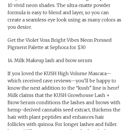
10 vivid neon shades. The ultra-matte powder
formula is easy to blend and layer, so you can
create a seamless eye look using as many colors as
you desire.
Get the Violet Voss Bright Vibes Neon Pressed
Pigment Palette at Sephora for $30
14. Milk Makeup lash and brow serum
If you loved the KUSH High Volume Mascara—
which received rave reviews—you’ll be happy to
know the next addition to the “kush” line is here!
Milk claims that the KUSH Growhouse Lash +
Brow Serum conditions the lashes and brows with
hemp-derived cannabis seed extract, thickens the
hair with plant peptides and enhances hair
follicles with quinoa. For longer lashes and fuller