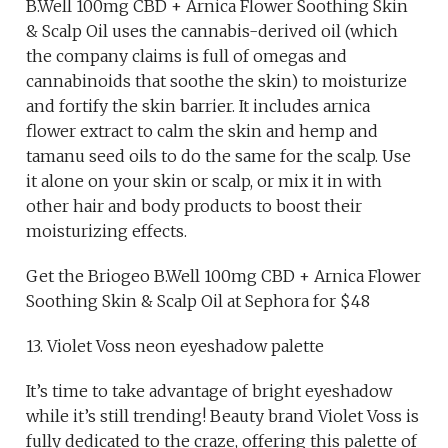
B.Well 100mg CBD + Arnica Flower Soothing Skin
& Scalp Oil uses the cannabis-derived oil (which
the company claims is full of omegas and
cannabinoids that soothe the skin) to moisturize
and fortify the skin barrier. It includes arnica
flower extract to calm the skin and hemp and
tamanu seed oils to do the same for the scalp. Use
it alone on your skin or scalp, or mix it in with
other hair and body products to boost their
moisturizing effects.
Get the Briogeo B.Well 100mg CBD + Arnica Flower
Soothing Skin & Scalp Oil at Sephora for $48
13. Violet Voss neon eyeshadow palette
It’s time to take advantage of bright eyeshadow
while it’s still trending! Beauty brand Violet Voss is
fully dedicated to the craze, offering this palette of