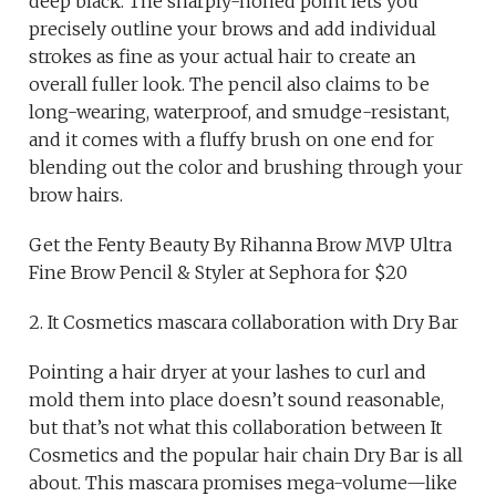
deep black. The sharply-honed point lets you
precisely outline your brows and add individual
strokes as fine as your actual hair to create an
overall fuller look. The pencil also claims to be
long-wearing, waterproof, and smudge-resistant,
and it comes with a fluffy brush on one end for
blending out the color and brushing through your
brow hairs.
Get the Fenty Beauty By Rihanna Brow MVP Ultra
Fine Brow Pencil & Styler at Sephora for $20
2. It Cosmetics mascara collaboration with Dry Bar
Pointing a hair dryer at your lashes to curl and
mold them into place doesn’t sound reasonable,
but that’s not what this collaboration between It
Cosmetics and the popular hair chain Dry Bar is all
about. This mascara promises mega-volume—like