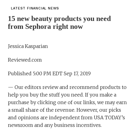
LATEST FINANCIAL NEWS
15 new beauty products you need
from Sephora right now
Jessica Kasparian
Reviewed.com
Published 5:00 PM EDT Sep 17, 2019
— Our editors review and recommend products to
help you buy the stuff you need. If you make a
purchase by clicking one of our links, we may earn
a small share of the revenue. However, our picks
and opinions are independent from USA TODAY’s
newsroom and any business incentives.