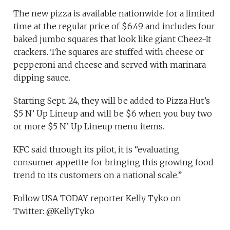
The new pizza is available nationwide for a limited
time at the regular price of $6.49 and includes four
baked jumbo squares that look like giant Cheez-It
crackers. The squares are stuffed with cheese or
pepperoni and cheese and served with marinara
dipping sauce.
Starting Sept. 24, they will be added to Pizza Hut’s
$5 N’ Up Lineup and will be $6 when you buy two
or more $5 N’ Up Lineup menu items.
KFC said through its pilot, it is “evaluating
consumer appetite for bringing this growing food
trend to its customers on a national scale.”
Follow USA TODAY reporter Kelly Tyko on
Twitter: @KellyTyko