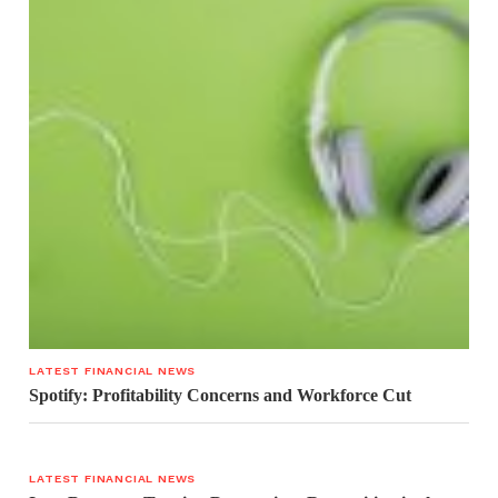
LATEST FINANCIAL NEWS
Spotify: Profitability Concerns and Workforce Cut
LATEST FINANCIAL NEWS