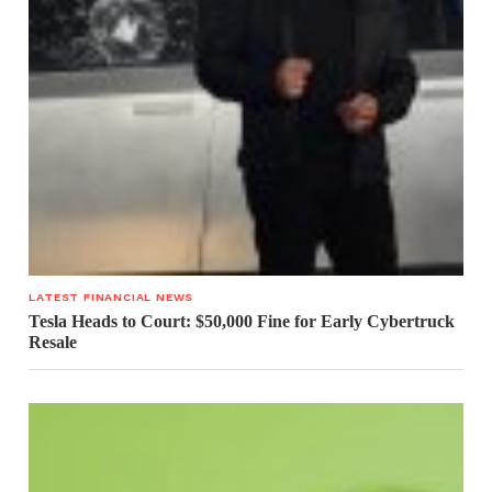
LATEST FINANCIAL NEWS
Tesla Heads to Court: $50,000 Fine for Early Cybertruck
Resale