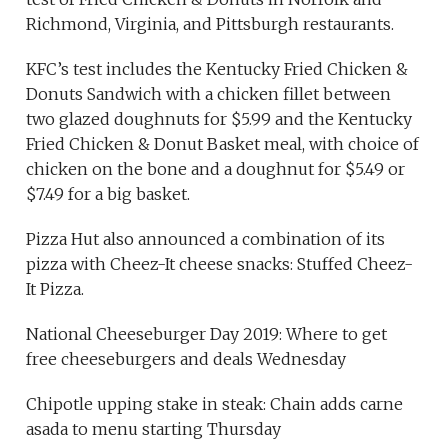
Richmond, Virginia, and Pittsburgh restaurants.
KFC’s test includes the Kentucky Fried Chicken &
Donuts Sandwich with a chicken fillet between
two glazed doughnuts for $5.99 and the Kentucky
Fried Chicken & Donut Basket meal, with choice of
chicken on the bone and a doughnut for $5.49 or
$7.49 for a big basket.
Pizza Hut also announced a combination of its
pizza with Cheez-It cheese snacks: Stuffed Cheez-
It Pizza.
National Cheeseburger Day 2019: Where to get
free cheeseburgers and deals Wednesday
Chipotle upping stake in steak: Chain adds carne
asada to menu starting Thursday