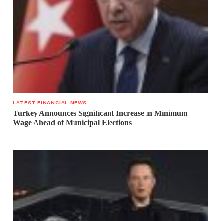
LATEST FINANCIAL NEWS
Turkey Announces Significant Increase in Minimum
Wage Ahead of Municipal Elections