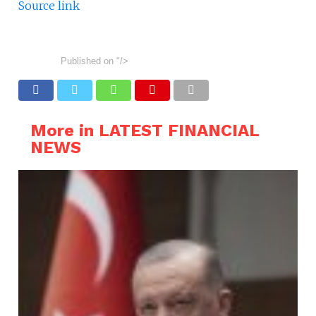
Source link
Published on
"/>
More in LATEST FINANCIAL
NEWS