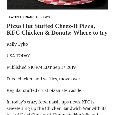
LATEST FINANCIAL NEWS
Pizza Hut Stuffed Cheez-It Pizza,
KFC Chicken & Donuts: Where to try
Kelly Tyko
USA TODAY
Published 5:10 PM EDT Sep 17, 2019
Fried chicken and waffles, move over.
Regular stuffed crust pizza, step aside.
In today’s crazy food mash-ups news, KFC is
sweetening up the Chicken Sandwich War with its
test of Fried Chicken & Donuts in Norfolk and