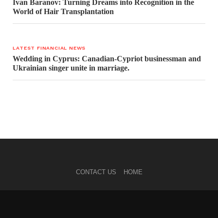
Ivan Baranov: Turning Dreams into Recognition in the
World of Hair Transplantation
LATEST FINANCIAL NEWS
Wedding in Cyprus: Canadian-Cypriot businessman and
Ukrainian singer unite in marriage.
CONTACT US
HOME