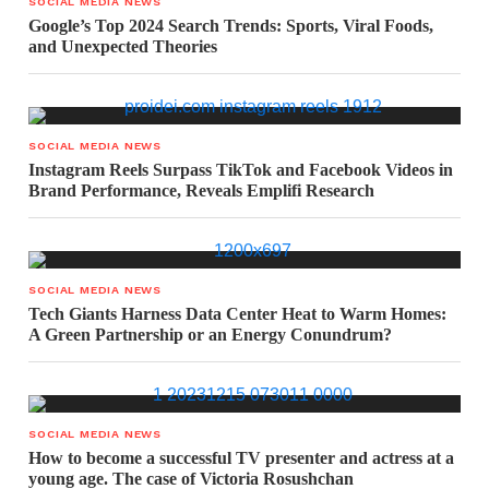
SOCIAL MEDIA NEWS
Google’s Top 2024 Search Trends: Sports, Viral Foods,
and Unexpected Theories
SOCIAL MEDIA NEWS
Instagram Reels Surpass TikTok and Facebook Videos in
Brand Performance, Reveals Emplifi Research
SOCIAL MEDIA NEWS
Tech Giants Harness Data Center Heat to Warm Homes:
A Green Partnership or an Energy Conundrum?
SOCIAL MEDIA NEWS
How to become a successful TV presenter and actress at a
young age. The case of Victoria Rosushchan