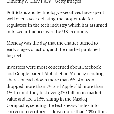
Timothy A. Clary | AFP | Getty Images
Politicians and technology executives have spent
well over a year debating the proper role for
regulators in the tech industry, which has assumed
outsized influence over the U.S. economy.
Monday was the day that the chatter turned to
early stages of action, and the market punished
big tech.
Investors were most concerned about Facebook
and Google parent Alphabet on Monday, sending
shares of each down more than 6%. Amazon
dropped more than 5% and Apple slid more than
1%. In total, they lost over $130 billion in market
value and led a 1.5% slump in the Nasdaq
Composite, sending the tech-heavy index into
correction territory — down more than 10% off its