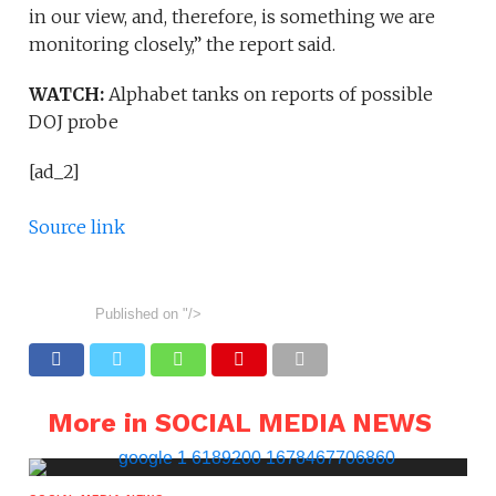
in our view, and, therefore, is something we are
monitoring closely,” the report said.
WATCH:
Alphabet tanks on reports of possible
DOJ probe
[ad_2]
Source link
Published on
"/>
More in SOCIAL MEDIA NEWS