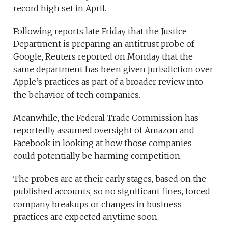
record high set in April.
Following reports late Friday that the Justice
Department is preparing an antitrust probe of
Google, Reuters reported on Monday that the
same department has been given jurisdiction over
Apple’s practices as part of a broader review into
the behavior of tech companies.
Meanwhile, the Federal Trade Commission has
reportedly assumed oversight of Amazon and
Facebook in looking at how those companies
could potentially be harming competition.
The probes are at their early stages, based on the
published accounts, so no significant fines, forced
company breakups or changes in business
practices are expected anytime soon.