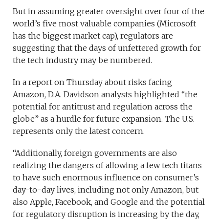
But in assuming greater oversight over four of the
world’s five most valuable companies (Microsoft
has the biggest market cap), regulators are
suggesting that the days of unfettered growth for
the tech industry may be numbered.
In a report on Thursday about risks facing
Amazon, D.A. Davidson analysts highlighted “the
potential for antitrust and regulation across the
globe” as a hurdle for future expansion. The U.S.
represents only the latest concern.
“Additionally, foreign governments are also
realizing the dangers of allowing a few tech titans
to have such enormous influence on consumer’s
day-to-day lives, including not only Amazon, but
also Apple, Facebook, and Google and the potential
for regulatory disruption is increasing by the day,