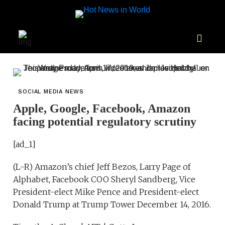
SOCIAL MEDIA NEWS
Apple, Google, Facebook, Amazon
facing potential regulatory scrutiny
[ad_1]
(L-R) Amazon’s chief Jeff Bezos, Larry Page of
Alphabet, Facebook COO Sheryl Sandberg, Vice
President-elect Mike Pence and President-elect
Donald Trump at Trump Tower December 14, 2016.