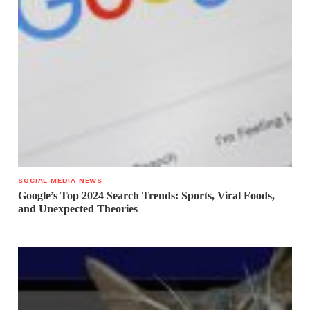
SOCIAL MEDIA NEWS
Google’s Top 2024 Search Trends: Sports, Viral Foods,
and Unexpected Theories