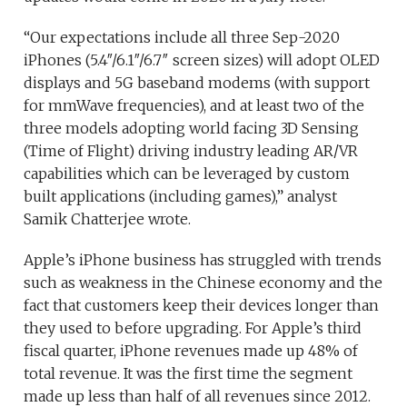
“Our expectations include all three Sep-2020
iPhones (5.4″/6.1″/6.7″ screen sizes) will adopt OLED
displays and 5G baseband modems (with support
for mmWave frequencies), and at least two of the
three models adopting world facing 3D Sensing
(Time of Flight) driving industry leading AR/VR
capabilities which can be leveraged by custom
built applications (including games),” analyst
Samik Chatterjee wrote.
Apple’s iPhone business has struggled with trends
such as weakness in the Chinese economy and the
fact that customers keep their devices longer than
they used to before upgrading. For Apple’s third
fiscal quarter, iPhone revenues made up 48% of
total revenue. It was the first time the segment
made up less than half of all revenues since 2012.