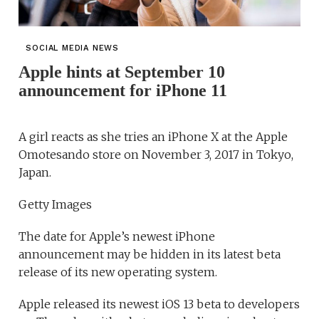
SOCIAL MEDIA NEWS
Apple hints at September 10
announcement for iPhone 11
A girl reacts as she tries an iPhone X at the Apple
Omotesando store on November 3, 2017 in Tokyo,
Japan.
Getty Images
The date for Apple’s newest iPhone
announcement may be hidden in its latest beta
release of its new operating system.
Apple released its newest iOS 13 beta to developers