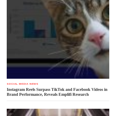
SOCIAL MEDIA NEWS
Instagram Reels Surpass TikTok and Facebook Videos in
Brand Performance, Reveals Emplifi Research