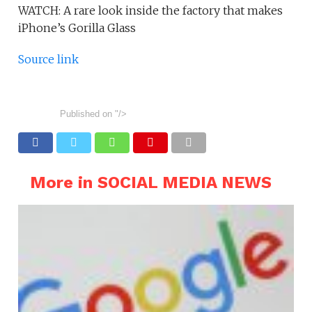
WATCH: A rare look inside the factory that makes
iPhone’s Gorilla Glass
Source link
Published on
"/>
More in SOCIAL MEDIA NEWS