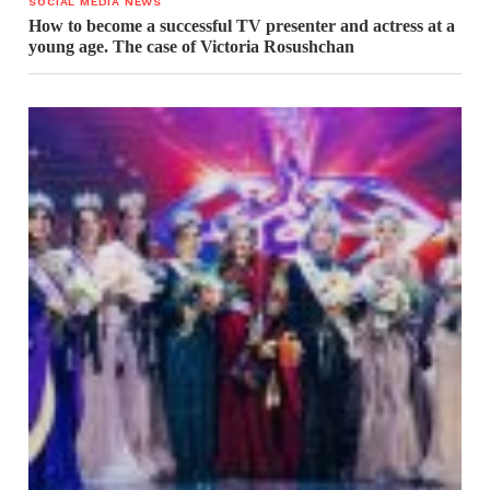
SOCIAL MEDIA NEWS
How to become a successful TV presenter and actress at a
young age. The case of Victoria Rosushchan