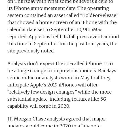
on Thursday with what some believe is a clue to
its iPhone announcement date. The operating
system contained an asset called “HoldForRelease”
that showed a home screen of an iPhone with the
calendar date set to September 10, 9to5Mac
reported.
Apple has held its fall press event around
this time in September for the past four years, the
site previously noted.
Analysts don’t expect the so-called iPhone 11 to
be a huge change from previous models. Barclays
semiconductor analysts wrote in May that they
anticipate Apple’s 2019 iPhones will offer
“relatively few design changes” while the more
substantial update, including features like 5G
capability, will come in 2020.
J.P. Morgan Chase analysts agreed that major
updates would come in 2020 in a July note.