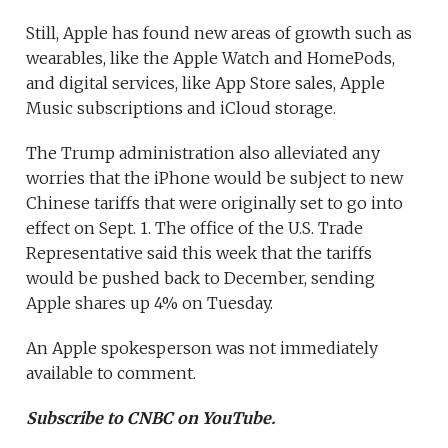
Still, Apple has found new areas of growth such as
wearables, like the Apple Watch and HomePods,
and digital services, like App Store sales, Apple
Music subscriptions and iCloud storage.
The Trump administration also alleviated any
worries that the iPhone would be subject to new
Chinese tariffs that were originally set to go into
effect on Sept. 1. The office of the U.S. Trade
Representative said this week that the tariffs
would be pushed back to December, sending
Apple shares up 4% on Tuesday.
An Apple spokesperson was not immediately
available to comment.
Subscribe to CNBC on YouTube.