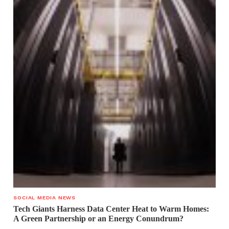
SOCIAL MEDIA NEWS
Tech Giants Harness Data Center Heat to Warm Homes:
A Green Partnership or an Energy Conundrum?