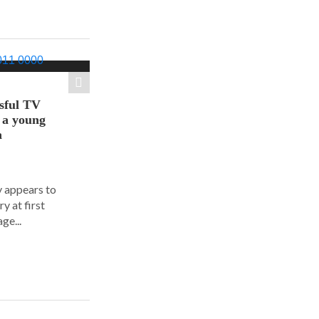
sful TV
t a young
a
y appears to
y at first
ge...