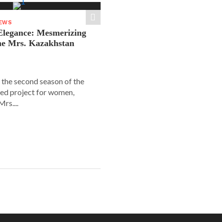
NEWS
legance: Mesmerizing
he Mrs. Kazakhstan
 the second season of the
ed project for women,
rs....