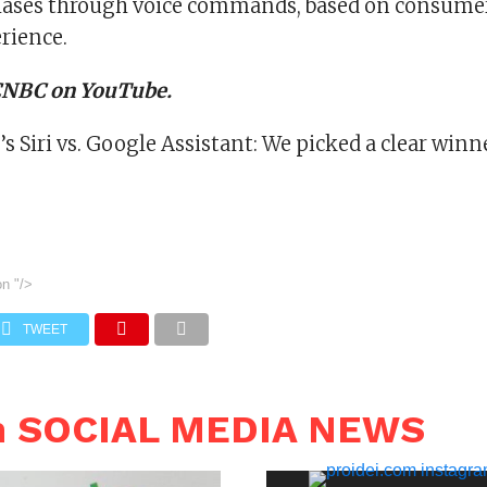
ases through voice commands, based on consumer
rience.
 CNBC on YouTube.
 Siri vs. Google Assistant: We picked a clear winn
on
"/>
TWEET
n SOCIAL MEDIA NEWS