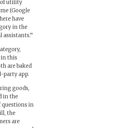
f utility
ame (Google
there have
gory in the
l assistants.”
ategory,
in this
oth are baked
d-party app.
ering goods,
d in the
 questions in
ll, the
mers are