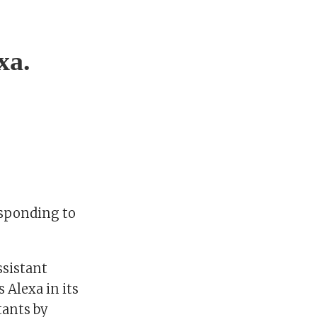
xa.
responding to
ssistant
 Alexa in its
tants by