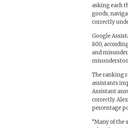
asking each t
goods, naviga
correctly und
Google Assist
800, accordin
and misunders
misunderstood
The ranking re
assistants imp
Assistant ans
correctly. Ale
percentage poi
“Many of the 