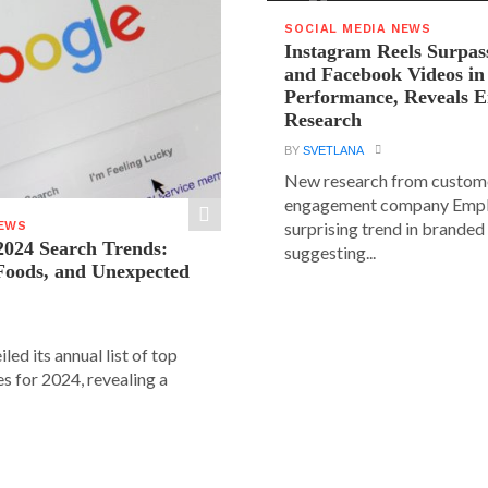
SOCIAL MEDIA NEWS
Instagram Reels Surpas
and Facebook Videos i
Performance, Reveals E
Research
BY
SVETLANA
New research from custom
engagement company Emplif
surprising trend in branded
NEWS
2024 Search Trends:
suggesting...
 Foods, and Unexpected
led its annual list of top
s for 2024, revealing a