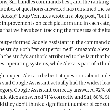
ons, Siri handles commands best, and the ranking o
number of questions answered has remained the s
i, Alexa),” Loup Ventures wrote in a blog post, “but 
 improvements on each platform and in each cate
s that we have been tracking the progress of digita
ri outperformed Google Assistant in the command c
the study. Both “far outperformed” Amazon’s Alexa 
h the study’s author’s attributed to the fact that b
s’ operating systems, while Alexa is part of a thir
ht expect Alexa to be best at questions about ord
said Google Assistant actually had the widest lea
gory. Google Assistant correctly answered 92% of
hile Alexa answered 71% correctly and Siri, 68%. Sti
aid they don’t think a significant number of consu