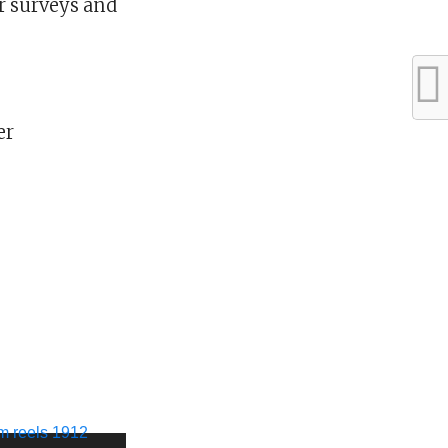
 surveys and
er