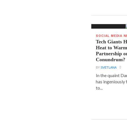
SOCIAL MEDIA 
Tech Giants H
Heat to Warm
Partnership o
Conundrum?
BY
SVETLANA
In the quaint D
has ingeniously
to...