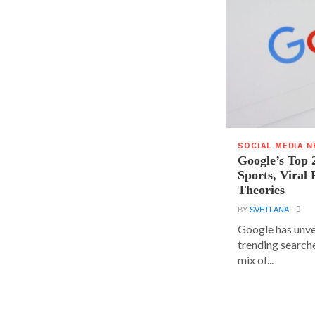
SOCIAL MEDIA 
Google’s Top 
Sports, Viral
Theories
BY
SVETLANA
Google has unvei
trending searche
mix of...