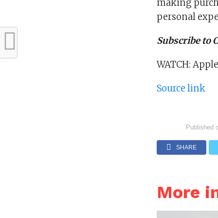
making purch
personal expe
Subscribe to
WATCH: Apple’s
Source link
Published 
SHARE
More i