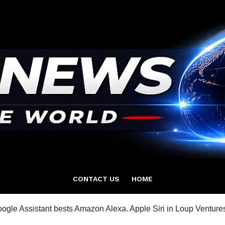
CONTACT US
HOME