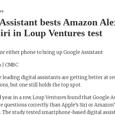
WS
Assistant bests Amazon Ale
iri in Loup Ventures test
ze either phone to bring up Google Assistant
n | CNBC
he leading digital assistants are getting better at 
s, but one still holds the top spot.
d year in a row, Loup Ventures found that Google A
 questions correctly than Apple’s Siri or Amazon’s
t. The study tested smartphone-based digital assis