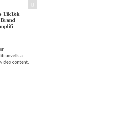
s TikTok
n Brand
mplifi
er
i unveils a
 video content,