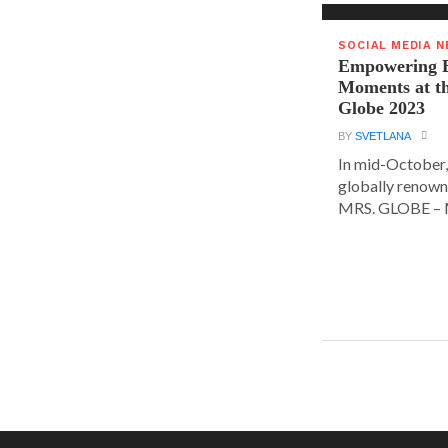
SOCIAL MEDIA 
Empowering E
Moments at t
Globe 2023
BY
SVETLANA
In mid-October,
globally renown
MRS. GLOBE – M