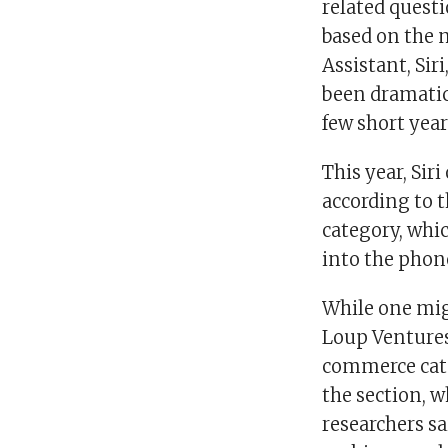
related questi
based on the 
Assistant, Sir
been dramatic
few short year
This year, Si
according to 
category, whic
into the phone
While one mig
Loup Ventures 
commerce cate
the section, w
researchers s