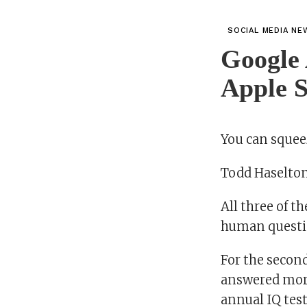
SOCIAL MEDIA NE
Google 
Apple S
You can squee
Todd Haselto
All three of t
human question
For the secon
answered more
annual IQ tes