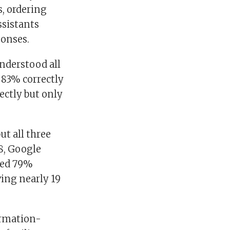
, ordering
ssistants
ponses.
nderstood all
 83% correctly
ctly but only
ut all three
18, Google
red 79%
ving nearly 19
ormation-