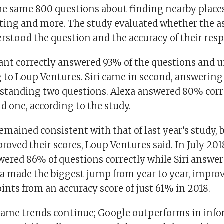
he same 800 questions about finding nearby places
ting and more. The study evaluated whether the a
erstood the question and the accuracy of their res
ant correctly answered 93% of the questions and u
g to Loup Ventures. Siri came in second, answering
tanding two questions. Alexa answered 80% corre
 one, according to the study.
mained consistent with that of last year’s study, b
roved their scores, Loup Ventures said. In July 20
wered 86% of questions correctly while Siri answe
xa made the biggest jump from year to year, impro
nts from an accuracy score of just 61% in 2018.
same trends continue; Google outperforms in inf