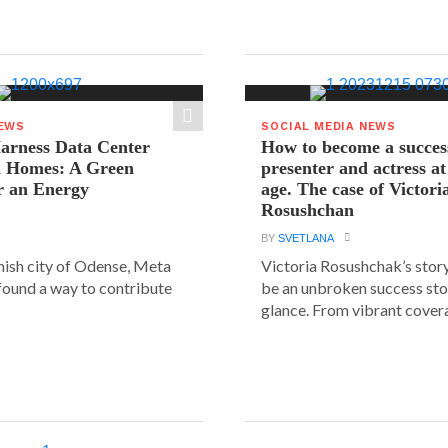
NEWS
SOCIAL MEDIA NEWS
arness Data Center
How to become a succes
 Homes: A Green
presenter and actress a
r an Energy
age. The case of Victori
Rosushchan
BY
SVETLANA
anish city of Odense, Meta
Victoria Rosushchak’s stor
 found a way to contribute
be an unbroken success stor
glance. From vibrant covera