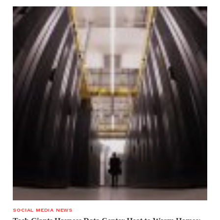
SOCIAL MEDIA NEWS