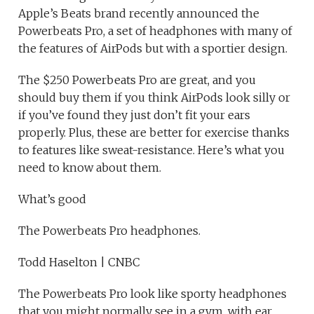
Apple’s Beats brand recently announced the
Powerbeats Pro, a set of headphones with many of
the features of AirPods but with a sportier design.
The $250 Powerbeats Pro are great, and you
should buy them if you think AirPods look silly or
if you’ve found they just don’t fit your ears
properly. Plus, these are better for exercise thanks
to features like sweat-resistance. Here’s what you
need to know about them.
What’s good
The Powerbeats Pro headphones.
Todd Haselton | CNBC
The Powerbeats Pro look like sporty headphones
that you might normally see in a gym, with ear