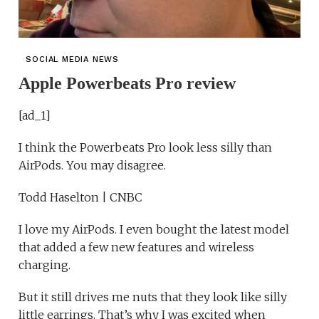
SOCIAL MEDIA NEWS
Apple Powerbeats Pro review
[ad_1]
I think the Powerbeats Pro look less silly than
AirPods. You may disagree.
Todd Haselton | CNBC
I love my AirPods. I even bought the latest model
that added a few new features and wireless
charging.
But it still drives me nuts that they look like silly
little earrings. That’s why I was excited when