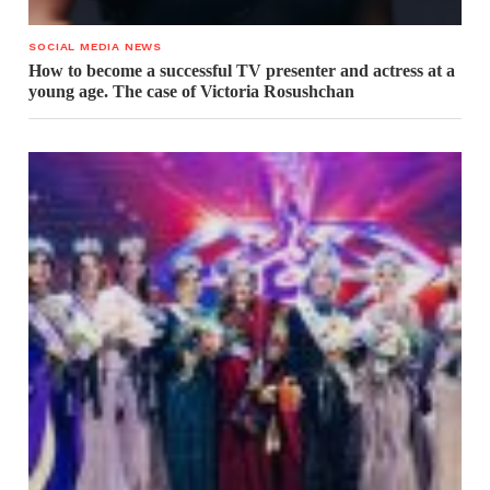
SOCIAL MEDIA NEWS
How to become a successful TV presenter and actress at a
young age. The case of Victoria Rosushchan