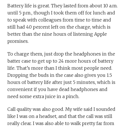
Battery life is great. They lasted from about 10 a.m.
until 5 p.m., though I took them off for lunch and
to speak with colleagues from time to time and
still had 40 percent left on the charge, which is
better than the nine hours of listening Apple
promises.
To charge them, just drop the headphones in the
batter case to get up to 24 more hours of battery
life. That’s more than I think most people need.
Dropping the buds in the case also gives you 1.5
hours of battery life after just 5 minutes, which is
convenient if you have dead headphones and
need some extra juice in a pinch.
Call quality was also good. My wife said I sounded
like I was on a headset, and that the call was still
really clear. I was also able to walk pretty far from