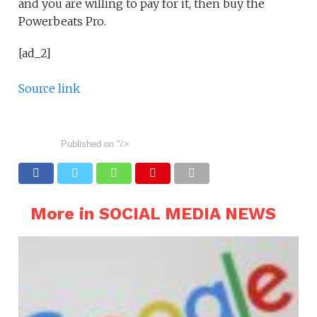
and you are willing to pay for it, then buy the
Powerbeats Pro.
[ad_2]
Source link
Published on
"/>
More in SOCIAL MEDIA NEWS