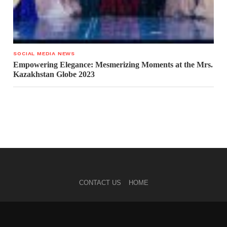
SOCIAL MEDIA NEWS
Empowering Elegance: Mesmerizing Moments at the Mrs.
Kazakhstan Globe 2023
CONTACT US
HOME