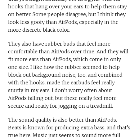
hooks that hang over your ears to help them stay
on better. Some people disagree, but I think they
look less goofy than AirPods, especially in the
more discrete black color.
They also have rubber buds that feel more
comfortable than AirPods over time. And they will
fit more ears than AirPods, which come in only
one size. I like how the rubber seemed to help
block out background noise, too, and combined
with the hooks, made the earbuds feel really
sturdy in my ears. I don’t worry often about
AirPods falling out, but these really feel more
secure and ready for jogging on a treadmill.
The sound quality is also better than AirPods.
Beats is known for producing extra bass, and that’s
true here. Music just seems to sound more full