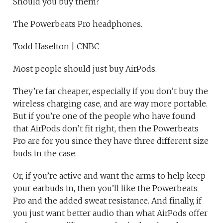
Should you buy them?
The Powerbeats Pro headphones.
Todd Haselton | CNBC
Most people should just buy AirPods.
They’re far cheaper, especially if you don’t buy the
wireless charging case, and are way more portable.
But if you’re one of the people who have found
that AirPods don’t fit right, then the Powerbeats
Pro are for you since they have three different size
buds in the case.
Or, if you’re active and want the arms to help keep
your earbuds in, then you’ll like the Powerbeats
Pro and the added sweat resistance. And finally, if
you just want better audio than what AirPods offer