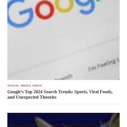
SOCIAL MEDIA NEWS
Google’s Top 2024 Search Trends: Sports, Viral Foods,
and Unexpected Theories