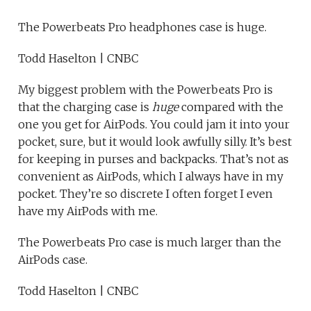
The Powerbeats Pro headphones case is huge.
Todd Haselton | CNBC
My biggest problem with the Powerbeats Pro is
that the charging case is
huge
compared with the
one you get for AirPods. You could jam it into your
pocket, sure, but it would look awfully silly. It’s best
for keeping in purses and backpacks. That’s not as
convenient as AirPods, which I always have in my
pocket. They’re so discrete I often forget I even
have my AirPods with me.
The Powerbeats Pro case is much larger than the
AirPods case.
Todd Haselton | CNBC