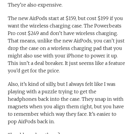
They’re also expensive.
The new AirPods start at $159, but cost $199 if you
want the wireless charging case. The Powerbeats
Pro cost $249 and don’t have wireless charging.
That means, unlike the new AirPods, you can’t just
drop the case on a wireless charging pad that you
might also use with your iPhone to power it up.
This isn’t a deal breaker. It just seems like a feature
you’d get for the price.
Also, it’s kind of silly, but I always felt like I was
playing with a puzzle trying to get the
headphones back into the case. They snap in with
magnets when you align them right, but you have
to remember which way they face. It’s easier to
pop AirPods back in.