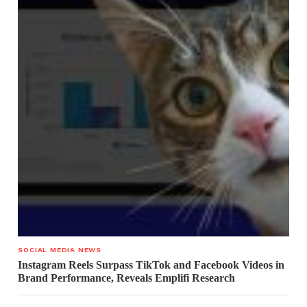
SOCIAL MEDIA NEWS
Instagram Reels Surpass TikTok and Facebook Videos in
Brand Performance, Reveals Emplifi Research