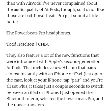
than with AirPods. I’ve never complained about
the audio quality of AirPods, though, so it’s not like
those are bad. Powerbeats Pro just sound a little
better.
The Powerbeats Pro headphones.
Todd Haselton | CNBC
They also feature a lot of the new functions that
were introduced with Apple’s second-generation
AirPods. That includes a new H1 chip that pairs
almost instantly with an iPhone or iPad. Just open
the case, look at your iPhone, tap “pair” and you’re
all set. Plus, it takes just a couple seconds to switch
between an iPad or iPhone. I just opened the
Bluetooth menu, selected the Powerbeats Pro, and
the music transfers.