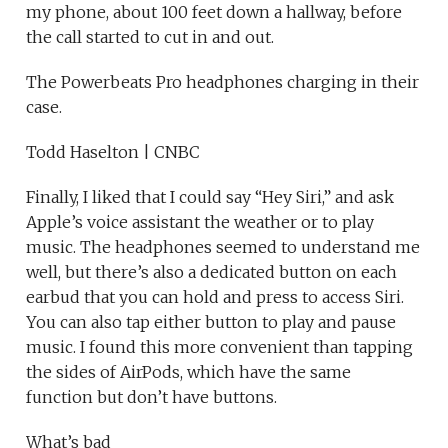
my phone, about 100 feet down a hallway, before
the call started to cut in and out.
The Powerbeats Pro headphones charging in their
case.
Todd Haselton | CNBC
Finally, I liked that I could say “Hey Siri,” and ask
Apple’s voice assistant the weather or to play
music. The headphones seemed to understand me
well, but there’s also a dedicated button on each
earbud that you can hold and press to access Siri.
You can also tap either button to play and pause
music. I found this more convenient than tapping
the sides of AirPods, which have the same
function but don’t have buttons.
What’s bad