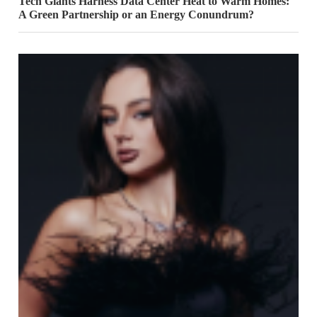
Tech Giants Harness Data Center Heat to Warm Homes:
A Green Partnership or an Energy Conundrum?