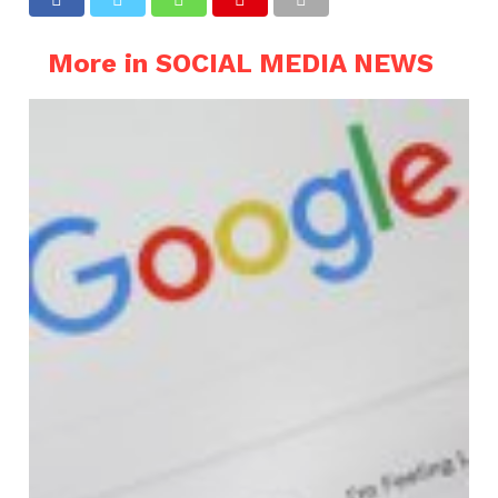
More in SOCIAL MEDIA NEWS