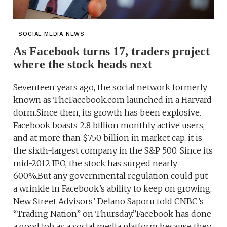
SOCIAL MEDIA NEWS
As Facebook turns 17, traders project
where the stock heads next
Seventeen years ago, the social network formerly
known as TheFacebook.com launched in a Harvard
dorm.Since then, its growth has been explosive.
Facebook boasts 2.8 billion monthly active users,
and at more than $750 billion in market cap, it is
the sixth-largest company in the S&P 500. Since its
mid-2012 IPO, the stock has surged nearly
600%.But any governmental regulation could put
a wrinkle in Facebook’s ability to keep on growing,
New Street Advisors’ Delano Saporu told CNBC’s
“Trading Nation” on Thursday.”Facebook has done
a good job as a social media platform because they