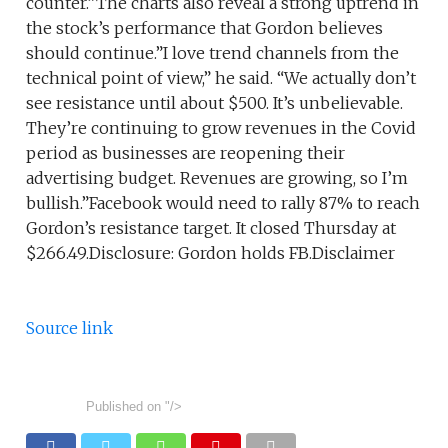
counter.”The charts also reveal a strong uptrend in
the stock’s performance that Gordon believes
should continue.”I love trend channels from the
technical point of view,” he said. “We actually don’t
see resistance until about $500. It’s unbelievable.
They’re continuing to grow revenues in the Covid
period as businesses are reopening their
advertising budget. Revenues are growing, so I’m
bullish.”Facebook would need to rally 87% to reach
Gordon’s resistance target. It closed Thursday at
$266.49.Disclosure: Gordon holds FB.Disclaimer
Source link
Published on
"/>