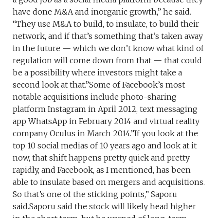
have done M&A and inorganic growth,” he said.
“They use M&A to build, to insulate, to build their
network, and if that’s something that’s taken away
in the future — which we don’t know what kind of
regulation will come down from that — that could
be a possibility where investors might take a
second look at that.”Some of Facebook’s most
notable acquisitions include photo-sharing
platform Instagram in April 2012, text messaging
app WhatsApp in February 2014 and virtual reality
company Oculus in March 2014.”If you look at the
top 10 social medias of 10 years ago and look at it
now, that shift happens pretty quick and pretty
rapidly, and Facebook, as I mentioned, has been
able to insulate based on mergers and acquisitions.
So that’s one of the sticking points,” Saporu
said.Saporu said the stock will likely head higher