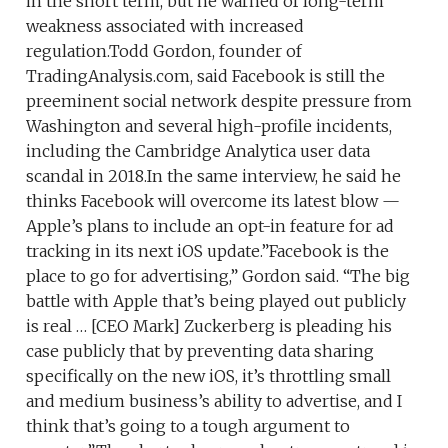
in the short term, but he warned of long-term
weakness associated with increased
regulation.Todd Gordon, founder of
TradingAnalysis.com, said Facebook is still the
preeminent social network despite pressure from
Washington and several high-profile incidents,
including the Cambridge Analytica user data
scandal in 2018.In the same interview, he said he
thinks Facebook will overcome its latest blow —
Apple’s plans to include an opt-in feature for ad
tracking in its next iOS update.”Facebook is the
place to go for advertising,” Gordon said. “The big
battle with Apple that’s being played out publicly
is real … [CEO Mark] Zuckerberg is pleading his
case publicly that by preventing data sharing
specifically on the new iOS, it’s throttling small
and medium business’s ability to advertise, and I
think that’s going to a tough argument to