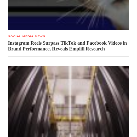
SOCIAL MEDIA NEWS
Instagram Reels Surpass TikTok and Facebook Videos in
Brand Performance, Reveals Emplifi Research