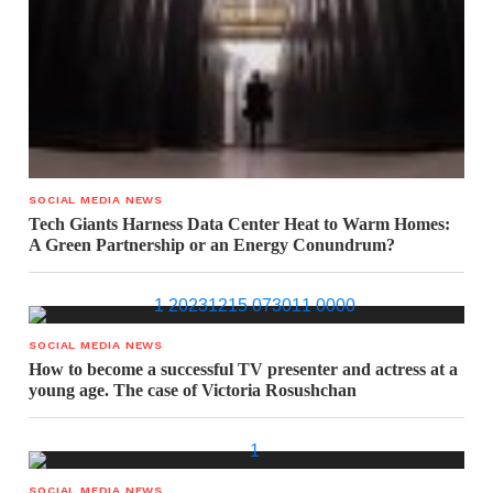
SOCIAL MEDIA NEWS
Tech Giants Harness Data Center Heat to Warm Homes:
A Green Partnership or an Energy Conundrum?
SOCIAL MEDIA NEWS
How to become a successful TV presenter and actress at a
young age. The case of Victoria Rosushchan
SOCIAL MEDIA NEWS