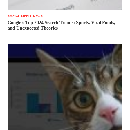
SOCIAL MEDIA NEWS
Google’s Top 2024 Search Trends: Sports, Viral Foods,
and Unexpected Theories