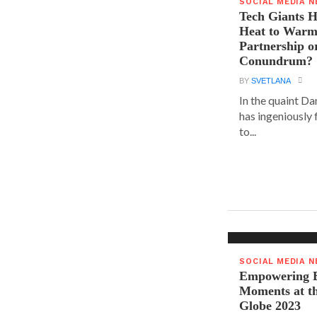
SOCIAL MEDIA 
Tech Giants H
Heat to Warm
Partnership o
Conundrum?
BY
SVETLANA
In the quaint D
has ingeniously
to...
SOCIAL MEDIA 
Empowering E
Moments at t
Globe 2023