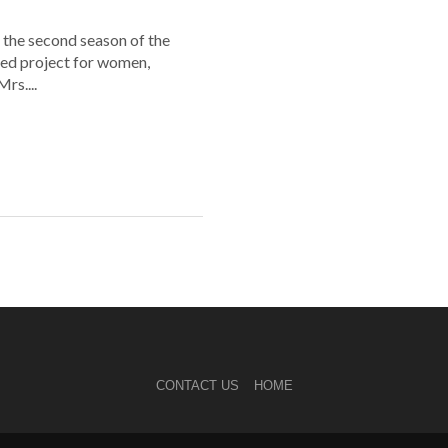
 the second season of the
ed project for women,
rs....
CONTACT US
HOME