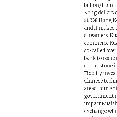
billion) from t
Kong dollars 
at 338 Hong K
and it makes m
streamers. Ku
commerce.Kuai
so-called ove
bank to issue 
cornerstone i
Fidelity invest
Chinese techno
areas from an
government in
impact Kuaish
exchange whic