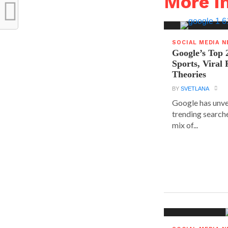
More i
SOCIAL MEDIA 
Google’s Top 
Sports, Viral
Theories
BY
SVETLANA
Google has unvei
trending searche
mix of...