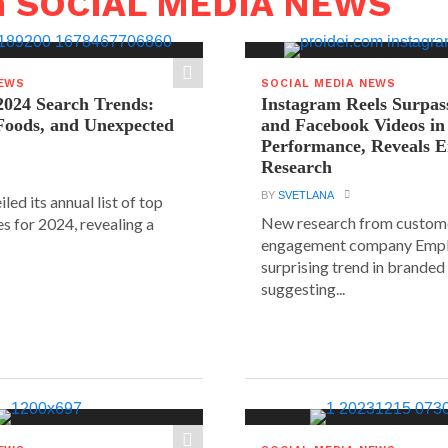
n SOCIAL MEDIA NEWS
NEWS
SOCIAL MEDIA NEWS
2024 Search Trends:
Instagram Reels Surpas
 Foods, and Unexpected
and Facebook Videos i
Performance, Reveals E
Research
BY
SVETLANA
led its annual list of top
New research from custom
s for 2024, revealing a
engagement company Emplif
surprising trend in branded
suggesting...