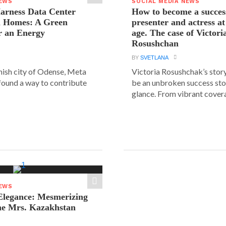
NEWS
SOCIAL MEDIA NEWS
arness Data Center
How to become a succes
 Homes: A Green
presenter and actress a
r an Energy
age. The case of Victori
Rosushchan
BY
SVETLANA
anish city of Odense, Meta
Victoria Rosushchak’s stor
 found a way to contribute
be an unbroken success stor
glance. From vibrant covera
NEWS
legance: Mesmerizing
he Mrs. Kazakhstan