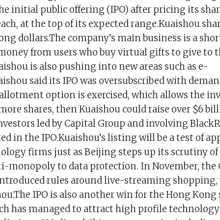
he initial public offering (IPO) after pricing its sh
each, at the top of its expected range.Kuaishou sh
ong dollars.The company’s main business is a shor
oney from users who buy virtual gifts to give to t
aishou is also pushing into new areas such as e-
shou said its IPO was oversubscribed with demand 
rallotment option is exercised, which allows the i
more shares, then Kuaishou could raise over $6 bil
nvestors led by Capital Group and involving Black
ed in the IPO.Kuaishou’s listing will be a test of ap
logy firms just as Beijing steps up its scrutiny of 
ti-monopoly to data protection. In November, the
troduced rules around live-streaming shopping,
ou.The IPO is also another win for the Hong Kong
h has managed to attract high profile technolog