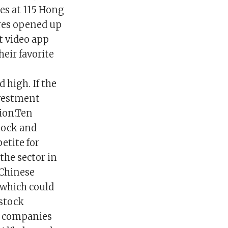
ares at 115 Hong
ares opened up
t video app
heir favorite
high. If the
nvestment
lion.Ten
Rock and
petite for
the sector in
 Chinese
 which could
 stock
y companies