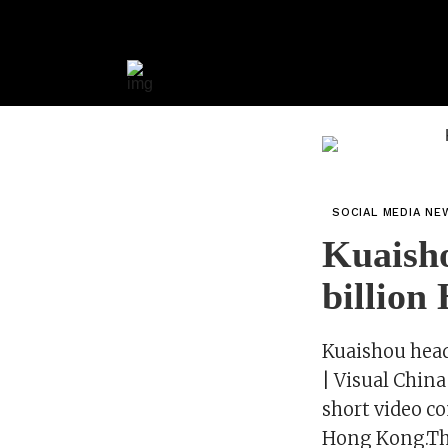
SOCIAL MEDIA NE
Kuaisho
billion
Kuaishou head
| Visual Chi
short video c
Hong Kong.The