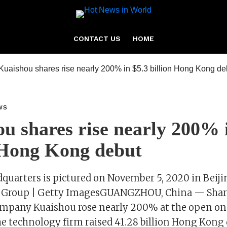
CONTACT US
HOME
WS
u shares rise nearly 200% 
 Hong Kong debut
quarters is pictured on November 5, 2020 in Beiji
na Group | Getty ImagesGUANGZHOU, China — Share
ompany Kuaishou rose nearly 200% at the open on 
 technology firm raised 41.28 billion Hong Kong d