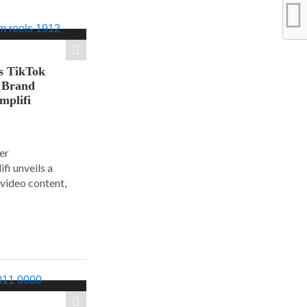
s TikTok
n Brand
mplifi
er
i unveils a
 video content,