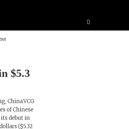
in $5.3
ng, China.VCG
s of Chinese
its debut in
ollars ($5.32