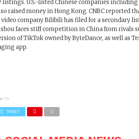
 listings. U.S.-listed Chinese companies including
lso raised money in Hong Kong. CNBC reported th
 video company Bilibili has filed for a secondary li
hou faces stiff competition in China from rivals 
ersion of TikTok owned by ByteDance, as well as Te
ging app.
on
"/>
TWEET