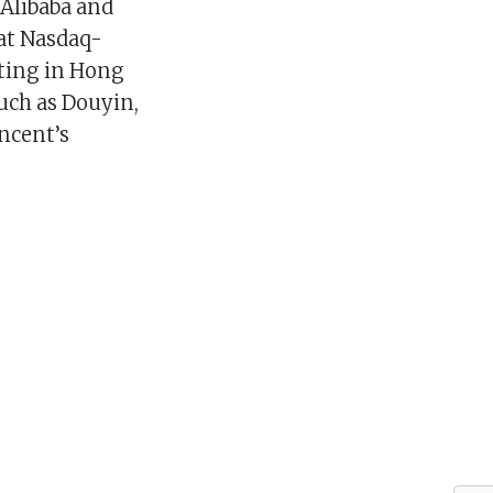
 Alibaba and
at Nasdaq-
sting in Hong
such as Douyin,
ncent’s