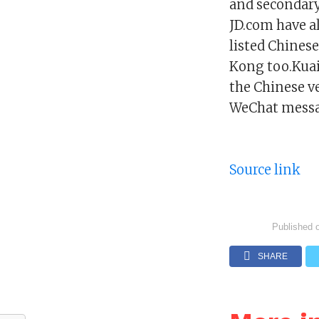
and secondary
JD.com have a
listed Chinese
Kong too.Kuais
the Chinese v
WeChat messa
Source link
Published 
SHARE