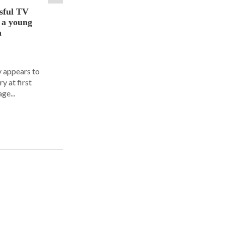
sful TV
t a young
a
y appears to
y at first
ge...