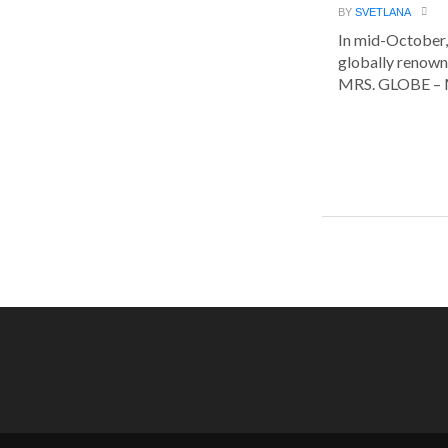
BY
SVETLANA
In mid-October,
globally renown
MRS. GLOBE – M