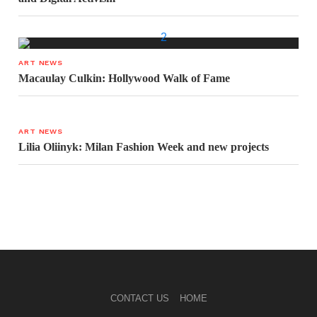
ART NEWS
Macaulay Culkin: Hollywood Walk of Fame
ART NEWS
Lilia Oliinyk: Milan Fashion Week and new projects
CONTACT US
HOME