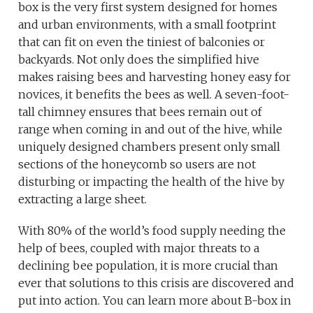
box is the very first system designed for homes
and urban environments, with a small footprint
that can fit on even the tiniest of balconies or
backyards. Not only does the simplified hive
makes raising bees and harvesting honey easy for
novices, it benefits the bees as well. A seven-foot-
tall chimney ensures that bees remain out of
range when coming in and out of the hive, while
uniquely designed chambers present only small
sections of the honeycomb so users are not
disturbing or impacting the health of the hive by
extracting a large sheet.
With 80% of the world’s food supply needing the
help of bees, coupled with major threats to a
declining bee population, it is more crucial than
ever that solutions to this crisis are discovered and
put into action. You can learn more about B-box in