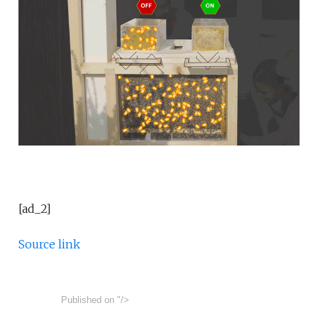
[ad_2]
Source link
Published on
"/>