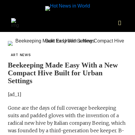
ART NEWS
Beekeeping Made Easy With a New
Compact Hive Built for Urban
Settings
[ad_1]
Gone are the days of full coverage beekeeping
suits and padded gloves with the invention of a
radical new hive by Italian company Beeing, which
was founded by a third-generation bee keeper. B-