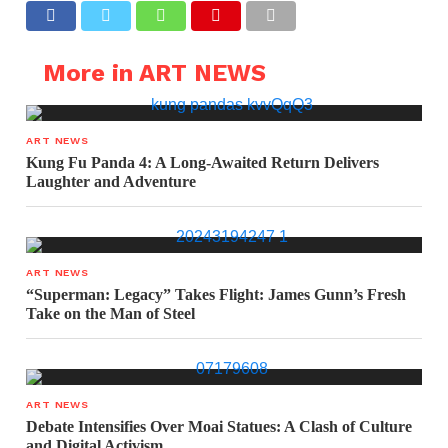
More in ART NEWS
ART NEWS
Kung Fu Panda 4: A Long-Awaited Return Delivers
Laughter and Adventure
ART NEWS
“Superman: Legacy” Takes Flight: James Gunn’s Fresh
Take on the Man of Steel
ART NEWS
Debate Intensifies Over Moai Statues: A Clash of Culture
and Digital Activism