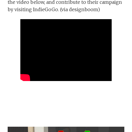
the video below, and contribute to their campaign
by visiting IndieGoGo. (via designboom)