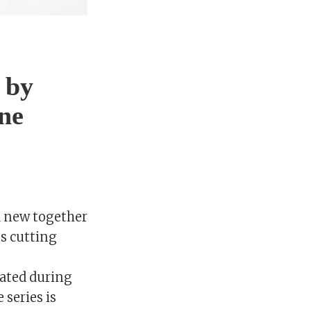
 by
ne
d new together
es cutting
ated during
 series is