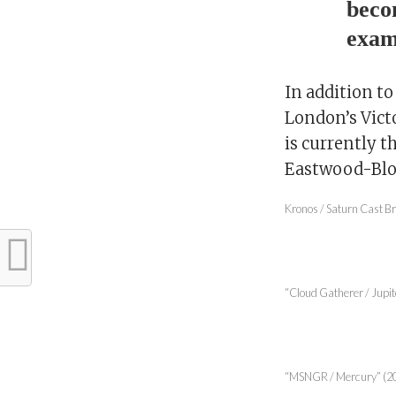
beco
exam
In addition t
London’s Vict
is currently t
Eastwood-Bloo
Kronos / Saturn Cast Br
“Cloud Gatherer / Jupite
“MSNGR / Mercury” (2017)