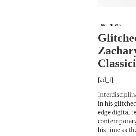
ART NEWS
Glitche
Zachar
Classic
[ad_1]
Interdiscipli
in his glitche
edge digital t
contemporary 
his time as th