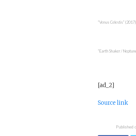
“Venus Celestis” (2017),
“Earth Shaker / Neptune”
[ad_2]
Source link
Published 