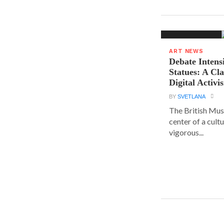
ART NEWS
Debate Intens
Statues: A Cl
Digital Activi
BY
SVETLANA
The British Muse
center of a cult
vigorous...