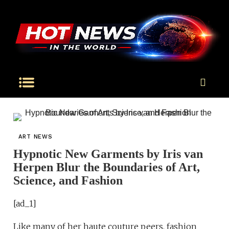
ART NEWS
Hypnotic New Garments by Iris van
Herpen Blur the Boundaries of Art,
Science, and Fashion
[ad_1]
Like many of her haute couture peers, fashion