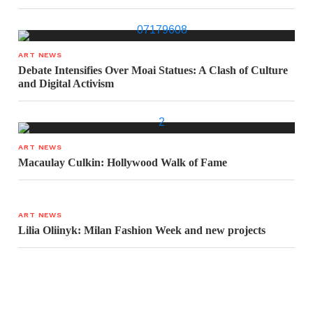
ART NEWS
Debate Intensifies Over Moai Statues: A Clash of Culture
and Digital Activism
ART NEWS
Macaulay Culkin: Hollywood Walk of Fame
ART NEWS
Lilia Oliinyk: Milan Fashion Week and new projects