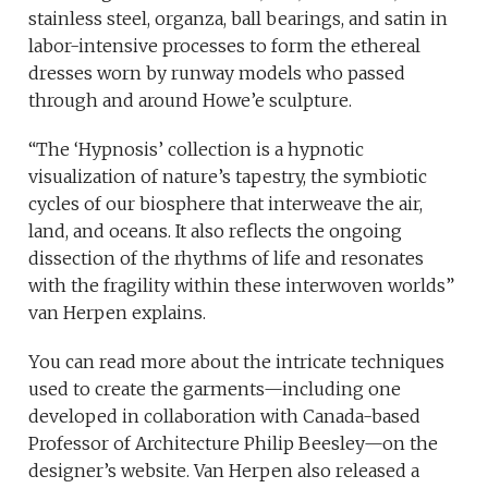
stainless steel, organza, ball bearings, and satin in
labor-intensive processes to form the ethereal
dresses worn by runway models who passed
through and around Howe’e sculpture.
“The ‘Hypnosis’ collection is a hypnotic
visualization of nature’s tapestry, the symbiotic
cycles of our biosphere that interweave the air,
land, and oceans. It also reflects the ongoing
dissection of the rhythms of life and resonates
with the fragility within these interwoven worlds”
van Herpen explains.
You can read more about the intricate techniques
used to create the garments—including one
developed in collaboration with Canada-based
Professor of Architecture Philip Beesley—on the
designer’s website. Van Herpen also released a