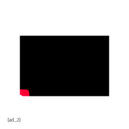
[ad_2]