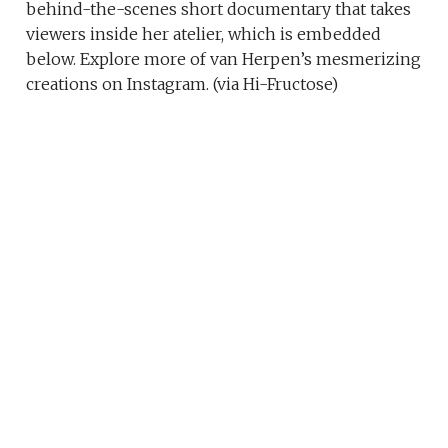
behind-the-scenes short documentary that takes
viewers inside her atelier, which is embedded
below. Explore more of van Herpen’s mesmerizing
creations on Instagram. (via Hi-Fructose)