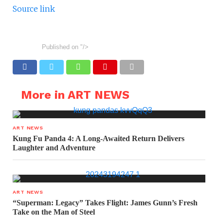
Source link
Published on
"/>
More in ART NEWS
ART NEWS
Kung Fu Panda 4: A Long-Awaited Return Delivers
Laughter and Adventure
ART NEWS
“Superman: Legacy” Takes Flight: James Gunn’s Fresh
Take on the Man of Steel