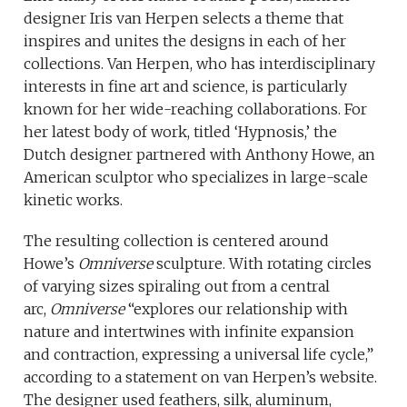
designer Iris van Herpen selects a theme that
inspires and unites the designs in each of her
collections. Van Herpen, who has interdisciplinary
interests in fine art and science, is particularly
known for her wide-reaching collaborations. For
her latest body of work, titled ‘Hypnosis,’ the
Dutch designer partnered with Anthony Howe, an
American sculptor who specializes in large-scale
kinetic works.
The resulting collection is centered around
Howe’s
Omniverse
sculpture. With rotating circles
of varying sizes spiraling out from a central
arc,
Omniverse
“explores our relationship with
nature and intertwines with infinite expansion
and contraction, expressing a universal life cycle,”
according to a statement on van Herpen’s website.
The designer used feathers, silk, aluminum,