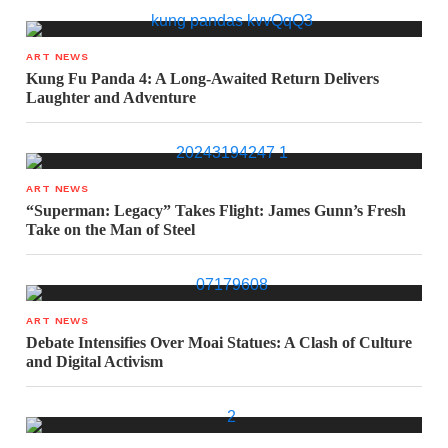
ART NEWS
Kung Fu Panda 4: A Long-Awaited Return Delivers
Laughter and Adventure
ART NEWS
“Superman: Legacy” Takes Flight: James Gunn’s Fresh
Take on the Man of Steel
ART NEWS
Debate Intensifies Over Moai Statues: A Clash of Culture
and Digital Activism