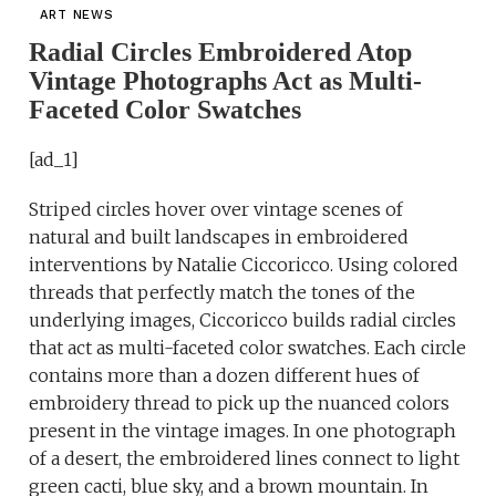
ART NEWS
Radial Circles Embroidered Atop
Vintage Photographs Act as Multi-
Faceted Color Swatches
[ad_1]
Striped circles hover over vintage scenes of
natural and built landscapes in embroidered
interventions by Natalie Ciccoricco. Using colored
threads that perfectly match the tones of the
underlying images, Ciccoricco builds radial circles
that act as multi-faceted color swatches. Each circle
contains more than a dozen different hues of
embroidery thread to pick up the nuanced colors
present in the vintage images. In one photograph
of a desert, the embroidered lines connect to light
green cacti, blue sky, and a brown mountain. In