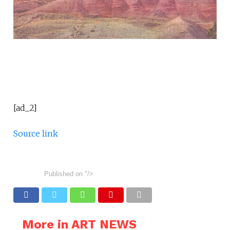
[ad_2]
Source link
Published on
"/>
More in ART NEWS