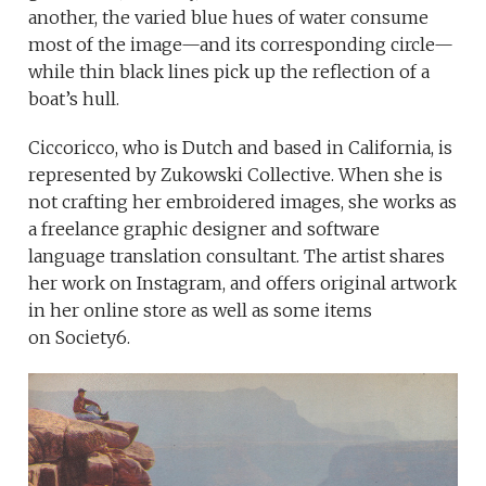
another, the varied blue hues of water consume
most of the image—and its corresponding circle—
while thin black lines pick up the reflection of a
boat’s hull.
Ciccoricco, who is Dutch and based in California, is
represented by Zukowski Collective. When she is
not crafting her embroidered images, she works as
a freelance graphic designer and software
language translation consultant. The artist shares
her work on Instagram, and offers original artwork
in her online store as well as some items
on Society6.