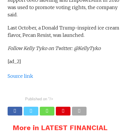
support GMO labeling and EmpowerMint in 2016
was used to promote voting rights, the company
said.
Last October, a Donald Trump-inspired ice cream
flavor, Pecan Resist, was launched.
Follow Kelly Tyko on Twitter: @KellyTyko
[ad_2]
Source link
Published on
"/>
More in LATEST FINANCIAL