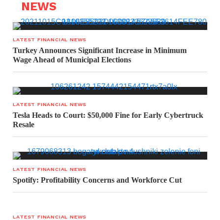
NEWS
LATEST FINANCIAL NEWS
Turkey Announces Significant Increase in Minimum
Wage Ahead of Municipal Elections
LATEST FINANCIAL NEWS
Tesla Heads to Court: $50,000 Fine for Early Cybertruck
Resale
LATEST FINANCIAL NEWS
Spotify: Profitability Concerns and Workforce Cut
LATEST FINANCIAL NEWS