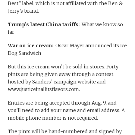
Best” label, which is not affiliated with the Ben &
Jerry’s brand.
Trump’s latest China tariffs:
What we know so
far
War on ice cream:
Oscar Mayer announced its Ice
Dog Sandwich
But this ice cream won’t be sold in stores. Forty
pints are being given away through a contest
hosted by Sanders’ campaign website and
www.justiceinallitsflavors.com.
Entries are being accepted through Aug. 9, and
you’ll need to add your name and email address. A
mobile phone number is not required.
The pints will be hand-numbered and signed by