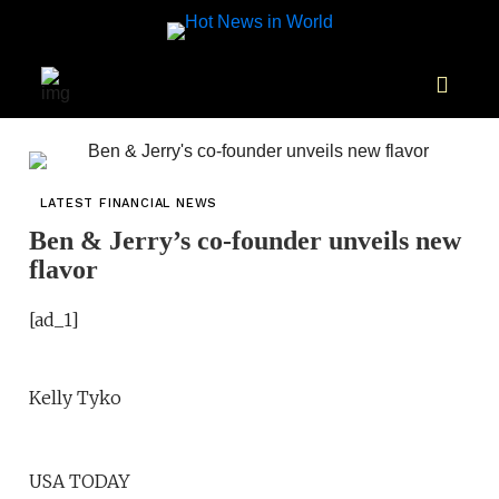
LATEST FINANCIAL NEWS
Ben & Jerry’s co-founder unveils new
flavor
[ad_1]
Kelly Tyko
USA TODAY