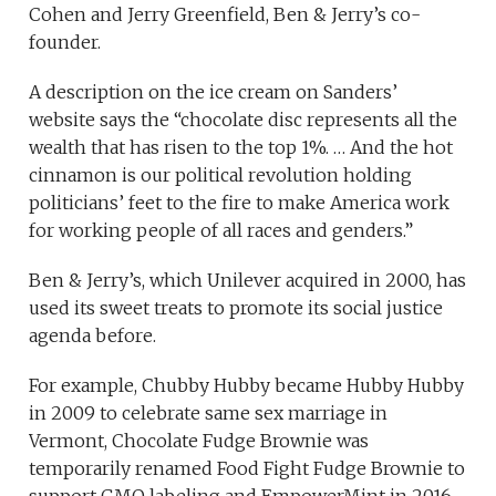
Cohen and Jerry Greenfield, Ben & Jerry’s co-
founder.
A description on the ice cream on Sanders’
website says the “chocolate disc represents all the
wealth that has risen to the top 1%. … And the hot
cinnamon is our political revolution holding
politicians’ feet to the fire to make America work
for working people of all races and genders.”
Ben & Jerry’s, which Unilever acquired in 2000, has
used its sweet treats to promote its social justice
agenda before.
For example, Chubby Hubby became Hubby Hubby
in 2009 to celebrate same sex marriage in
Vermont, Chocolate Fudge Brownie was
temporarily renamed Food Fight Fudge Brownie to