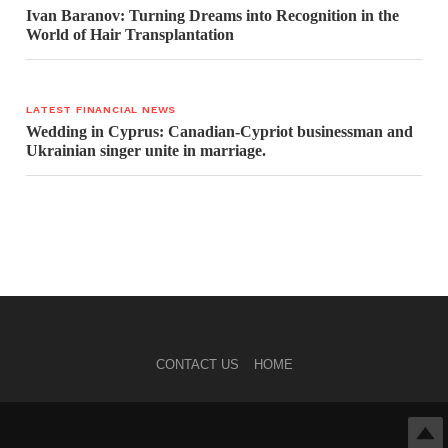
Ivan Baranov: Turning Dreams into Recognition in the
World of Hair Transplantation
LATEST FINANCIAL NEWS
Wedding in Cyprus: Canadian-Cypriot businessman and
Ukrainian singer unite in marriage.
CONTACT US
HOME