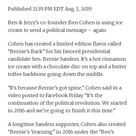
Published 11:39 PM EDT Aug 2, 2019
Ben & Jerry’s co-founder Ben Cohen is using ice
cream to send a political message – again.
Cohen has created a limited edition flavor called
“Bernie’s Back” for his favored presidential
candidate Sen. Bernie Sanders. It’s a hot cinnamon
ice cream with a chocolate disc on top and a butter
toffee backbone going down the middle.
“It’s because Bernie’s got spine,” Cohen said in a
video posted to Facebook Friday. “It’s the
continuation of the political revolution. We started
in 2016 and we’re going to finish it this time.”
A longtime Sanders supporter, Cohen also created
“Bernie’s Yearning” in 2016 under the “Ben’s