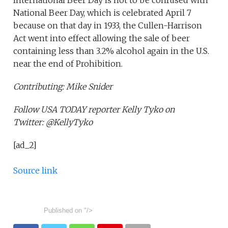
International Beer Day is not to be confused with
National Beer Day, which is celebrated April 7
because on that day in 1933, the Cullen-Harrison
Act went into effect allowing the sale of beer
containing less than 3.2% alcohol again in the U.S.
near the end of Prohibition.
Contributing: Mike Snider
Follow USA TODAY reporter Kelly Tyko on
Twitter: @KellyTyko
[ad_2]
Source link
Published on
"/>