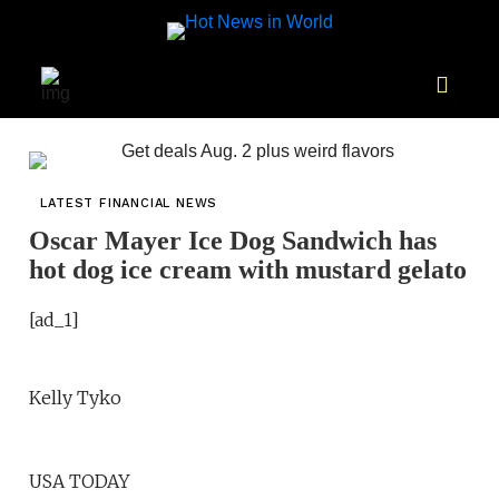
LATEST FINANCIAL NEWS
Oscar Mayer Ice Dog Sandwich has
hot dog ice cream with mustard gelato
[ad_1]
Kelly Tyko
USA TODAY