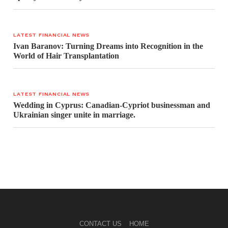
LATEST FINANCIAL NEWS
Ivan Baranov: Turning Dreams into Recognition in the
World of Hair Transplantation
LATEST FINANCIAL NEWS
Wedding in Cyprus: Canadian-Cypriot businessman and
Ukrainian singer unite in marriage.
CONTACT US
HOME