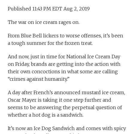
Published 11:43 PM EDT Aug 2, 2019
The war on ice cream rages on.
From Blue Bell lickers to worse offenses, it’s been
a tough summer for the frozen treat.
And now, just in time for National Ice Cream Day
on Friday, brands are getting into the action with
their own concoctions in what some are calling
“crimes against humanity.”
A day after French’s announced mustard ice cream,
Oscar Mayer is taking it one step further and
seems to be answering the perpetual question of
whether a hot dog is a sandwich.
It’s now an Ice Dog Sandwich and comes with spicy