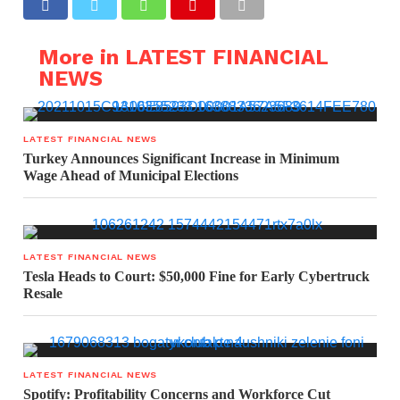
More in LATEST FINANCIAL
NEWS
LATEST FINANCIAL NEWS
Turkey Announces Significant Increase in Minimum
Wage Ahead of Municipal Elections
LATEST FINANCIAL NEWS
Tesla Heads to Court: $50,000 Fine for Early Cybertruck
Resale
LATEST FINANCIAL NEWS
Spotify: Profitability Concerns and Workforce Cut