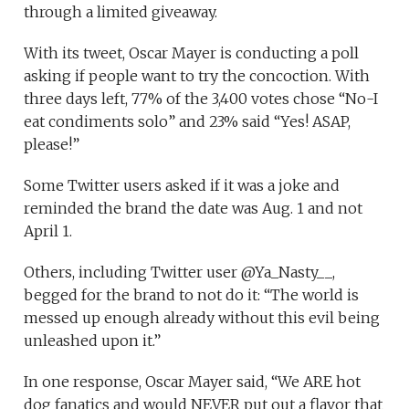
through a limited giveaway.
With its tweet, Oscar Mayer is conducting a poll
asking if people want to try the concoction. With
three days left, 77% of the 3,400 votes chose “No-I
eat condiments solo” and 23% said “Yes! ASAP,
please!”
Some Twitter users asked if it was a joke and
reminded the brand the date was Aug. 1 and not
April 1.
Others, including Twitter user @Ya_Nasty__,
begged for the brand to not do it: “The world is
messed up enough already without this evil being
unleashed upon it.”
In one response, Oscar Mayer said, “We ARE hot
dog fanatics and would NEVER put out a flavor that