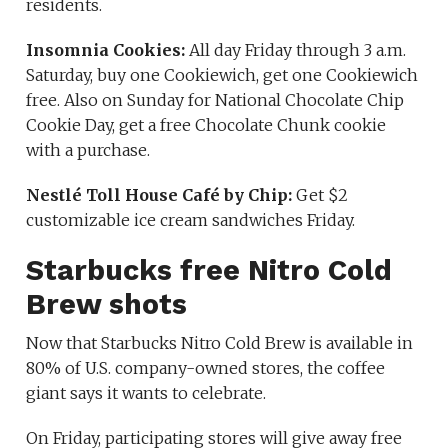
residents.
Insomnia Cookies:
All day Friday through 3 a.m.
Saturday, buy one Cookiewich, get one Cookiewich
free. Also on Sunday for National Chocolate Chip
Cookie Day, get a free Chocolate Chunk cookie
with a purchase.
Nestlé Toll House Café by Chip:
Get $2
customizable ice cream sandwiches Friday.
Starbucks free Nitro Cold
Brew shots
Now that Starbucks Nitro Cold Brew is available in
80% of U.S. company-owned stores, the coffee
giant says it wants to celebrate.
On Friday, participating stores will give away free