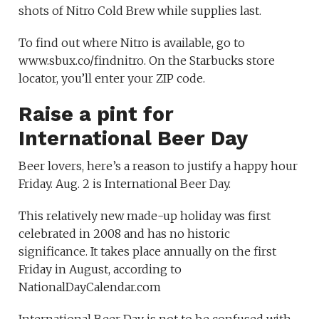
shots of Nitro Cold Brew while supplies last.
To find out where Nitro is available, go to
www.sbux.co/findnitro. On the Starbucks store
locator, you’ll enter your ZIP code.
Raise a pint for
International Beer Day
Beer lovers, here’s a reason to justify a happy hour
Friday. Aug. 2 is International Beer Day.
This relatively new made-up holiday was first
celebrated in 2008 and has no historic
significance. It takes place annually on the first
Friday in August, according to
NationalDayCalendar.com