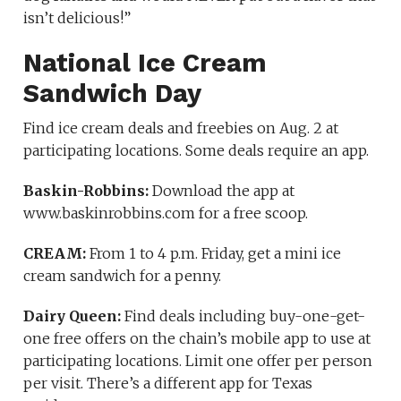
isn’t delicious!”
National Ice Cream
Sandwich Day
Find ice cream deals and freebies on Aug. 2 at
participating locations. Some deals require an app.
Baskin-Robbins:
Download the app at
www.baskinrobbins.com for a free scoop.
CREAM:
From 1 to 4 p.m. Friday, get a mini ice
cream sandwich for a penny.
Dairy Queen:
Find deals including buy-one-get-
one free offers on the chain’s mobile app to use at
participating locations. Limit one offer per person
per visit. There’s a different app for Texas