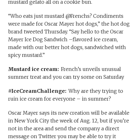
mustard gelato all on a cookie bun.
“Who eats just mustard @Frenchs? Condiments
were made for Oscar Mayer hot dogs,” the hot dog
brand tweeted Thursday. “Say hello to the Oscar
Mayer Ice Dog Sandwich –flavored ice cream,
made with our better hot dogs, sandwiched with
spicy mustard.”
Mustard ice cream:
French’s unveils unusual
summer treat and you can try some on Saturday
#IceCreamChallenge:
Why are they trying to
ruin ice cream for everyone – in summer?
Oscar Mayer says its new creation will be available
in New York City the week of Aug. 12, but if you’re
not in the area and send the company a direct
message on Twitter you may be able to try it