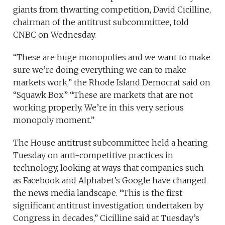
giants from thwarting competition, David Cicilline,
chairman of the antitrust subcommittee, told
CNBC on Wednesday.
“These are huge monopolies and we want to make
sure we’re doing everything we can to make
markets work,” the Rhode Island Democrat said on
“Squawk Box.” “These are markets that are not
working properly. We’re in this very serious
monopoly moment.”
The House antitrust subcommittee held a hearing
Tuesday on anti-competitive practices in
technology, looking at ways that companies such
as Facebook and Alphabet’s Google have changed
the news media landscape. “This is the first
significant antitrust investigation undertaken by
Congress in decades,” Cicilline said at Tuesday’s