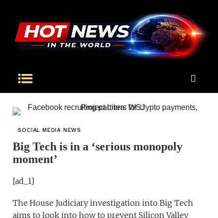
SOCIAL MEDIA NEWS
Big Tech is in a ‘serious monopoly
moment’
[ad_1]
The House Judiciary investigation into Big Tech
aims to look into how to prevent Silicon Valley