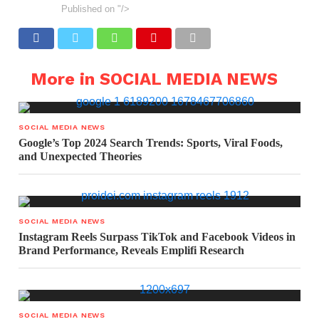
Published on
"/>
More in SOCIAL MEDIA NEWS
SOCIAL MEDIA NEWS
Google’s Top 2024 Search Trends: Sports, Viral Foods,
and Unexpected Theories
SOCIAL MEDIA NEWS
Instagram Reels Surpass TikTok and Facebook Videos in
Brand Performance, Reveals Emplifi Research
SOCIAL MEDIA NEWS