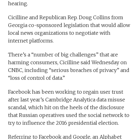
hearing.
Cicilline and Republican Rep. Doug Collins from
Georgia co-sponsored legislation that would allow
local news organizations to negotiate with
internet platforms.
There’s a “number of big challenges” that are
harming consumers, Cicilline said Wednesday on
CNBC, including “serious breaches of privacy” and
“loss of control of data.”
Facebook has been working to regain user trust
after last year’s Cambridge Analytica data misuse
scandal, which hit on the heels of the disclosure
that Russian operatives used the social network to
try to influence the 2016 presidential election.
Referring to Facebook and Google, an Alphabet