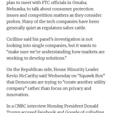
plan to meet with FTC officials in Omaha,
Nebraska, to talk about consumer protection
issues and competition matters as they consider
probes. Many of the tech companies have been
generally quiet as regulators saber rattle.
Cicilline said his panel’s investigation is not
looking into single companies, but it wants to
“make sure we’re understanding how markets are
working to develop solutions.”
On the Republican side, House Minority Leader
Kevin McCarthy said Wednesday on “Squawk Box”
that Democrats are trying to “create another utility
company” rather than focus on privacy and
innovation.
In a CNBC interview Monday, President Donald
Trump accused Facebook and Google of colluding