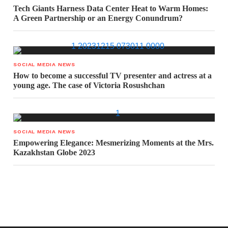
Tech Giants Harness Data Center Heat to Warm Homes:
A Green Partnership or an Energy Conundrum?
SOCIAL MEDIA NEWS
How to become a successful TV presenter and actress at a
young age. The case of Victoria Rosushchan
SOCIAL MEDIA NEWS
Empowering Elegance: Mesmerizing Moments at the Mrs.
Kazakhstan Globe 2023