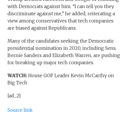
with Democrats against him. “I can tell you they
discriminate against me,” he added, reiterating a
view among conservatives that tech companies
are biased against Republicans.
Many of the candidates seeking the Democratic
presidential nomination in 2020, including Sens.
Bernie Sanders and Elizabeth Warren, are pushing
for breaking up major tech companies.
WATCH:
House GOP Leader Kevin McCarthy on
Big Tech
[ad_2]
Source link