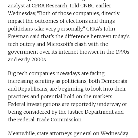
analyst at CFRA Research, told CNBC earlier
Wednesday, “Both of those companies, directly
impact the outcomes of elections and things
politicians take very personally.” CFRA’s John
Freeman said that’s the difference between today’s
tech outcry and Microsoft’s clash with the
government over its internet browser in the 1990s
and early 2000s.
Big tech companies nowadays are facing
increasing scrutiny as politicians, both Democrats
and Republicans, are beginning to look into their
practices and potential hold on the markets.
Federal investigations are reportedly underway or
being considered by the Justice Department and
the Federal Trade Commission.
Meanwhile, state attorneys general on Wednesday