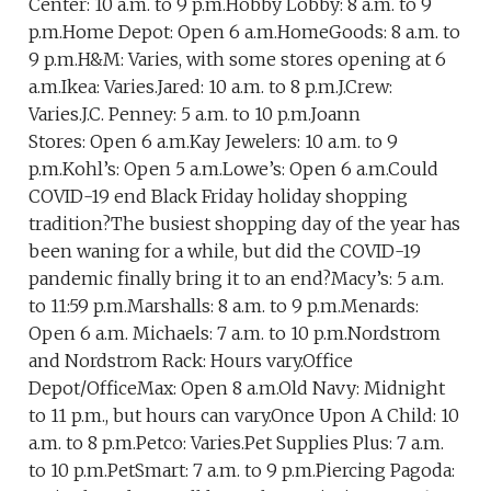
Center: 10 a.m. to 9 p.m.Hobby Lobby: 8 a.m. to 9
p.m.Home Depot: Open 6 a.m.HomeGoods: 8 a.m. to
9 p.m.H&M: Varies, with some stores opening at 6
a.m.Ikea: Varies.Jared: 10 a.m. to 8 p.m.J.Crew:
Varies.J.C. Penney: 5 a.m. to 10 p.m.Joann
Stores: Open 6 a.m.Kay Jewelers: 10 a.m. to 9
p.m.Kohl’s: Open 5 a.m.Lowe’s: Open 6 a.m.Could
COVID-19 end Black Friday holiday shopping
tradition?The busiest shopping day of the year has
been waning for a while, but did the COVID-19
pandemic finally bring it to an end?Macy’s: 5 a.m.
to 11:59 p.m.Marshalls: 8 a.m. to 9 p.m.Menards:
Open 6 a.m. Michaels: 7 a.m. to 10 p.m.Nordstrom
and Nordstrom Rack: Hours vary.Office
Depot/OfficeMax: Open 8 a.m.Old Navy: Midnight
to 11 p.m., but hours can vary.Once Upon A Child: 10
a.m. to 8 p.m.Petco: Varies.Pet Supplies Plus: 7 a.m.
to 10 p.m.PetSmart: 7 a.m. to 9 p.m.Piercing Pagoda: