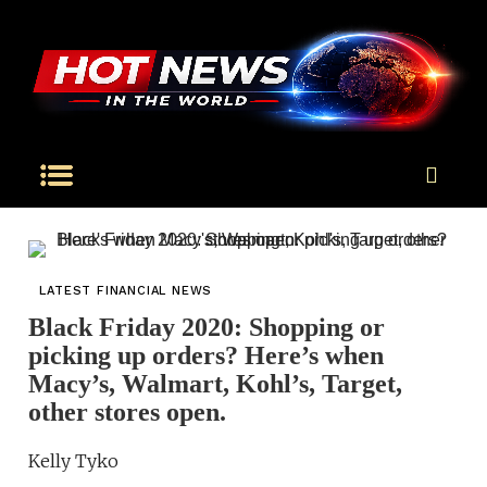
LATEST FINANCIAL NEWS
Black Friday 2020: Shopping or
picking up orders? Here’s when
Macy’s, Walmart, Kohl’s, Target,
other stores open.
Kelly Tyko