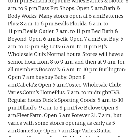
to 11 p.m.Banana Republic: Varies.Barnes & Noble: 8
a.m. to 9 p.m.Bass Pro Shops: Open 5 a.m.Bath &
Body Works: Many stores open at 6 a.m.Batteries
Plus: 8 a.m. to 6 p.m.Bealls Florida: 6 a.m. to
11 p.m.Bealls Outlet: 7 a.m. to 11 p.m.Bed Bath &
Beyond: Open 6 a.m.Belk: Open 7 a.m.Best Buy: 5
a.m. to 10 p.m.Big Lots: 6 a.m. to 11 p.m.BJ’s
Wholesale Club: Normal hours. Stores will have a
senior hour from 8 to 9 a.m. and then at 9 a.m. for
all members.Boscov’s: 6 a.m. to 10 p.m.Burlington:
Open 7 a.m.buybuy Baby: Open 8
a.m.Cabela’s: Open 5 a.m.Costco Wholesale Club:
Varies.Conn’s HomePlus: 7 a.m. to midnightCVS:
Regular hours.Dick’s Sporting Goods: 5 a.m. to 10
p.m.Dillard’s: 9 a.m. to 8 p.m.Five Below: Open 8
a.m.Fleet Farm: Open 5 a.m.Forever 21: 7 a.m., but
varies with some stores opening as early as 5
a.m.GameStop: Open 7 a.m.Gap: Varies.Guitar