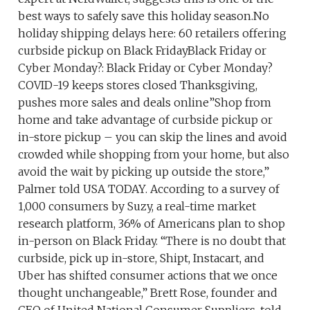
best ways to safely save this holiday season.No
holiday shipping delays here: 60 retailers offering
curbside pickup on Black FridayBlack Friday or
Cyber Monday?: Black Friday or Cyber Monday?
COVID-19 keeps stores closed Thanksgiving,
pushes more sales and deals online”Shop from
home and take advantage of curbside pickup or
in-store pickup – you can skip the lines and avoid
crowded while shopping from your home, but also
avoid the wait by picking up outside the store,”
Palmer told USA TODAY. According to a survey of
1,000 consumers by Suzy, a real-time market
research platform, 36% of Americans plan to shop
in-person on Black Friday. “There is no doubt that
curbside, pick up in-store, Shipt, Instacart, and
Uber has shifted consumer actions that we once
thought unchangeable,” Brett Rose, founder and