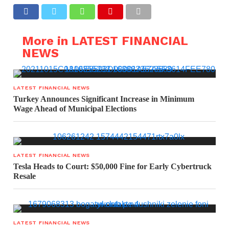
More in LATEST FINANCIAL
NEWS
LATEST FINANCIAL NEWS
Turkey Announces Significant Increase in Minimum
Wage Ahead of Municipal Elections
LATEST FINANCIAL NEWS
Tesla Heads to Court: $50,000 Fine for Early Cybertruck
Resale
LATEST FINANCIAL NEWS