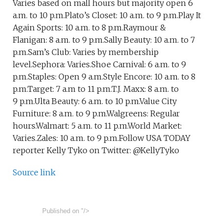
Varies based on mall hours but majority open 6
a.m. to 10 p.m.Plato’s Closet: 10 a.m. to 9 p.m.Play It
Again Sports: 10 a.m. to 8 p.m.Raymour &
Flanigan: 8 a.m. to 9 p.m.Sally Beauty: 10 a.m. to 7
p.m.Sam’s Club: Varies by membership
level.Sephora: Varies.Shoe Carnival: 6 a.m. to 9
p.m.Staples: Open 9 a.m.Style Encore: 10 a.m. to 8
p.m.Target: 7 a.m to 11 p.m.T.J. Maxx: 8 a.m. to
9 p.m.Ulta Beauty: 6 a.m. to 10 p.m.Value City
Furniture: 8 a.m. to 9 p.m.Walgreens: Regular
hours.Walmart: 5 a.m. to 11 p.m.World Market:
Varies.Zales: 10 a.m. to 9 p.m.Follow USA TODAY
reporter Kelly Tyko on Twitter: @KellyTyko
Source link
Published on
"/>