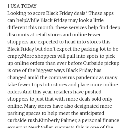
| USA TODAY
Looking to score Black Friday deals? These apps
can help.While Black Friday may look a little
different this month, these services help find deep
discounts at retail stores and online.Fewer
shoppers are expected to head into stores this
Black Friday but don’t expect the parking lot to be
empty.More shoppers will pull into spots to pick
up online orders than ever before.Curbside pickup
is one of the biggest ways Black Friday has
changed amid the coronavirus pandemic as many
take fewer trips into stores and place more online
orders.And this year, retailers have pushed
shoppers to just that with more deals sold only
online. Many stores have also designated more
parking spaces to help meet the anticipated
curbside rush.Kimberly Palmer, a personal finance
expert at NerdWallet, suggests this is one of the