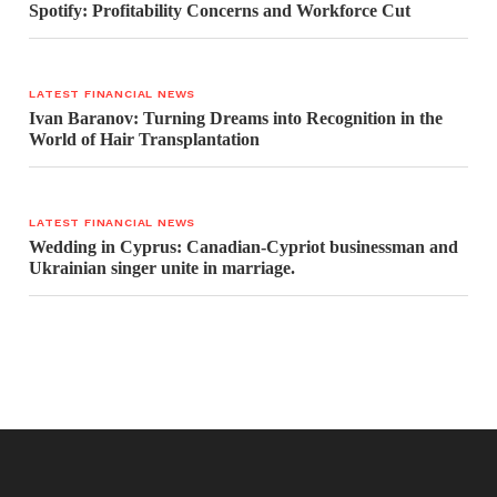
Spotify: Profitability Concerns and Workforce Cut
LATEST FINANCIAL NEWS
Ivan Baranov: Turning Dreams into Recognition in the
World of Hair Transplantation
LATEST FINANCIAL NEWS
Wedding in Cyprus: Canadian-Cypriot businessman and
Ukrainian singer unite in marriage.