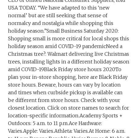
CEO of United National Consumer Suppliers, told
USA TODAY. “We have adapted to this ‘new
normal’ but are still seeking that sense of
normalcy and nostalgia while shopping this
holiday season.”Small Business Saturday 2020:
Shopping small is more critical for local shops this
holiday season amid COVID-19 pandemicNeed a
Christmas tree?: Walmart delivering live Christmas
trees, installing lights in a different holiday season
amid COVID-19Black Friday store hours 2020To
plan your in-store shopping, here are Black Friday
store hours. Beware, hours can vary by location
and times when curbside pickup is available can
be different from store hours. Check with your
closest location. Click on store names to search for
location-specific information.Academy Sports +
Outdoors: 5 a.m. to 11 p.m.Ace Hardware:
Varies.Apple: Varies.Athleta: Varies.At Home: 6 a.m.