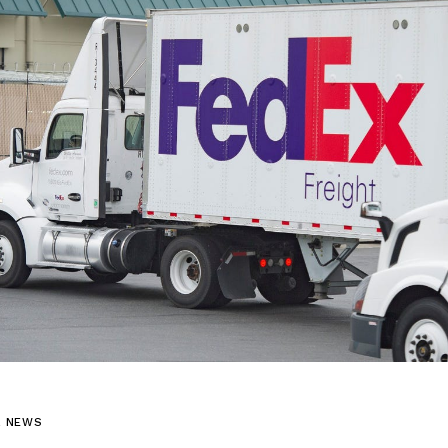
L NEWS