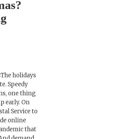
tmas?
ng
sThe holidays
ate. Speedy
wns, one thing
ip early. On
stal Service to
ade online
pandemic that
. And demand