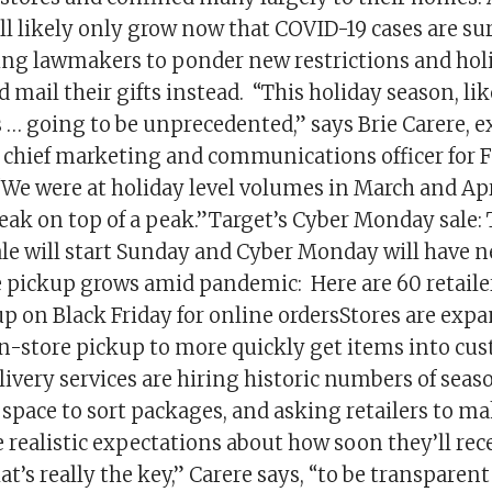
ill likely only grow now that COVID-19 cases are su
ring lawmakers to ponder new restrictions and hol
d mail their gifts instead. “This holiday season, li
s … going to be unprecedented,” says Brie Carere, e
 chief marketing and communications officer for 
“We were at holiday level volumes in March and Apr
eak on top of a peak.”Target’s Cyber Monday sale: 
le will start Sunday and Cyber Monday will have n
e pickup grows amid pandemic: Here are 60 retailer
up on Black Friday for online ordersStores are exp
in-store pickup to more quickly get items into cu
ivery services are hiring historic numbers of seas
space to sort packages, and asking retailers to m
realistic expectations about how soon they’ll rece
t’s really the key,” Carere says, “to be transparent