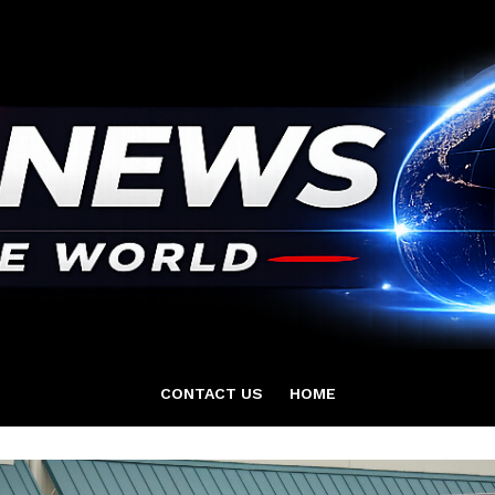
CONTACT US
HOME