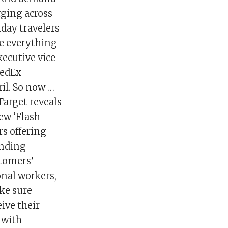
rging across
iday travelers
ke everything
xecutive vice
FedEx
il. So now …
Target reveals
ew ‘Flash
s offering
anding
stomers’
onal workers,
ake sure
ive their
 with