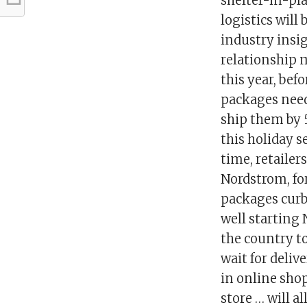
shelter-in-pla
logistics will
industry insig
relationship 
this year, bef
packages needi
ship them by 
this holiday 
time, retailer
Nordstrom, fo
packages curb
well starting 
the country t
wait for deliv
in online sho
store … will al