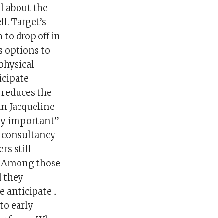
ll about the
ll. Target’s
 to drop off in
s options to
physical
icipate
h reduces the
an Jacqueline
ly important”
 consultancy
rs still
e. Among those
d they
 anticipate ..
to early