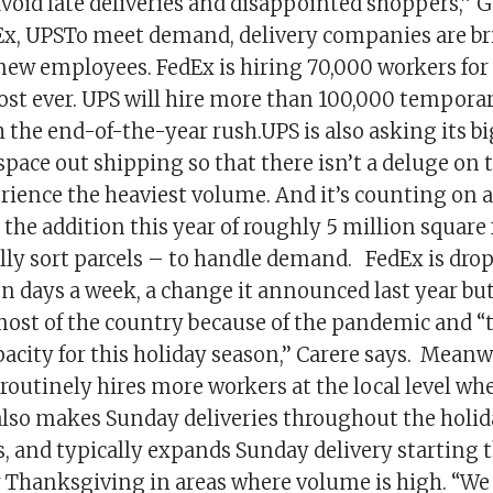
void late deliveries and disappointed shoppers,” G
dEx, UPSTo meet demand, delivery companies are b
new employees. FedEx is hiring 70,000 workers for
ost ever. UPS will hire more than 100,000 tempor
 the end-of-the-year rush.UPS is also asking its b
pace out shipping so that there isn’t a deluge on 
erience the heaviest volume. And it’s counting on
d the addition this year of roughly 5 million square 
lly sort parcels – to handle demand. FedEx is drop
n days a week, a change it announced last year bu
ost of the country because of the pandemic and “
acity for this holiday season,’’ Carere says. Meanwh
 routinely hires more workers at the local level w
 also makes Sunday deliveries throughout the holid
s, and typically expands Sunday delivery starting t
 Thanksgiving in areas where volume is high. “We