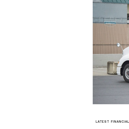
LATEST FINANCIA