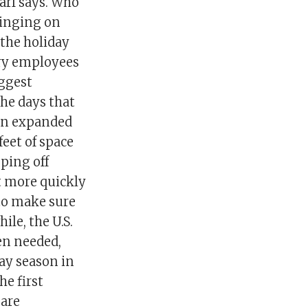
arf says. Who
ringing on
 the holiday
ary employees
iggest
the days that
 an expanded
feet of space
ping off
t more quickly
to make sure
ile, the U.S.
hen needed,
ay season in
he first
 are