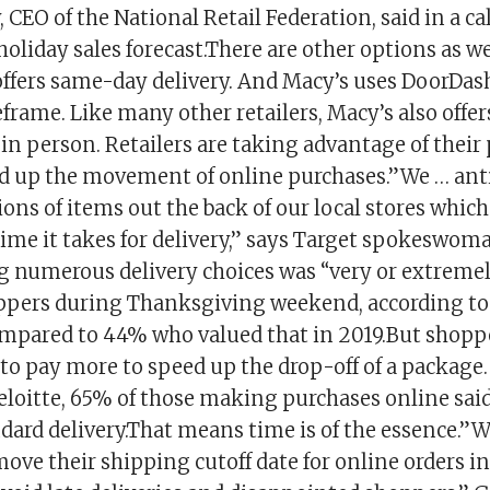
CEO of the National Retail Federation, said in a ca
holiday sales forecast.There are other options as we
offers same-day delivery. And Macy’s uses DoorDash
rame. Like many other retailers, Macy’s also offer
in person. Retailers are taking advantage of their 
ed up the movement of online purchases.”We … ant
ons of items out the back of our local stores whic
time it takes for delivery,” says Target spokeswom
 numerous delivery choices was “very or extreme
ppers during Thanksgiving weekend, according to
ompared to 44% who valued that in 2019.But shoppe
 to pay more to speed up the drop-off of a packag
eloitte, 65% of those making purchases online sai
dard delivery.That means time is of the essence.”We
 move their shipping cutoff date for online orders in