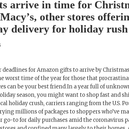
fts arrive in time for Chris
 Macy’s, other stores offeri
y delivery for holiday rush
s
r deadlines for Amazon gifts to arrive by Christma
 worst time of the year for those that procrastin
ces can be your best friend.In a year full of unkno
 holiday season, you might want to shop fast and sh
ical holiday crush, carriers ranging from the U.S. Po
errying millions of packages to shoppers who’ve m
r go-to for daily purchases amid the coronavirus 
 stores and confined many largely to their homes