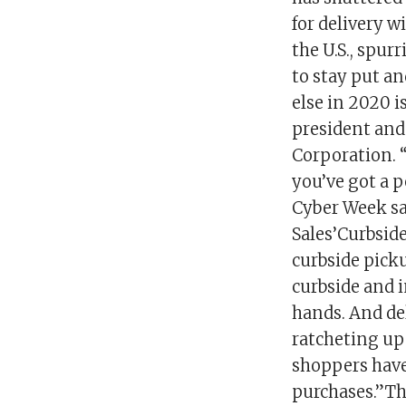
for delivery w
the U.S., spur
to stay put an
else in 2020 i
president and
Corporation. 
you’ve got a p
Cyber Week sa
Sales’Curbsid
curbside pick
curbside and 
hands. And del
ratcheting up 
shoppers have 
purchases.”Tha