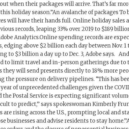
t when their packages will arrive. That’s far more
this holiday season.’’An avalanche of packages To b
ces will have their hands full. Online holiday sales
vious records, leaping 33% over 2019 to $189 billion 
Adobe Analytics.Online spending records are expec
, edging above $2 billion each day between Nov. 1
ng to $3 billion a day up to Dec. 3, Adobe says. A
d to limit travel and in-person gatherings due to
s they will send presents directly to 18% more peo
ng the pressure on delivery pipelines. “This has be
 year of unprecedented challenges given the COVI
the Postal Service is expecting significant volum
ficult to predict,” says spokeswoman Kimberly Fr
 are rising across the U.S., prompting local and stat
se businesses and advise residents to stay home.”As