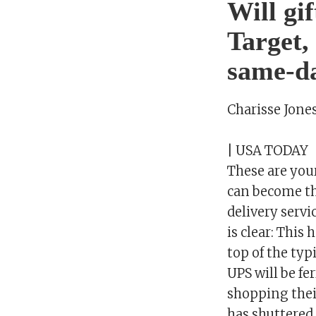
Will gi
Target,
same-da
Charisse Jone
| USA TODAY
These are you
can become the
delivery servi
is clear: This
top of the typ
UPS will be f
shopping thei
has shuttered