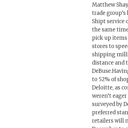
Matthew Shay, 
trade group’s 
Shipt service 
the same timef
pick up items 
stores to spe
shipping milli
distance and 
DeBuse.Having
to 52% of sho
Deloitte, as c
weren’t eager
surveyed by D
preferred stan
retailers will