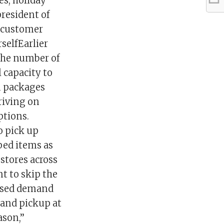
es, holiday
president of
a customer
selfEarlier
 the number of
 capacity to
n packages
riving on
ptions.
o pick up
ped items as
 stores across
t to skip the
reased demand
 and pickup at
son,’’