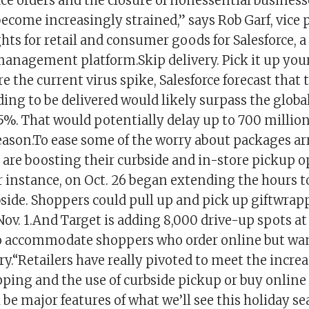
ce orders and the closure of nonessential business
 become increasingly strained,” says Rob Garf, vice 
hts for retail and consumer goods for Salesforce, 
management platform.Skip delivery. Pick it up your
ore the current virus spike, Salesforce forecast that
ng to be delivered would likely surpass the global
5%. That would potentially delay up to 700 millio
season.To ease some of the worry about packages ar
s are boosting their curbside and in-store pickup o
r instance, on Oct. 26 began extending the hours t
side. Shoppers could pull up and pick up giftwrap
Nov. 1.And Target is adding 8,000 drive-up spots at
o accommodate shoppers who order online but wan
ery.“Retailers have really pivoted to meet the inc
pping and the use of curbside pickup or buy online
l be major features of what we’ll see this holiday sea