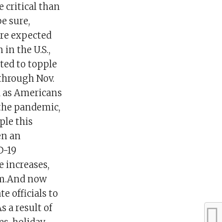
 critical than
e sure,
 are expected
in the U.S.,
ted to topple
 through Nov.
nd as Americans
 the pandemic,
ple this
en an
D-19
e increases,
um.And now
e officials to
 a result of