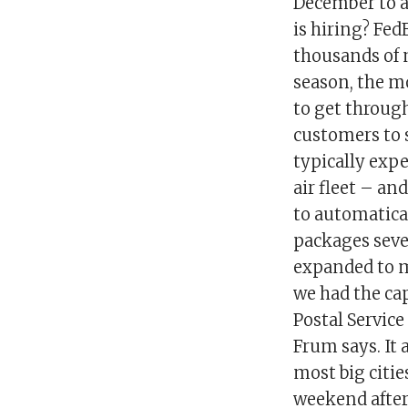
December to a
is hiring? Fe
thousands of 
season, the m
to get through
customers to s
typically exp
air fleet – an
to automatica
packages seve
expanded to m
we had the cap
Postal Service
Frum says. It
most big citie
weekend after