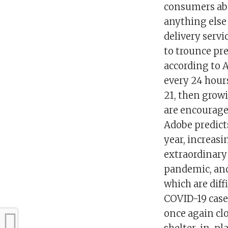
consumers abou
anything else 
delivery servi
to trounce pre
according to 
every 24 hours
21, then growi
are encourage
Adobe predict
year, increasi
extraordinary
pandemic, and 
which are dif
COVID-19 cases
once again clo