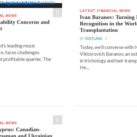
LATEST FINANCIAL NEWS
IAL NEWS
Ivan Baranov: Turning 
tability Concerns and
Recognition in the Worl
t
Transplantation
BY
SVETLANA
ld’s leading music
Today, we’ll converse with 
e, faces challenges
Viktorovich Baranov, an e
nt profitable quarter. The
in trichology and hair trans
He...
IAL NEWS
yprus: Canadian-
nessman and Ukrainian