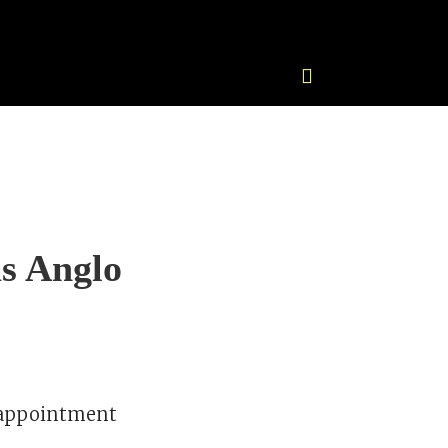
s Anglo
 appointment