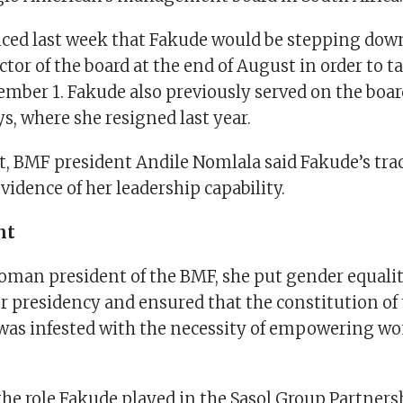
ced last week that Fakude would be stepping dow
ctor of the board at the end of August in order to 
tember 1. Fakude also previously served on the boar
s, where she resigned last year.
t, BMF president Andile Nomlala said Fakude’s trac
idence of her leadership capability.
nt
woman president of the BMF, she put gender equalit
er presidency and ensured that the constitution o
 was infested with the necessity of empowering wo
the role Fakude played in the Sasol Group Partner