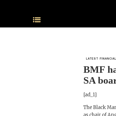
LATEST FINANCIA
BMF hai
SA boar
[ad_1]
The Black Ma
as chair of A