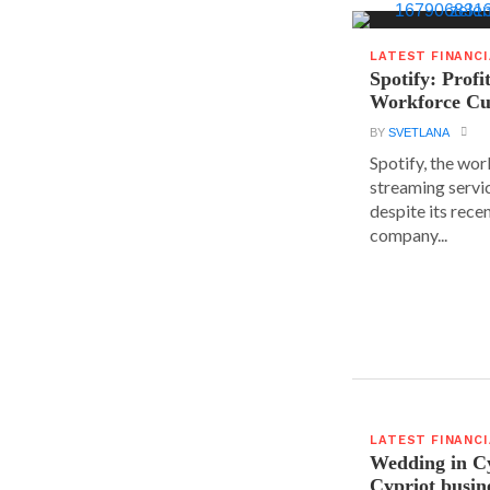
LATEST FINANC
Spotify: Profi
Workforce Cu
BY
SVETLANA
Spotify, the wor
streaming servic
despite its rece
company...
LATEST FINANC
Wedding in C
Cypriot busi