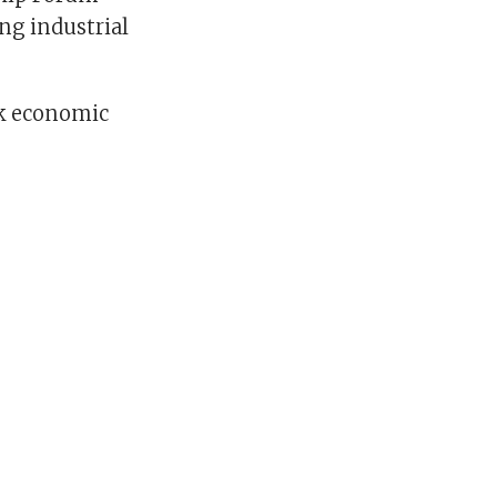
ng industrial
ck economic