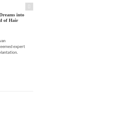
Dreams into
d of Hair
Ivan
steemed expert
plantation.