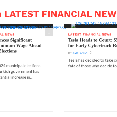
n LATEST FINANCIAL NE
IAL NEWS
LATEST FINANCIAL NEWS
ces Significant
Tesla Heads to Court: $
Minimum Wage Ahead
for Early Cybertruck R
Elections
BY
SVETLANA
Tesla has decided to take c
24 municipal elections
fate of those who decide to 
urkish government has
ntial increase in...