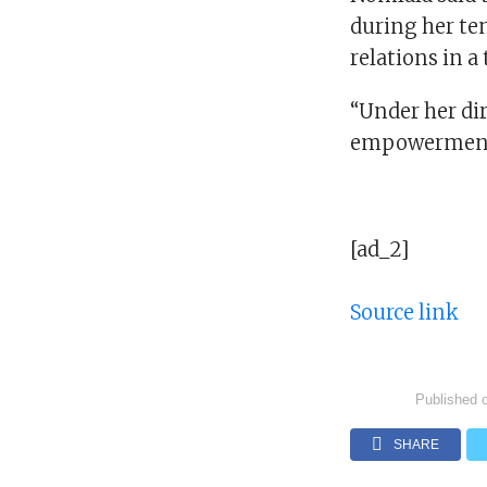
during her te
relations in 
“Under her di
empowerment t
[ad_2]
Source link
Published 
SHARE