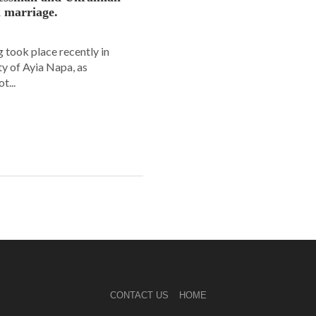
n marriage.
 took place recently in
ity of Ayia Napa, as
t...
CONTACT US
HOME