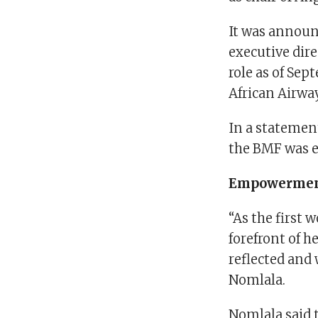
It was announ
executive dire
role as of Sep
African Airway
In a statemen
the BMF was ev
Empowerme
“As the first 
forefront of h
reflected and
Nomlala.
Nomlala said 