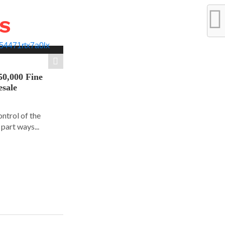
WS
50,000 Fine
esale
ontrol of the
part ways...