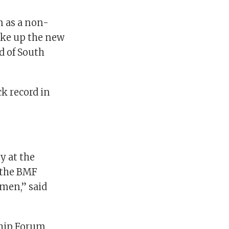
n as a non-
take up the new
d of South
k record in
y at the
f the BMF
men,” said
ship Forum