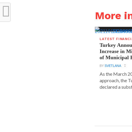
More i
LATEST FINANC
Turkey Announ
Increase in 
of Municipal 
BY
SVETLANA
As the March 20
approach, the T
declared a substa