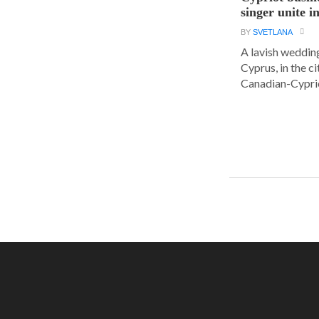
singer unite i
BY
SVETLANA
A lavish wedding
Cyprus, in the c
Canadian-Cyprio