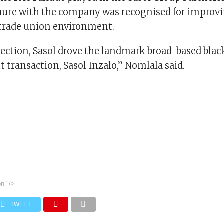
nure with the company was recognised for improvi
a trade union environment.
rection, Sasol drove the landmark broad-based bla
ransaction, Sasol Inzalo,” Nomlala said.
on
"/>
TWEET