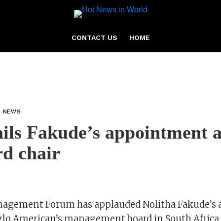
CONTACT US
HOME
L NEWS
ls Fakude’s appointment a
d chair
nagement Forum has applauded Nolitha Fakude’s
nglo American’s management board in South Africa.