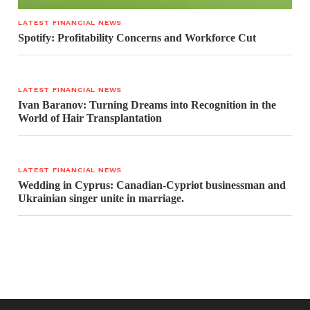
LATEST FINANCIAL NEWS
Spotify: Profitability Concerns and Workforce Cut
LATEST FINANCIAL NEWS
Ivan Baranov: Turning Dreams into Recognition in the
World of Hair Transplantation
LATEST FINANCIAL NEWS
Wedding in Cyprus: Canadian-Cypriot businessman and
Ukrainian singer unite in marriage.