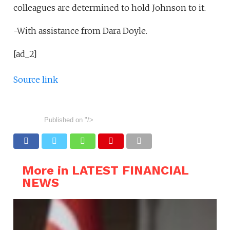
colleagues are determined to hold Johnson to it.
-With assistance from Dara Doyle.
[ad_2]
Source link
Published on
"/>
More in LATEST FINANCIAL
NEWS