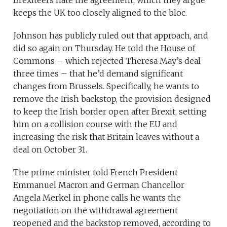
Brexiteers hate the agreement, which they argue
keeps the UK too closely aligned to the bloc.
Johnson has publicly ruled out that approach, and
did so again on Thursday. He told the House of
Commons – which rejected Theresa May’s deal
three times – that he’d demand significant
changes from Brussels. Specifically, he wants to
remove the Irish backstop, the provision designed
to keep the Irish border open after Brexit, setting
him on a collision course with the EU and
increasing the risk that Britain leaves without a
deal on October 31.
The prime minister told French President
Emmanuel Macron and German Chancellor
Angela Merkel in phone calls he wants the
negotiation on the withdrawal agreement
reopened and the backstop removed, according to