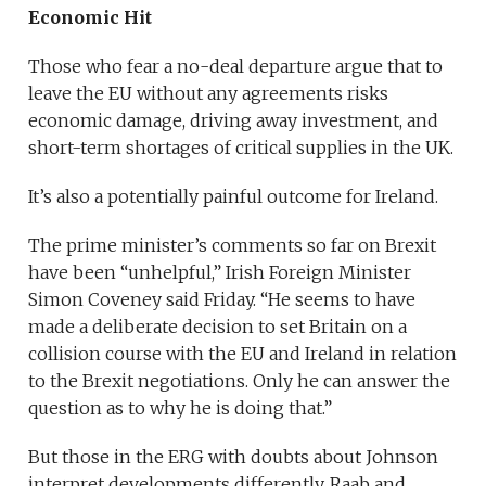
Economic Hit
Those who fear a no-deal departure argue that to
leave the EU without any agreements risks
economic damage, driving away investment, and
short-term shortages of critical supplies in the UK.
It’s also a potentially painful outcome for Ireland.
The prime minister’s comments so far on Brexit
have been “unhelpful,” Irish Foreign Minister
Simon Coveney said Friday. “He seems to have
made a deliberate decision to set Britain on a
collision course with the EU and Ireland in relation
to the Brexit negotiations. Only he can answer the
question as to why he is doing that.”
But those in the ERG with doubts about Johnson
interpret developments differently. Raab and