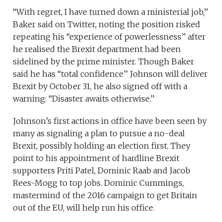
“With regret, I have turned down a ministerial job,’’
Baker said on Twitter, noting the position risked
repeating his “experience of powerlessness’’ after
he realised the Brexit department had been
sidelined by the prime minister. Though Baker
said he has “total confidence’’ Johnson will deliver
Brexit by October 31, he also signed off with a
warning: “Disaster awaits otherwise.’’
Johnson’s first actions in office have been seen by
many as signaling a plan to pursue a no-deal
Brexit, possibly holding an election first. They
point to his appointment of hardline Brexit
supporters Priti Patel, Dominic Raab and Jacob
Rees-Mogg to top jobs. Dominic Cummings,
mastermind of the 2016 campaign to get Britain
out of the EU, will help run his office.