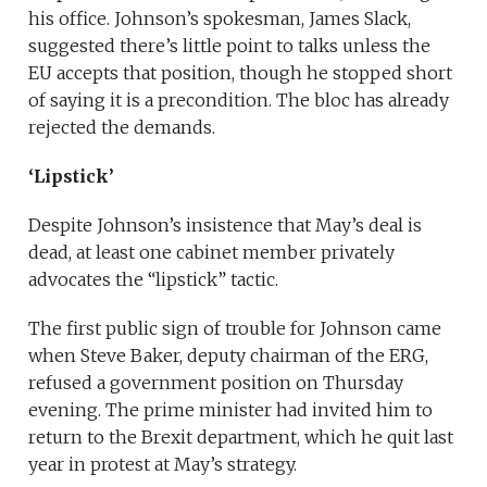
his office. Johnson’s spokesman, James Slack,
suggested there’s little point to talks unless the
EU accepts that position, though he stopped short
of saying it is a precondition. The bloc has already
rejected the demands.
‘Lipstick’
Despite Johnson’s insistence that May’s deal is
dead, at least one cabinet member privately
advocates the “lipstick” tactic.
The first public sign of trouble for Johnson came
when Steve Baker, deputy chairman of the ERG,
refused a government position on Thursday
evening. The prime minister had invited him to
return to the Brexit department, which he quit last
year in protest at May’s strategy.