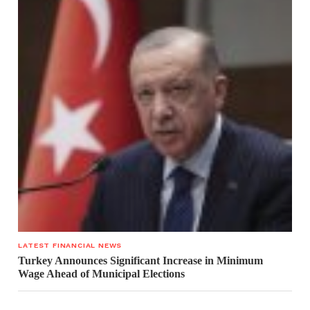
LATEST FINANCIAL NEWS
Turkey Announces Significant Increase in Minimum
Wage Ahead of Municipal Elections