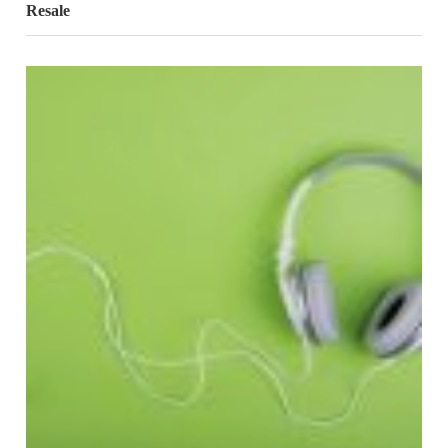
Resale