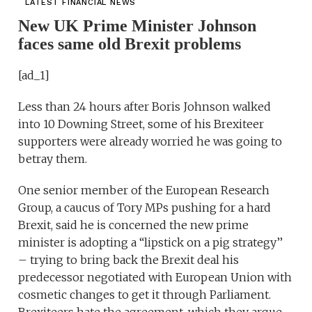
LATEST FINANCIAL NEWS
New UK Prime Minister Johnson
faces same old Brexit problems
[ad_1]
Less than 24 hours after Boris Johnson walked
into 10 Downing Street, some of his Brexiteer
supporters were already worried he was going to
betray them.
One senior member of the European Research
Group, a caucus of Tory MPs pushing for a hard
Brexit, said he is concerned the new prime
minister is adopting a “lipstick on a pig strategy’’
– trying to bring back the Brexit deal his
predecessor negotiated with European Union with
cosmetic changes to get it through Parliament.