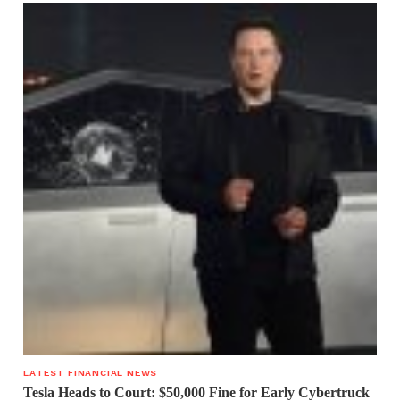
LATEST FINANCIAL NEWS
Tesla Heads to Court: $50,000 Fine for Early Cybertruck