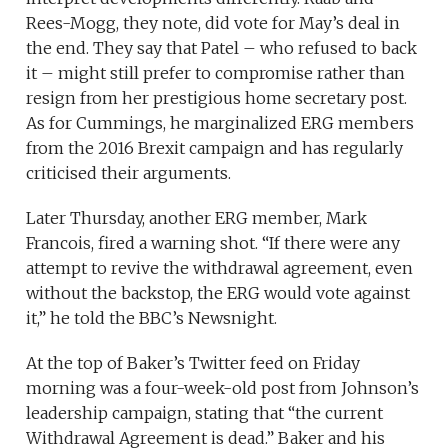
Rees-Mogg, they note, did vote for May’s deal in
the end. They say that Patel – who refused to back
it – might still prefer to compromise rather than
resign from her prestigious home secretary post.
As for Cummings, he marginalized ERG members
from the 2016 Brexit campaign and has regularly
criticised their arguments.
Later Thursday, another ERG member, Mark
Francois, fired a warning shot. “If there were any
attempt to revive the withdrawal agreement, even
without the backstop, the ERG would vote against
it,” he told the BBC’s Newsnight.
At the top of Baker’s Twitter feed on Friday
morning was a four-week-old post from Johnson’s
leadership campaign, stating that “the current
Withdrawal Agreement is dead.” Baker and his