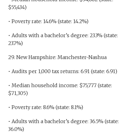
$55,434)
• Poverty rate: 14.6% (state: 14.2%)
• Adults with a bachelor’s degree: 23.3% (state:
23.7%)
29. New Hampshire: Manchester-Nashua
• Audits per 1,000 tax returns: 6.91 (state: 6.91)
• Median household income: $75,777 (state:
$71,305)
• Poverty rate: 8.6% (state: 8.1%)
• Adults with a bachelor’s degree: 36.5% (state:
36.0%)