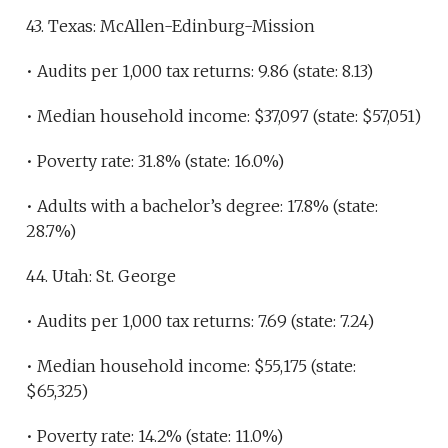
43. Texas: McAllen-Edinburg-Mission
• Audits per 1,000 tax returns: 9.86 (state: 8.13)
• Median household income: $37,097 (state: $57,051)
• Poverty rate: 31.8% (state: 16.0%)
• Adults with a bachelor’s degree: 17.8% (state:
28.7%)
44. Utah: St. George
• Audits per 1,000 tax returns: 7.69 (state: 7.24)
• Median household income: $55,175 (state:
$65,325)
• Poverty rate: 14.2% (state: 11.0%)