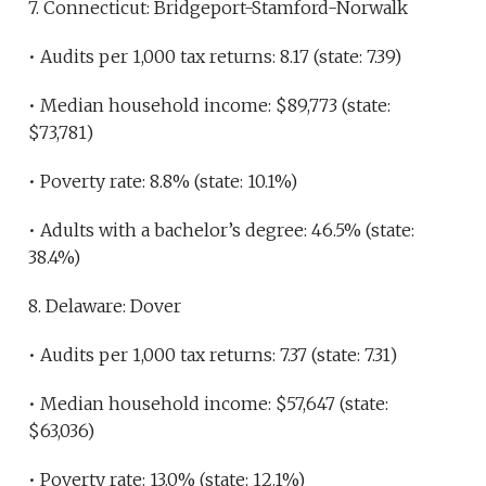
7. Connecticut: Bridgeport-Stamford-Norwalk
• Audits per 1,000 tax returns: 8.17 (state: 7.39)
• Median household income: $89,773 (state:
$73,781)
• Poverty rate: 8.8% (state: 10.1%)
• Adults with a bachelor’s degree: 46.5% (state:
38.4%)
8. Delaware: Dover
• Audits per 1,000 tax returns: 7.37 (state: 7.31)
• Median household income: $57,647 (state:
$63,036)
• Poverty rate: 13.0% (state: 12.1%)