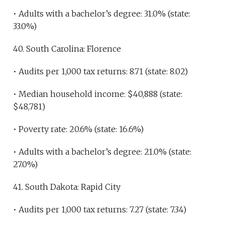
• Adults with a bachelor’s degree: 31.0% (state:
33.0%)
40. South Carolina: Florence
• Audits per 1,000 tax returns: 8.71 (state: 8.02)
• Median household income: $40,888 (state:
$48,781)
• Poverty rate: 20.6% (state: 16.6%)
• Adults with a bachelor’s degree: 21.0% (state:
27.0%)
41. South Dakota: Rapid City
• Audits per 1,000 tax returns: 7.27 (state: 7.34)