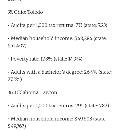
35. Ohio: Toledo
• Audits per 1,000 tax returns: 7.33 (state: 7.23)
• Median household income: $48,284 (state:
$52,407)
• Poverty rate: 17.8% (state: 14.9%)
• Adults with a bachelor’s degree: 26.4% (state:
27.2%)
36. Oklahoma: Lawton
• Audits per 1,000 tax returns: 7.95 (state: 7.82)
• Median household income: $49,608 (state:
$49,767)