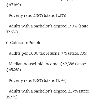
$67,169)
• Poverty rate: 23.8% (state: 15.1%)
• Adults with a bachelor’s degree: 14.3% (state:
32.6%)
6. Colorado: Pueblo
• Audits per 1,000 tax returns: 7.76 (state: 7.36)
• Median household income: $42,386 (state:
$65,458)
• Poverty rate: 19.8% (state: 11.5%)
• Adults with a bachelor’s degree: 21.7% (state:
39.4%)