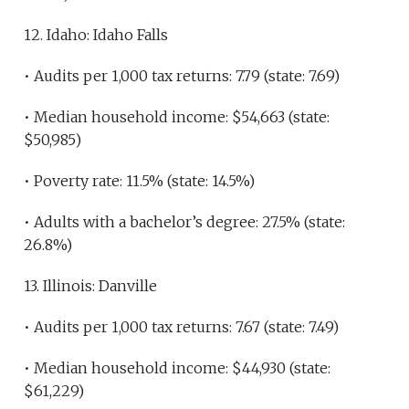
12. Idaho: Idaho Falls
• Audits per 1,000 tax returns: 7.79 (state: 7.69)
• Median household income: $54,663 (state:
$50,985)
• Poverty rate: 11.5% (state: 14.5%)
• Adults with a bachelor’s degree: 27.5% (state:
26.8%)
13. Illinois: Danville
• Audits per 1,000 tax returns: 7.67 (state: 7.49)
• Median household income: $44,930 (state:
$61,229)