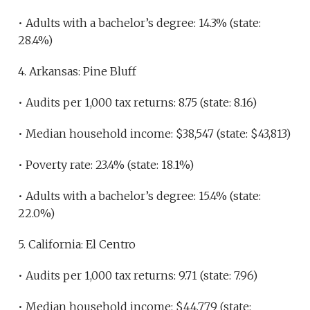
• Adults with a bachelor’s degree: 14.3% (state:
28.4%)
4. Arkansas: Pine Bluff
• Audits per 1,000 tax returns: 8.75 (state: 8.16)
• Median household income: $38,547 (state: $43,813)
• Poverty rate: 23.4% (state: 18.1%)
• Adults with a bachelor’s degree: 15.4% (state:
22.0%)
5. California: El Centro
• Audits per 1,000 tax returns: 9.71 (state: 7.96)
• Median household income: $44,779 (state: