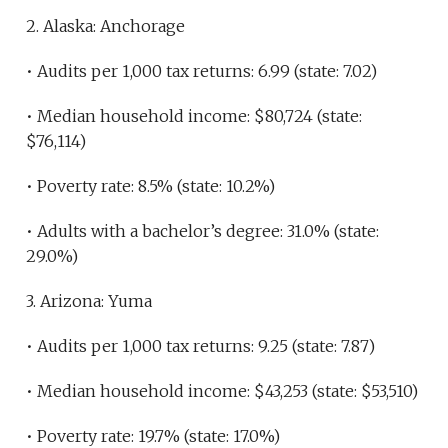
2. Alaska: Anchorage
• Audits per 1,000 tax returns: 6.99 (state: 7.02)
• Median household income: $80,724 (state:
$76,114)
• Poverty rate: 8.5% (state: 10.2%)
• Adults with a bachelor’s degree: 31.0% (state:
29.0%)
3. Arizona: Yuma
• Audits per 1,000 tax returns: 9.25 (state: 7.87)
• Median household income: $43,253 (state: $53,510)
• Poverty rate: 19.7% (state: 17.0%)