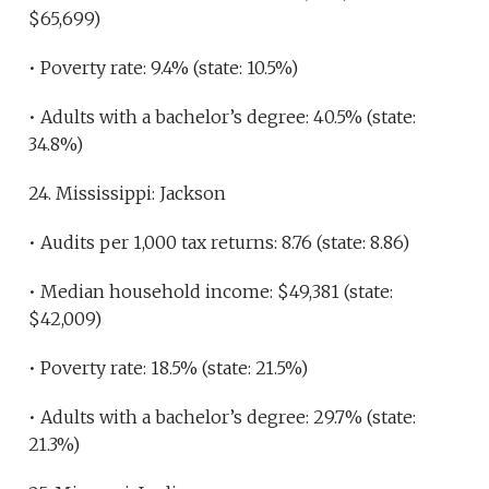
$65,699)
• Poverty rate: 9.4% (state: 10.5%)
• Adults with a bachelor’s degree: 40.5% (state:
34.8%)
24. Mississippi: Jackson
• Audits per 1,000 tax returns: 8.76 (state: 8.86)
• Median household income: $49,381 (state:
$42,009)
• Poverty rate: 18.5% (state: 21.5%)
• Adults with a bachelor’s degree: 29.7% (state:
21.3%)