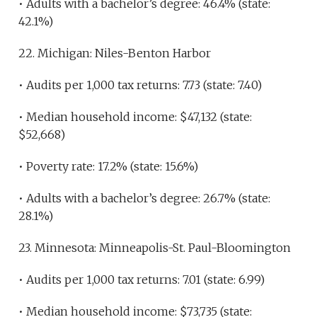
• Adults with a bachelor’s degree: 46.4% (state:
42.1%)
22. Michigan: Niles-Benton Harbor
• Audits per 1,000 tax returns: 7.73 (state: 7.40)
• Median household income: $47,132 (state:
$52,668)
• Poverty rate: 17.2% (state: 15.6%)
• Adults with a bachelor’s degree: 26.7% (state:
28.1%)
23. Minnesota: Minneapolis-St. Paul-Bloomington
• Audits per 1,000 tax returns: 7.01 (state: 6.99)
• Median household income: $73,735 (state: