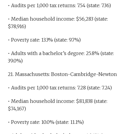
• Audits per 1,000 tax returns: 7.54 (state: 7.36)
• Median household income: $56,283 (state:
$78,916)
• Poverty rate: 13.3% (state: 9.7%)
• Adults with a bachelor’s degree: 25.8% (state:
39.0%)
21. Massachusetts: Boston-Cambridge-Newton
• Audits per 1,000 tax returns: 7.28 (state: 7.24)
• Median household income: $81,838 (state:
$74,167)
• Poverty rate: 10.0% (state: 11.1%)