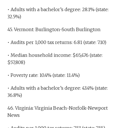
• Adults with a bachelor’s degree: 28.1% (state:
32.5%)
45. Vermont: Burlington-South Burlington
• Audits per 1,000 tax returns: 6.81 (state: 7.10)
• Median household income: $65,476 (state:
$57,808)
• Poverty rate: 10.4% (state: 11.4%)
• Adults with a bachelor’s degree: 43.4% (state:
36.8%)
46. Virginia: Virginia Beach-Norfolk-Newport
News