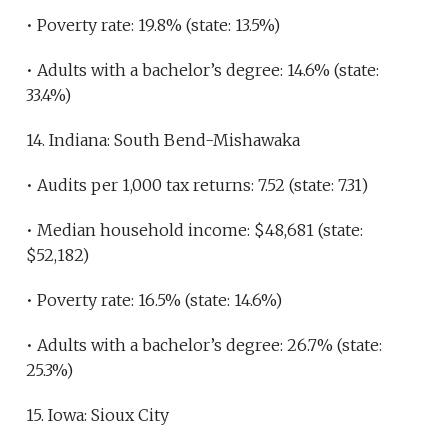
• Poverty rate: 19.8% (state: 13.5%)
• Adults with a bachelor’s degree: 14.6% (state:
33.4%)
14. Indiana: South Bend-Mishawaka
• Audits per 1,000 tax returns: 7.52 (state: 7.31)
• Median household income: $48,681 (state:
$52,182)
• Poverty rate: 16.5% (state: 14.6%)
• Adults with a bachelor’s degree: 26.7% (state:
25.3%)
15. Iowa: Sioux City