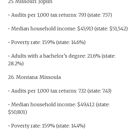
25. Missouri: Joplin
• Audits per 1,000 tax returns: 7.93 (state: 7.57)
• Median household income: $45,913 (state: $51,542)
• Poverty rate: 15.9% (state: 14.6%)
• Adults with a bachelor’s degree: 21.6% (state:
28.2%)
26. Montana: Missoula
• Audits per 1,000 tax returns: 7.32 (state: 7.43)
• Median household income: $49,412 (state:
$50,801)
• Poverty rate: 15.9% (state: 14.4%)