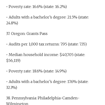
• Poverty rate: 16.6% (state: 16.2%)
• Adults with a bachelor’s degree: 21.5% (state:
24.8%)
37. Oregon: Grants Pass
• Audits per 1,000 tax returns: 7.95 (state: 7.35)
• Median household income: $40,705 (state:
$56,119)
• Poverty rate: 18.6% (state: 14.9%)
• Adults with a bachelor’s degree: 17.6% (state:
32.3%)
38. Pennsylvania: Philadelphia-Camden-
Wilmington