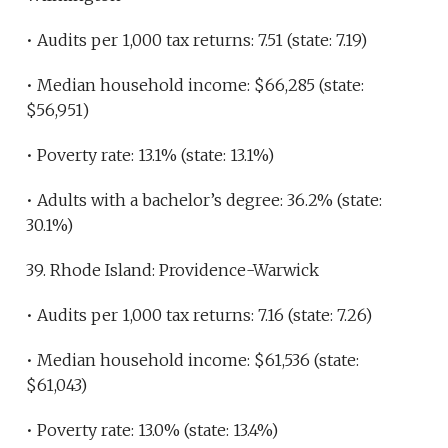
• Audits per 1,000 tax returns: 7.51 (state: 7.19)
• Median household income: $66,285 (state:
$56,951)
• Poverty rate: 13.1% (state: 13.1%)
• Adults with a bachelor’s degree: 36.2% (state:
30.1%)
39. Rhode Island: Providence-Warwick
• Audits per 1,000 tax returns: 7.16 (state: 7.26)
• Median household income: $61,536 (state:
$61,043)
• Poverty rate: 13.0% (state: 13.4%)