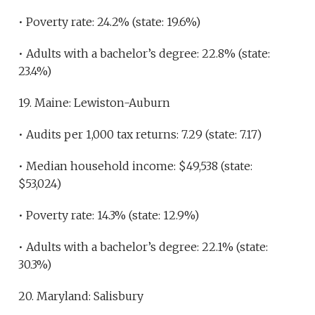
• Poverty rate: 24.2% (state: 19.6%)
• Adults with a bachelor’s degree: 22.8% (state:
23.4%)
19. Maine: Lewiston-Auburn
• Audits per 1,000 tax returns: 7.29 (state: 7.17)
• Median household income: $49,538 (state:
$53,024)
• Poverty rate: 14.3% (state: 12.9%)
• Adults with a bachelor’s degree: 22.1% (state:
30.3%)
20. Maryland: Salisbury