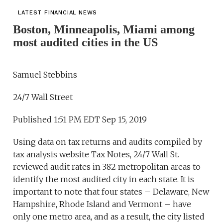
LATEST FINANCIAL NEWS
Boston, Minneapolis, Miami among
most audited cities in the US
Samuel Stebbins
24/7 Wall Street
Published 1:51 PM EDT Sep 15, 2019
Using data on tax returns and audits compiled by
tax analysis website Tax Notes, 24/7 Wall St.
reviewed audit rates in 382 metropolitan areas to
identify the most audited city in each state. It is
important to note that four states – Delaware, New
Hampshire, Rhode Island and Vermont – have
only one metro area, and as a result, the city listed