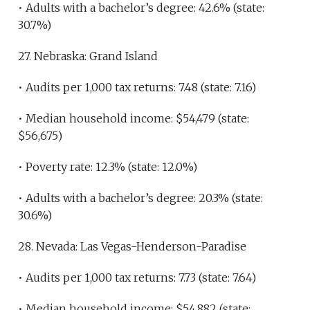
• Adults with a bachelor’s degree: 42.6% (state:
30.7%)
27. Nebraska: Grand Island
• Audits per 1,000 tax returns: 7.48 (state: 7.16)
• Median household income: $54,479 (state:
$56,675)
• Poverty rate: 12.3% (state: 12.0%)
• Adults with a bachelor’s degree: 20.3% (state:
30.6%)
28. Nevada: Las Vegas-Henderson-Paradise
• Audits per 1,000 tax returns: 7.73 (state: 7.64)
• Median household income: $54,882 (state: