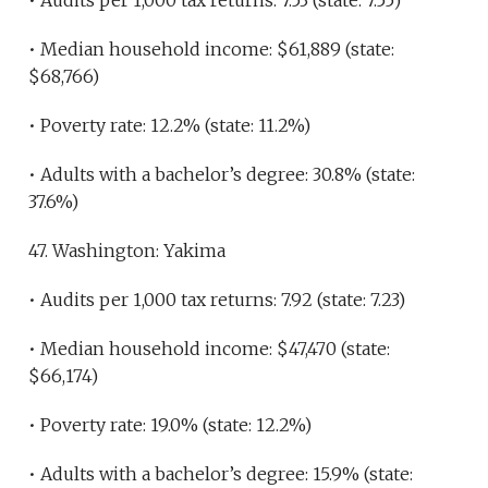
• Audits per 1,000 tax returns: 7.53 (state: 7.55)
• Median household income: $61,889 (state:
$68,766)
• Poverty rate: 12.2% (state: 11.2%)
• Adults with a bachelor’s degree: 30.8% (state:
37.6%)
47. Washington: Yakima
• Audits per 1,000 tax returns: 7.92 (state: 7.23)
• Median household income: $47,470 (state:
$66,174)
• Poverty rate: 19.0% (state: 12.2%)
• Adults with a bachelor’s degree: 15.9% (state: