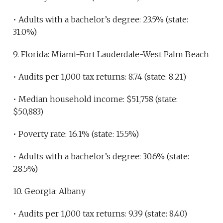
• Adults with a bachelor’s degree: 23.5% (state:
31.0%)
9. Florida: Miami-Fort Lauderdale-West Palm Beach
• Audits per 1,000 tax returns: 8.74 (state: 8.21)
• Median household income: $51,758 (state:
$50,883)
• Poverty rate: 16.1% (state: 15.5%)
• Adults with a bachelor’s degree: 30.6% (state:
28.5%)
10. Georgia: Albany
• Audits per 1,000 tax returns: 9.39 (state: 8.40)