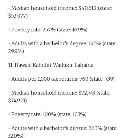
• Median household income: $40,612 (state:
$52,977)
• Poverty rate: 25.7% (state: 16.9%)
• Adults with a bachelor’s degree: 19.5% (state:
29.9%)
11. Hawaii: Kahului-Wailuku-Lahaina
• Audits per 1,000 tax returns: 7.60 (state: 7.39)
• Median household income: $72,743 (state:
$74,923)
• Poverty rate: 10.0% (state: 10.3%)
• Adults with a bachelor’s degree: 26.3% (state:
32.0%)