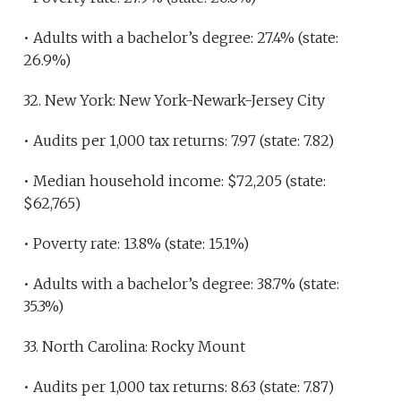
• Adults with a bachelor’s degree: 27.4% (state:
26.9%)
32. New York: New York-Newark-Jersey City
• Audits per 1,000 tax returns: 7.97 (state: 7.82)
• Median household income: $72,205 (state:
$62,765)
• Poverty rate: 13.8% (state: 15.1%)
• Adults with a bachelor’s degree: 38.7% (state:
35.3%)
33. North Carolina: Rocky Mount
• Audits per 1,000 tax returns: 8.63 (state: 7.87)