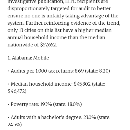
investigative publication, EITC recipients are
disproportionately targeted for audit to better
ensure no one is unfairly taking advantage of the
system. Further reinforcing evidence of the trend,
only 13 cities on this list have a higher median
annual household income than the median
nationwide of $57,652.
1. Alabama: Mobile
• Audits per 1,000 tax returns: 8.69 (state: 8.20)
• Median household income: $45,802 (state:
$46,472)
• Poverty rate: 19.3% (state: 18.0%)
• Adults with a bachelor’s degree: 23.0% (state:
24.5%)