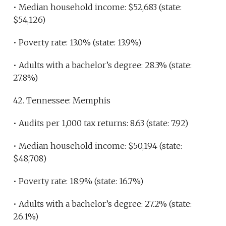
• Median household income: $52,683 (state:
$54,126)
• Poverty rate: 13.0% (state: 13.9%)
• Adults with a bachelor’s degree: 28.3% (state:
27.8%)
42. Tennessee: Memphis
• Audits per 1,000 tax returns: 8.63 (state: 7.92)
• Median household income: $50,194 (state:
$48,708)
• Poverty rate: 18.9% (state: 16.7%)
• Adults with a bachelor’s degree: 27.2% (state:
26.1%)