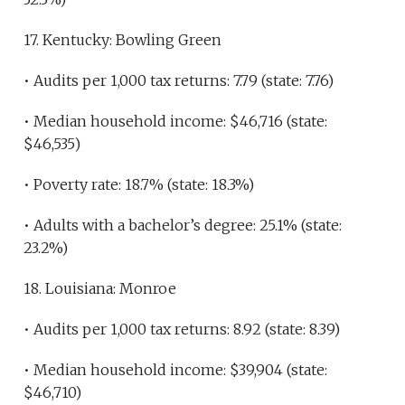
17. Kentucky: Bowling Green
• Audits per 1,000 tax returns: 7.79 (state: 7.76)
• Median household income: $46,716 (state:
$46,535)
• Poverty rate: 18.7% (state: 18.3%)
• Adults with a bachelor’s degree: 25.1% (state:
23.2%)
18. Louisiana: Monroe
• Audits per 1,000 tax returns: 8.92 (state: 8.39)
• Median household income: $39,904 (state:
$46,710)