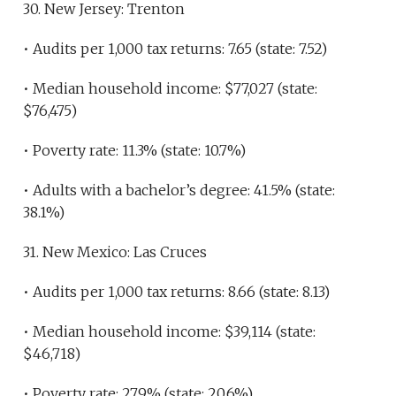
30. New Jersey: Trenton
• Audits per 1,000 tax returns: 7.65 (state: 7.52)
• Median household income: $77,027 (state:
$76,475)
• Poverty rate: 11.3% (state: 10.7%)
• Adults with a bachelor’s degree: 41.5% (state:
38.1%)
31. New Mexico: Las Cruces
• Audits per 1,000 tax returns: 8.66 (state: 8.13)
• Median household income: $39,114 (state:
$46,718)
• Poverty rate: 27.9% (state: 20.6%)