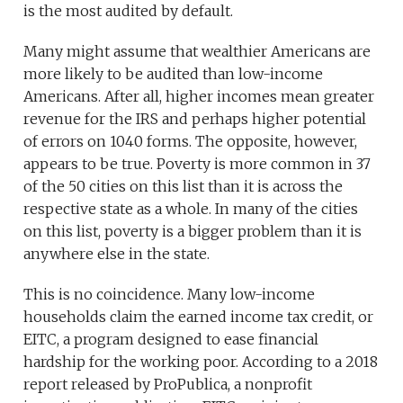
is the most audited by default.
Many might assume that wealthier Americans are
more likely to be audited than low-income
Americans. After all, higher incomes mean greater
revenue for the IRS and perhaps higher potential
of errors on 1040 forms. The opposite, however,
appears to be true. Poverty is more common in 37
of the 50 cities on this list than it is across the
respective state as a whole. In many of the cities
on this list, poverty is a bigger problem than it is
anywhere else in the state.
This is no coincidence. Many low-income
households claim the earned income tax credit, or
EITC, a program designed to ease financial
hardship for the working poor. According to a 2018
report released by ProPublica, a nonprofit