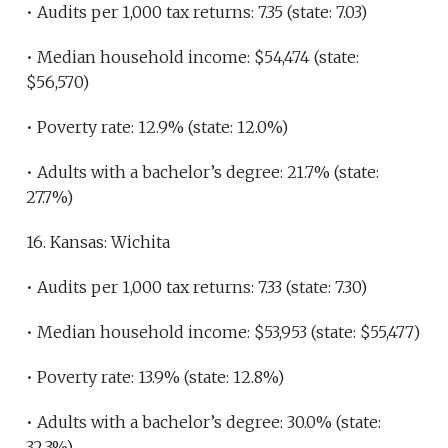
• Audits per 1,000 tax returns: 7.35 (state: 7.03)
• Median household income: $54,474 (state:
$56,570)
• Poverty rate: 12.9% (state: 12.0%)
• Adults with a bachelor’s degree: 21.7% (state:
27.7%)
16. Kansas: Wichita
• Audits per 1,000 tax returns: 7.33 (state: 7.30)
• Median household income: $53,953 (state: $55,477)
• Poverty rate: 13.9% (state: 12.8%)
• Adults with a bachelor’s degree: 30.0% (state:
32.3%)