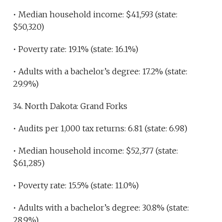
• Median household income: $41,593 (state:
$50,320)
• Poverty rate: 19.1% (state: 16.1%)
• Adults with a bachelor’s degree: 17.2% (state:
29.9%)
34. North Dakota: Grand Forks
• Audits per 1,000 tax returns: 6.81 (state: 6.98)
• Median household income: $52,377 (state:
$61,285)
• Poverty rate: 15.5% (state: 11.0%)
• Adults with a bachelor’s degree: 30.8% (state:
28.9%)