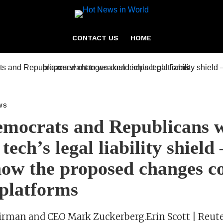
CONTACT US
HOME
WS
mocrats and Republicans w
tech’s legal liability shield
how the proposed changes c
platforms
rman and CEO Mark Zuckerberg.Erin Scott | Reute