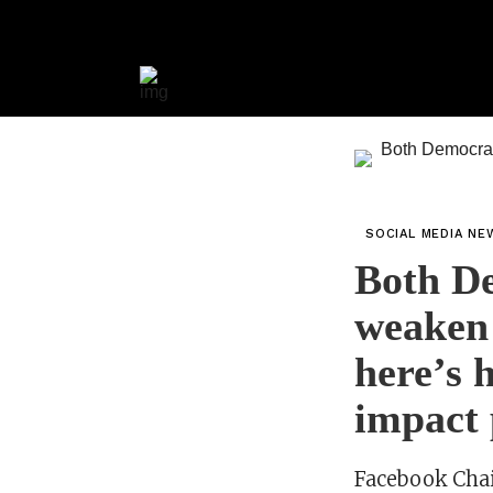
SOCIAL MEDIA NE
Both De
weaken 
here’s 
impact 
Facebook Chai