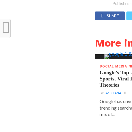
Published 
SHARE
More i
SOCIAL MEDIA 
Google’s Top 
Sports, Viral
Theories
BY
SVETLANA
Google has unvei
trending searche
mix of...