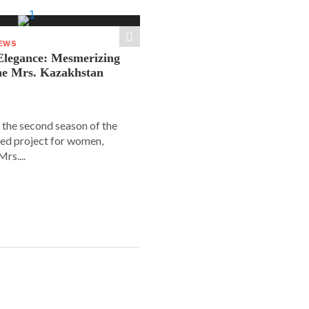
NEWS
legance: Mesmerizing
he Mrs. Kazakhstan
 the second season of the
ed project for women,
rs....