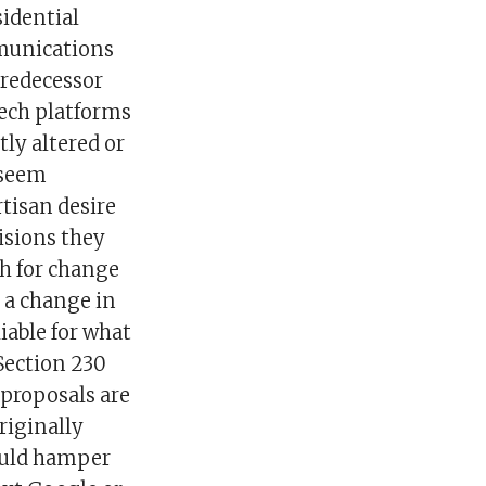
idential
mmunications
predecessor
tech platforms
ly altered or
 seem
artisan desire
cisions they
h for change
 a change in
iable for what
Section 230
 proposals are
riginally
could hamper