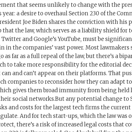
ement that seems unlikely to change with the pres
s year: a desire to overhaul Section 230 of the Co
resident Joe Biden shares the conviction with his 
hat the law, which serves as a liability shield for 
 Twitter and Google’s YouTube, must be significant
ein in the companies’ vast power. Most lawmakers
 as far as a full repeal of the law, but there’s a bip
ech to take more responsibility for the editorial de
can and can’t appear on their platforms. That pus
ech companies to reconsider how they can adapt to
which gives them broad immunity from being held l
their social networks.But any potential change to 
ks and costs for the largest tech firms the current
gulate. And for tech start-ups, which the law was o
otect, there’s a risk of increased legal costs that 