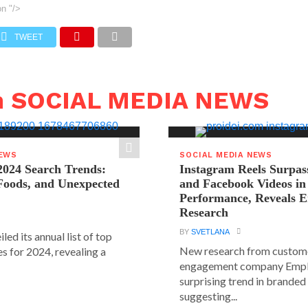
on
"/>
TWEET
n SOCIAL MEDIA NEWS
NEWS
SOCIAL MEDIA NEWS
2024 Search Trends:
Instagram Reels Surpas
 Foods, and Unexpected
and Facebook Videos i
Performance, Reveals E
Research
BY
SVETLANA
led its annual list of top
New research from custom
s for 2024, revealing a
engagement company Emplif
surprising trend in branded
suggesting...