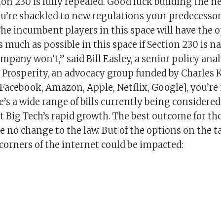
ion 230 is fully repealed. Good luck building the n
ou’re shackled to new regulations your predecessor
The incumbent players in this space will have the o
as much as possible in this space if Section 230 is n
mpany won’t,” said Bill Easley, a senior policy anal
Prosperity, an advocacy group funded by Charles Ko
Facebook, Amazon, Apple, Netflix, Google], you’re
’s a wide range of bills currently being considere
rt Big Tech’s rapid growth. The best outcome for t
e no change to the law. But of the options on the ta
corners of the internet could be impacted: