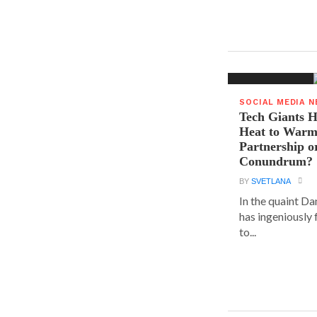
SOCIAL MEDIA 
Tech Giants H
Heat to Warm
Partnership o
Conundrum?
BY
SVETLANA
In the quaint D
has ingeniously
to...