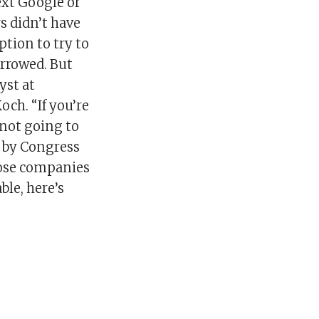
ext Google or
s didn’t have
ption to try to
arrowed. But
yst at
ch. “If you’re
 not going to
d by Congress
hose companies
ble, here’s