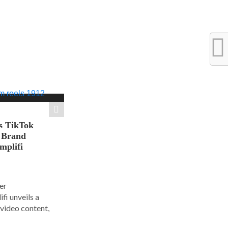
s TikTok
n Brand
mplifi
er
i unveils a
 video content,