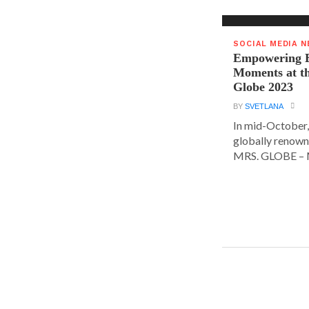
SOCIAL MEDIA 
Empowering E
Moments at t
Globe 2023
BY
SVETLANA
In mid-October,
globally renown
MRS. GLOBE – M