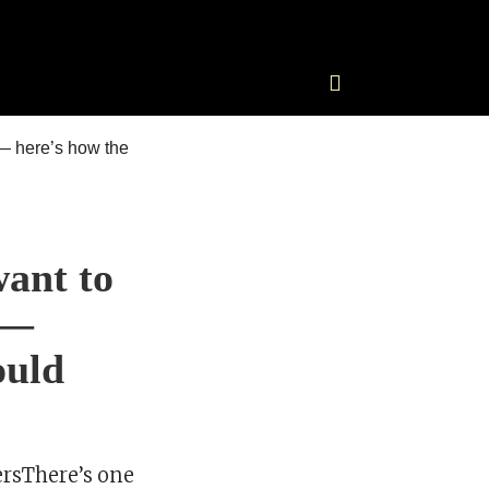
ant to
 —
ould
rsThere’s one