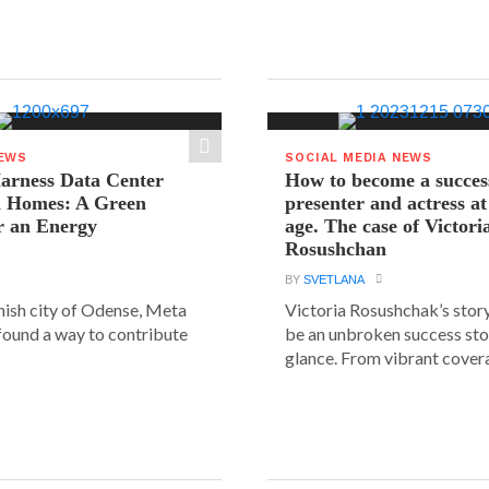
NEWS
SOCIAL MEDIA NEWS
arness Data Center
How to become a succes
 Homes: A Green
presenter and actress a
r an Energy
age. The case of Victori
Rosushchan
BY
SVETLANA
anish city of Odense, Meta
Victoria Rosushchak’s stor
 found a way to contribute
be an unbroken success stor
glance. From vibrant covera