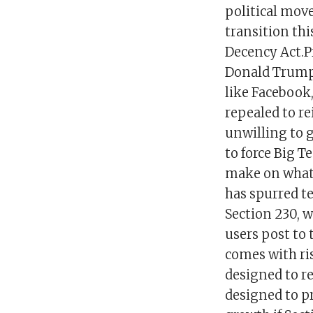
political mov
transition thi
Decency Act.P
Donald Trump t
like Facebook,
repealed to r
unwilling to go
to force Big T
make on what 
has spurred t
Section 230, 
users post to 
comes with ris
designed to re
designed to pr