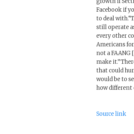
growth if Sect
Facebook if y
to deal with.“
still operate 
every other co
Americans for 
not a FAANG [
make it.”There
that could hu
would be to se
how different 
Source link