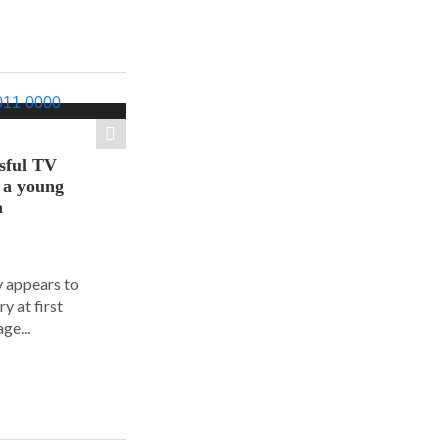
sful TV
t a young
a
y appears to
y at first
ge...