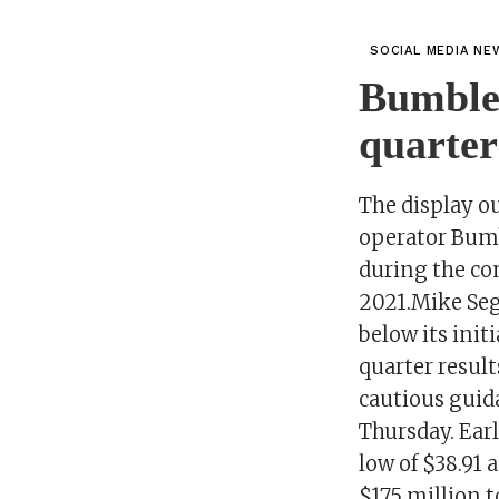
SOCIAL MEDIA NE
Bumble 
quarter
The display ou
operator Bumb
during the com
2021.Mike Seg
below its init
quarter resul
cautious guid
Thursday. Earl
low of $38.91 
$175 million t