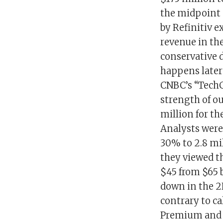
the midpoint o
by Refinitiv e
revenue in the
conservative 
happens later
CNBC’s “TechC
strength of o
million for th
Analysts were 
30% to 2.8 mi
they viewed th
$45 from $65 
down in the 2
contrary to c
Premium and ne