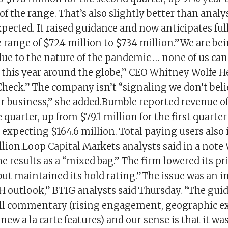
f the range. That’s also slightly better than anal
xpected. It raised guidance and now anticipates ful
 range of $724 million to $734 million.”We are be
due to the nature of the pandemic … none of us can
 this year around the globe,” CEO Whitney Wolfe H
heck.” The company isn’t “signaling we don’t beli
ur business,” she added.Bumble reported revenue of
e quarter, up from $79.1 million for the first quarter
expecting $164.6 million. Total paying users also
llion.Loop Capital Markets analysts said in a not
e results as a “mixed bag.” The firm lowered its pri
but maintained its hold rating.”The issue was an i
H outlook,” BTIG analysts said Thursday. “The gui
all commentary (rising engagement, geographic e
w a la carte features) and our sense is that it w