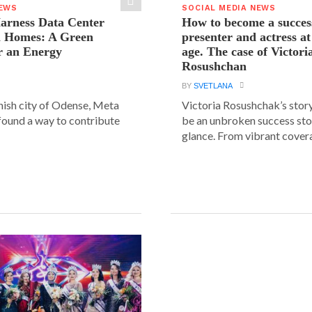
NEWS
SOCIAL MEDIA NEWS
arness Data Center
How to become a succes
 Homes: A Green
presenter and actress a
r an Energy
age. The case of Victori
Rosushchan
BY
SVETLANA
anish city of Odense, Meta
Victoria Rosushchak’s stor
 found a way to contribute
be an unbroken success stor
glance. From vibrant covera