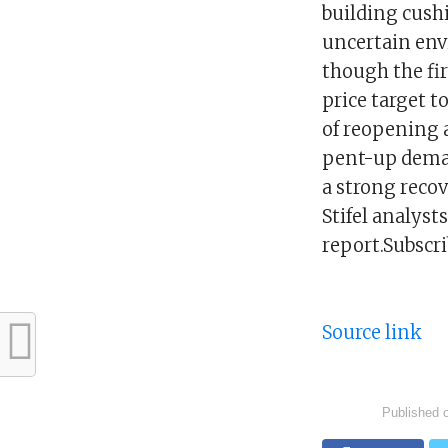
building cushi
uncertain envi
though the fir
price target t
of reopening 
pent-up deman
a strong recov
Stifel analys
report.Subscr
Source link
Published 