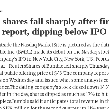
WS
shares fall sharply after fir
 report, dipping below IPO 
tside the Nasdaq MarketSite is pictured as the da
le Inc. (BMBL) made its debut on the Nasdaq sto
pany’s IPO in New York City, New York, U.S., Februa
ar | ReutersShares of Bumble fell sharply Thursday
ial public offering price of $43. The company reporte
ts on Wednesday and issued what some analysts c
ance.The dating company’s stock closed down 14.
ier in the day, shares dipped as much as 17% to hit
apiece.Bumble said it anticipates total revenue in t
o $178 million for the second quarter, up 31% year 