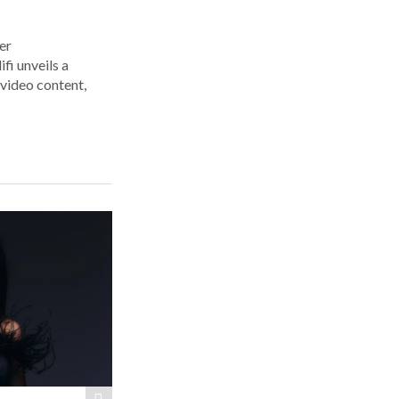
er
i unveils a
 video content,