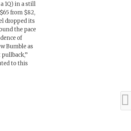
 1Q) in a still
 $65 from $82,
el dropped its
round the pace
idence of
iew Bumble as
 pullback,”
ted to this