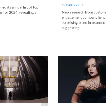
BY
SVETLANA
led its annual list of top
New research from custom
s for 2024, revealing a
engagement company Emplif
surprising trend in branded
suggesting...