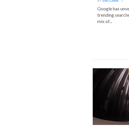
BY
SVETLANA
Google has unvei
trending searche
mix of...