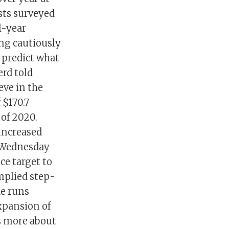
ysts surveyed
l-year
ing cautiously
 predict what
erd told
eve in the
 $170.7
 of 2020.
 increased
e Wednesday
ce target to
mplied step-
de runs
xpansion of
as more about