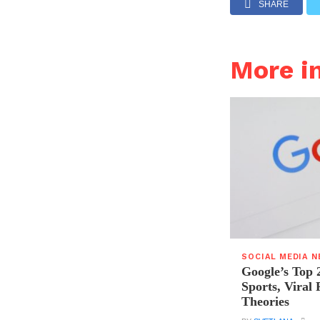
SHARE
More i
SOCIAL MEDIA 
Google’s Top 
Sports, Viral
Theories