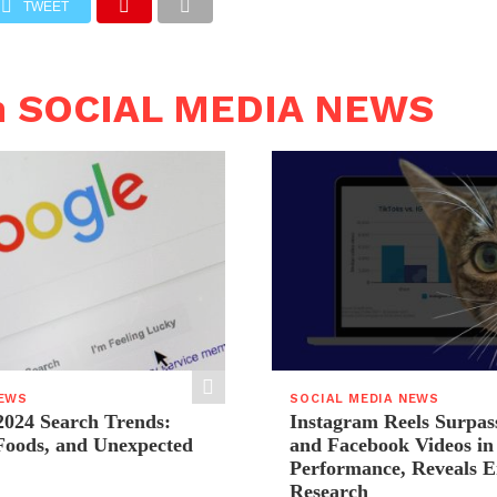
TWEET
n SOCIAL MEDIA NEWS
NEWS
SOCIAL MEDIA NEWS
2024 Search Trends:
Instagram Reels Surpas
 Foods, and Unexpected
and Facebook Videos i
Performance, Reveals E
Research