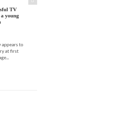
sful TV
t a young
a
y appears to
y at first
ge...