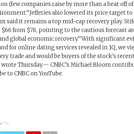
on (few companies raise by more than a beat off of a
ronment.”Jefferies also lowered its price target to
m said it remains a top mid-cap recovery play. Stif
o $66 from $78, pointing to the cautious forecast a
and global economic recovery.”With significant ev
d for online dating services revealed in 1Q, we v
ery trade and would be buyers of the stock’s recent
ts wrote Thursday.— CNBC’s Michael Bloom contribu
ibe to CNBC on YouTube.
on
"/>