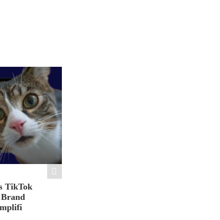
s TikTok
n Brand
mplifi