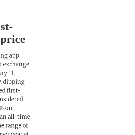
st-
price
ting app
ck exchange
ry 11,
, dipping
d first-
onsidered
3% on
 an all-time
he range of
over year at