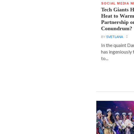
SOCIAL MEDIA 
Tech Giants H
Heat to Warm
Partnership o
Conundrum?
BY
SVETLANA
In the quaint D
has ingeniously
to...