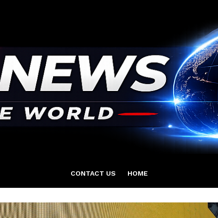
CONTACT US
HOME