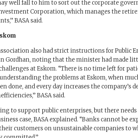
may well fall to him to sort out the corporate gover
 Investment Corporation, which manages the retir
ants,” BASA said.
Eskom
sociation also had strict instructions for Public E
in Gordhan, noting that the minister had made litt
challenges at Eskom. “There is no time left for pat
understanding the problems at Eskom, when much
een done, and every day increases the company’s d
efficiencies,” BASA said.
ing to support public enterprises, but there needs 
usiness case, BASA explained. “Banks cannot be exp
their customers on unsustainable companies to wh
ly committed.”