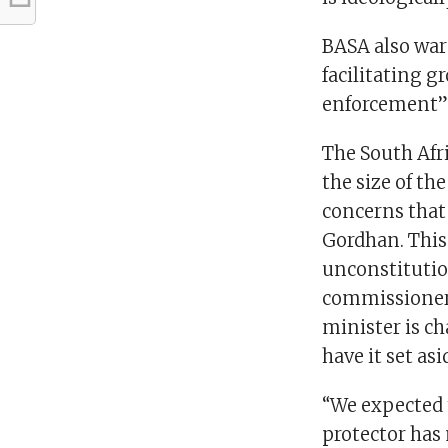
BASA also war
facilitating g
enforcement” 
The South Afri
the size of th
concerns that
Gordhan. This
unconstitutio
commissioner 
minister is c
have it set as
“We expected 
protector has