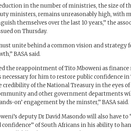
eduction in the number of ministries, the size of t
uty ministers, remains unreasonably high, with
inguish themselves over the last 10 years,” the assoc
ssued on Thursday.
must unite behind a common vision and strategy fo
th,” BASA said.
 the reappointment of Tito Mboweni as finance 
s necessary for him to restore public confidence in
 credibility of the National Treasury in the eyes of
ommunity and other government departments will
nds-on’ engagement by the minster,” BASA said.
oweni’s deputy Dr David Masondo will also have to 
 confidence” of South Africans in his ability to ha