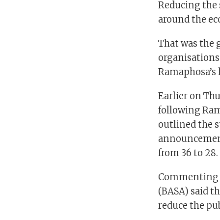
Reducing the s
around the e
That was the 
organisations 
Ramaphosa’s l
Earlier on Th
following Ra
outlined the s
announcement
from 36 to 28.
Commenting on
(BASA) said th
reduce the pub