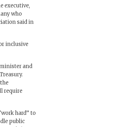
he executive,
 many who
iation said in
r inclusive
minister and
 Treasury.
 the
 require
“work hard” to
ndle public