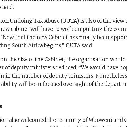
 said.
ion Undoing Tax Abuse (OUTA) is also of the view 
ew cabinet will have to work on putting the coun
 “Now that the new Cabinet has finally been appoi
ding South Africa begins,” OUTA said.
 the size of the Cabinet, the organisation would 
r of deputy ministers reduced. “We would have ho
n in the number of deputy ministers. Nonetheless, 
stability will be in focused oversight of the depar
s
ion also welcomed the retaining of Mboweni and G