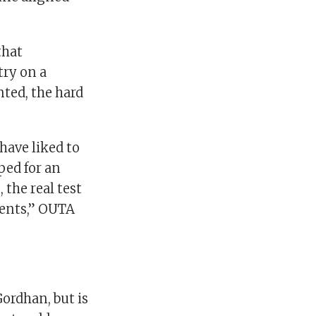
that
try on a
nted, the hard
have liked to
ped for an
the real test
tments,” OUTA
ordhan, but is