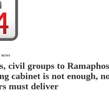
L NEWS
s, civil groups to Ramaphos
ng cabinet is not enough, n
rs must deliver