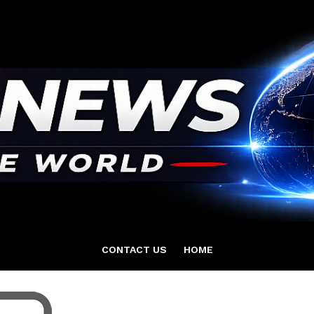
CONTACT US
HOME