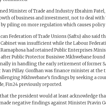
ned Minister of Trade and Industry Ebrahim Patel,
rowth of business and investment, not to deal with
by piling on more regulation which causes policy 
can Federation of Trade Unions (Saftu) also said t
e Cabinet was insufficient while the Labour Federat
 Ramaphosa had retained Public Enterprises Minis
 after Public Protector Busisiwe Mkhwebane found 
nally in handling the early retirement of former 
Ivan Pillay. Gordhan was finance minister at the 
hallenging Mkhwebane’s findings by seeking a cour
ide, Fin24 previously reported.
that the president would at least acknowledge that
 made negative findings against Minister Pravin 