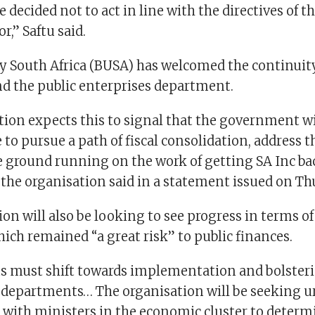
 decided not to act in line with the directives of the
r,” Saftu said.
y South Africa (BUSA) has welcomed the continuity
nd the public enterprises department.
tion expects this to signal that the government 
 to pursue a path of fiscal consolidation, address 
he ground running on the work of getting SA Inc ba
 the organisation said in a statement issued on Th
on will also be looking to see progress in terms o
ich remained “a great risk” to public finances.
us must shift towards implementation and bolsteri
s departments… The organisation will be seeking u
ith ministers in the economic cluster to determ