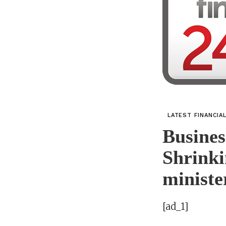
LATEST FINANCIA
Busines
Shrinki
ministe
[ad_1]