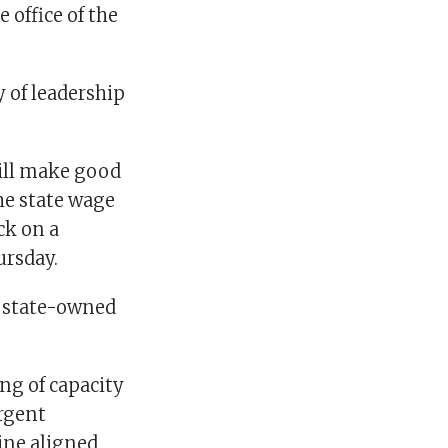
 office of the
 of leadership
will make good
the state wage
ck on a
ursday.
f state-owned
ng of capacity
rgent
ine aligned