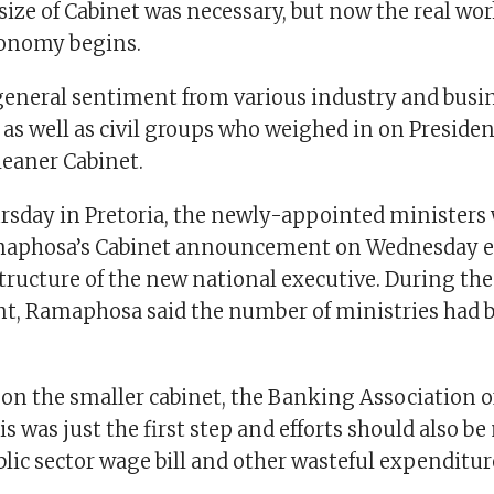
ize of Cabinet was necessary, but now the real wor
conomy begins.
general sentiment from various industry and busi
as well as civil groups who weighed in on Presiden
eaner Cabinet.
ursday in Pretoria, the newly-appointed ministers
maphosa’s Cabinet announcement on Wednesday 
tructure of the new national executive. During the
, Ramaphosa said the number of ministries had 
 the smaller cabinet, the Banking Association of
is was just the first step and efforts should also b
lic sector wage bill and other wasteful expenditur