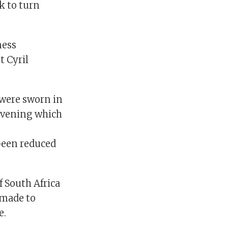
k to turn
ness
t Cyril
 were sworn in
evening which
been reduced
 South Africa
e made to
e.