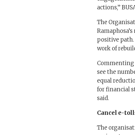
actions,” BUSA
The Organisat
Ramaphosa’s n
positive path.
work of rebuil
Commenting on
see the numbe
equal reductio
for financial 
said.
Cancel e-toll
The organisat