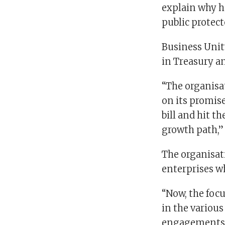
explain why he
public protecto
Business Unit
in Treasury a
“The organisa
on its promise
bill and hit t
growth path,”
The organisati
enterprises wh
“Now, the foc
in the variou
engagements w