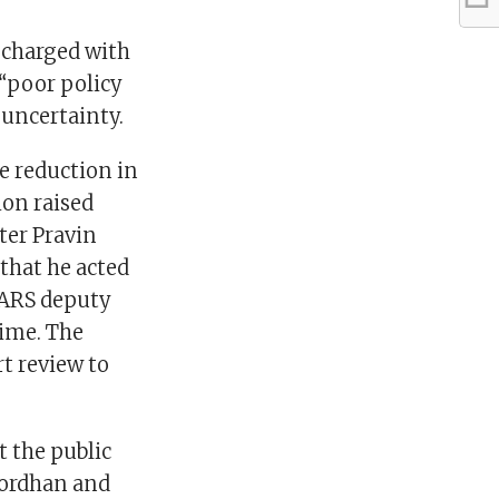
 charged with
 “poor policy
uncertainty.
he reduction in
ion raised
ter Pravin
that he acted
SARS deputy
time. The
t review to
 the public
Gordhan and