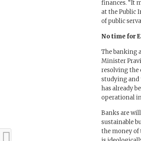
finances. “It 
at the Public
of public serv
No time for 
The banking as
Minister Prav
resolving the 
studying and 
has already b
operational in
Banks are will
sustainable b
the money of 
is ideological