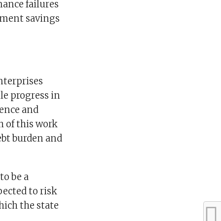
nance failures
ement savings
nterprises
le progress in
ience and
 of this work
ebt burden and
to be a
ected to risk
ich the state