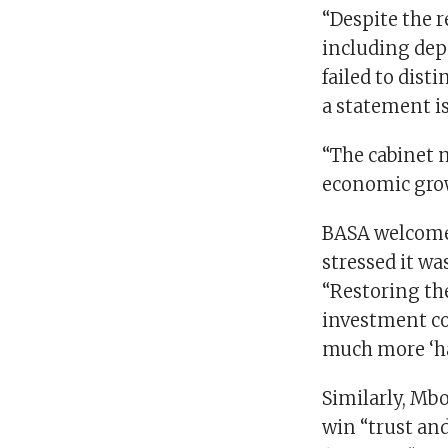
“Despite the r
including dep
failed to dist
a statement i
“The cabinet 
economic grow
BASA welcomed
stressed it wa
“Restoring the
investment c
much more ‘ha
Similarly, Mb
win “trust and