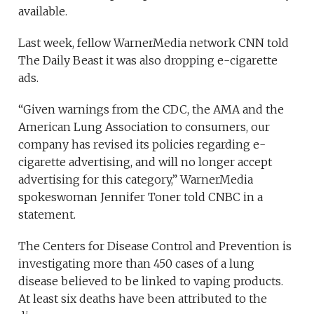
available.
Last week, fellow WarnerMedia network CNN told
The Daily Beast it was also dropping e-cigarette
ads.
“Given warnings from the CDC, the AMA and the
American Lung Association to consumers, our
company has revised its policies regarding e-
cigarette advertising, and will no longer accept
advertising for this category,” WarnerMedia
spokeswoman Jennifer Toner told CNBC in a
statement.
The Centers for Disease Control and Prevention is
investigating more than 450 cases of a lung
disease believed to be linked to vaping products.
At least six deaths have been attributed to the