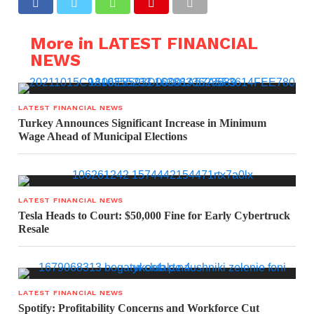
More in LATEST FINANCIAL
NEWS
LATEST FINANCIAL NEWS
Turkey Announces Significant Increase in Minimum
Wage Ahead of Municipal Elections
LATEST FINANCIAL NEWS
Tesla Heads to Court: $50,000 Fine for Early Cybertruck
Resale
LATEST FINANCIAL NEWS
Spotify: Profitability Concerns and Workforce Cut