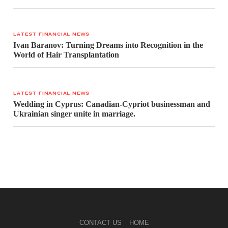
LATEST FINANCIAL NEWS
Ivan Baranov: Turning Dreams into Recognition in the
World of Hair Transplantation
LATEST FINANCIAL NEWS
Wedding in Cyprus: Canadian-Cypriot businessman and
Ukrainian singer unite in marriage.
CONTACT US
HOME