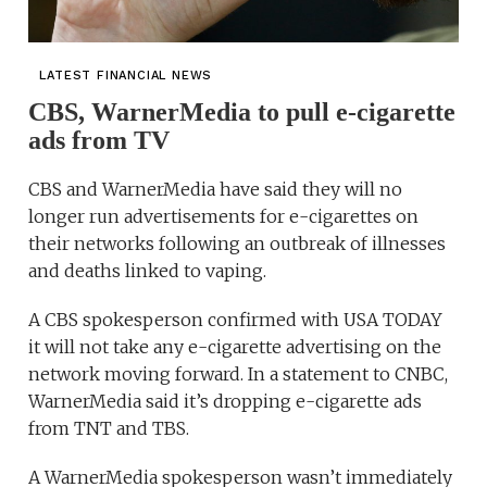
LATEST FINANCIAL NEWS
CBS, WarnerMedia to pull e-cigarette
ads from TV
CBS and WarnerMedia have said they will no
longer run advertisements for e-cigarettes on
their networks following an outbreak of illnesses
and deaths linked to vaping.
A CBS spokesperson confirmed with USA TODAY
it will not take any e-cigarette advertising on the
network moving forward. In a statement to CNBC,
WarnerMedia said it’s dropping e-cigarette ads
from TNT and TBS.
A WarnerMedia spokesperson wasn’t immediately