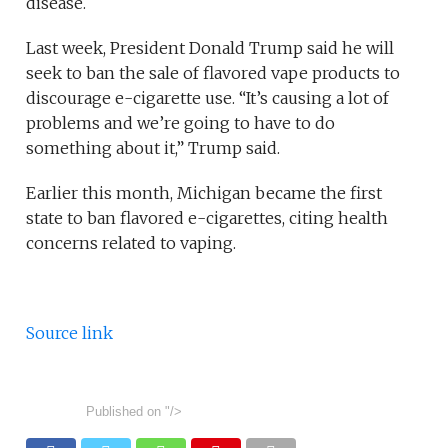
disease.
Last week, President Donald Trump said he will
seek to ban the sale of flavored vape products to
discourage e-cigarette use. “It’s causing a lot of
problems and we’re going to have to do
something about it,” Trump said.
Earlier this month, Michigan became the first
state to ban flavored e-cigarettes, citing health
concerns related to vaping.
Source link
Published on
"/>