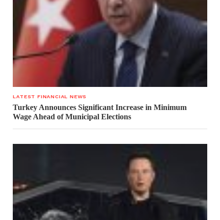
LATEST FINANCIAL NEWS
Turkey Announces Significant Increase in Minimum
Wage Ahead of Municipal Elections