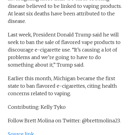
disease believed to be linked to vaping products.
At least six deaths have been attributed to the
disease.
Last week, President Donald Trump said he will
seek to ban the sale of flavored vape products to
discourage e-cigarette use. “It’s causing a lot of
problems and we’re going to have to do
something about it,” Trump said.
Earlier this month, Michigan became the first
state to ban flavored e-cigarettes, citing health
concerns related to vaping.
Contributing: Kelly Tyko
Follow Brett Molina on Twitter: @brettmolina23.
Source link