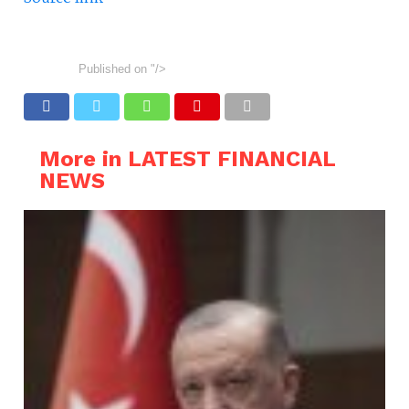
Published on
"/>
More in LATEST FINANCIAL
NEWS