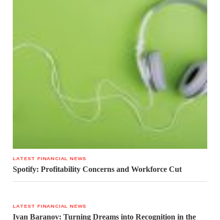
LATEST FINANCIAL NEWS
Spotify: Profitability Concerns and Workforce Cut
LATEST FINANCIAL NEWS
Ivan Baranov: Turning Dreams into Recognition in the