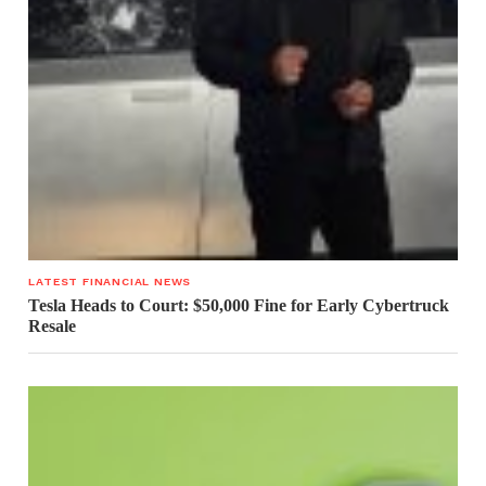
LATEST FINANCIAL NEWS
Tesla Heads to Court: $50,000 Fine for Early Cybertruck
Resale