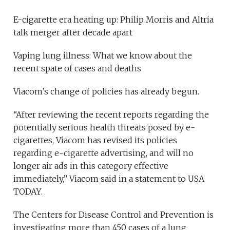
E-cigarette era heating up: Philip Morris and Altria
talk merger after decade apart
Vaping lung illness: What we know about the
recent spate of cases and deaths
Viacom’s change of policies has already begun.
“After reviewing the recent reports regarding the
potentially serious health threats posed by e-
cigarettes, Viacom has revised its policies
regarding e-cigarette advertising, and will no
longer air ads in this category effective
immediately,” Viacom said in a statement to USA
TODAY.
The Centers for Disease Control and Prevention is
investigating more than 450 cases of a lung