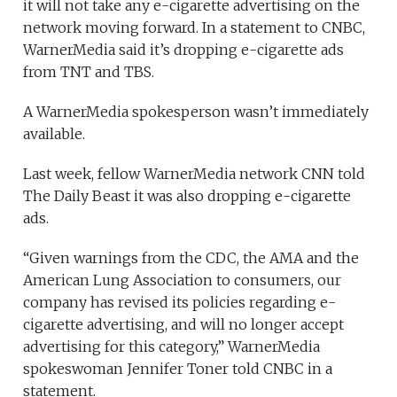
it will not take any e-cigarette advertising on the
network moving forward. In a statement to CNBC,
WarnerMedia said it’s dropping e-cigarette ads
from TNT and TBS.
A WarnerMedia spokesperson wasn’t immediately
available.
Last week, fellow WarnerMedia network CNN told
The Daily Beast it was also dropping e-cigarette
ads.
“Given warnings from the CDC, the AMA and the
American Lung Association to consumers, our
company has revised its policies regarding e-
cigarette advertising, and will no longer accept
advertising for this category,” WarnerMedia
spokeswoman Jennifer Toner told CNBC in a
statement.