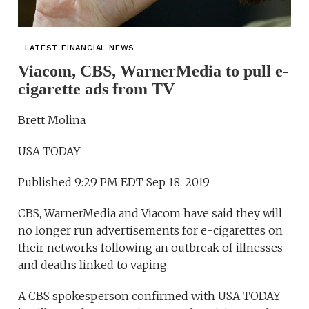
LATEST FINANCIAL NEWS
Viacom, CBS, WarnerMedia to pull e-
cigarette ads from TV
Brett Molina
USA TODAY
Published 9:29 PM EDT Sep 18, 2019
CBS, WarnerMedia and Viacom have said they will
no longer run advertisements for e-cigarettes on
their networks following an outbreak of illnesses
and deaths linked to vaping.
A CBS spokesperson confirmed with USA TODAY