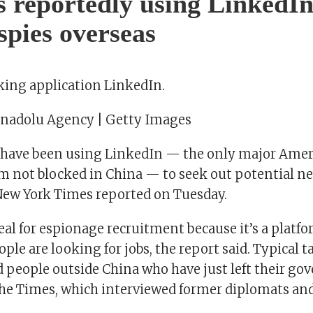
s reportedly using LinkedIn
 spies overseas
king application LinkedIn.
Anadolu Agency | Getty Images
 have been using LinkedIn — the only major Amer
m not blocked in China — to seek out potential n
 New York Times reported on Tuesday.
eal for espionage recruitment because it’s a platf
ople are looking for jobs, the report said. Typical t
 people outside China who have just left their go
the Times, which interviewed former diplomats and