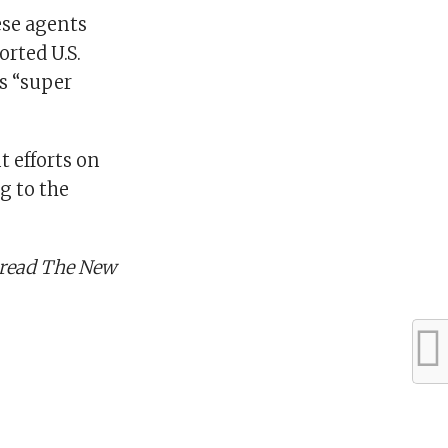
ese agents
orted U.S.
s “super
 efforts on
g to the
, read The New