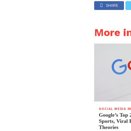
SHARE
More i
SOCIAL MEDIA 
Google’s Top 
Sports, Viral
Theories