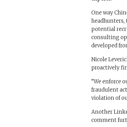
One way Chine
headhunters, 
potential recr
consulting opp
developed fro
Nicole Leveri
proactively f
“We enforce ou
fraudulent act
violation of ou
Another Link
comment furt