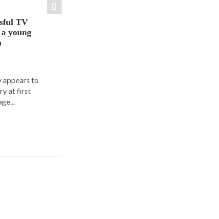
sful TV
t a young
a
y appears to
y at first
ge...