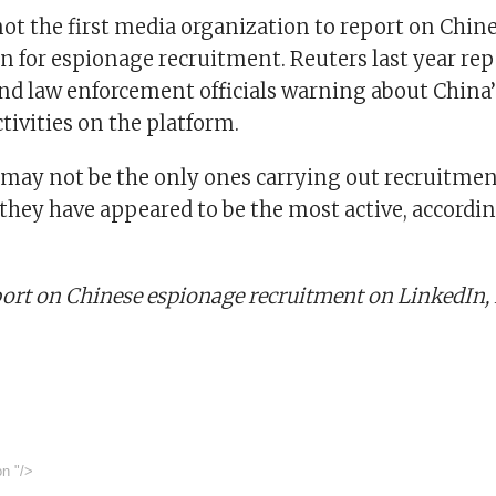
not the first media organization to report on Chin
 for espionage recruitment. Reuters last year rep
and law enforcement officials warning about China’
tivities on the platform.
 may not be the only ones carrying out recruitment
they have appeared to be the most active, accordin
eport on Chinese espionage recruitment on LinkedIn
on
"/>