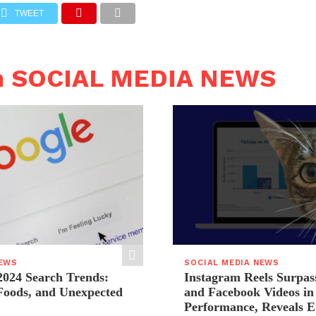
TWEET
n SOCIAL MEDIA NEWS
NEWS
SOCIAL MEDIA NEWS
2024 Search Trends:
Instagram Reels Surpas
 Foods, and Unexpected
and Facebook Videos i
Performance, Reveals E