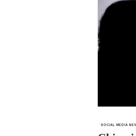
SOCIAL MEDIA NE