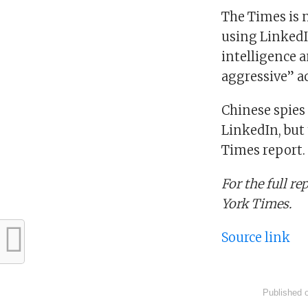
The Times is 
using LinkedIn
intelligence 
aggressive” ac
Chinese spies
LinkedIn, but 
Times report.
For the full r
York Times.
Source link
Published 