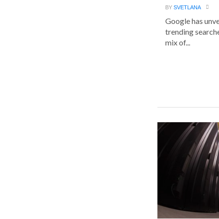
BY
SVETLANA
Google has unvei
trending searche
mix of...