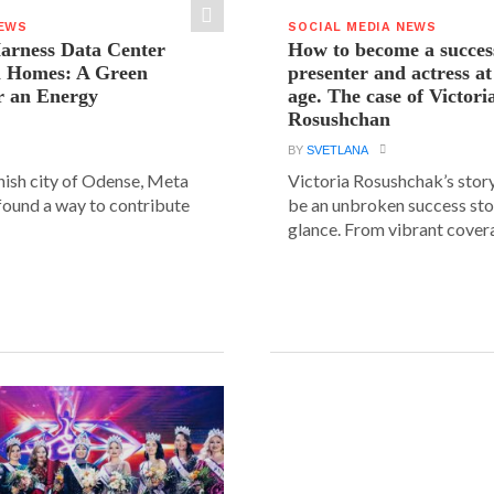
NEWS
SOCIAL MEDIA NEWS
arness Data Center
How to become a succes
 Homes: A Green
presenter and actress a
r an Energy
age. The case of Victori
Rosushchan
BY
SVETLANA
anish city of Odense, Meta
Victoria Rosushchak’s stor
 found a way to contribute
be an unbroken success stor
glance. From vibrant covera