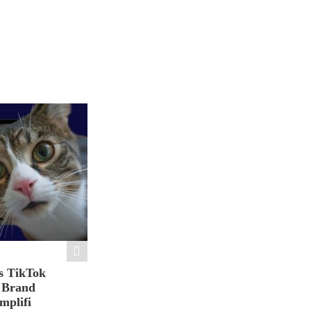
s TikTok
n Brand
mplifi