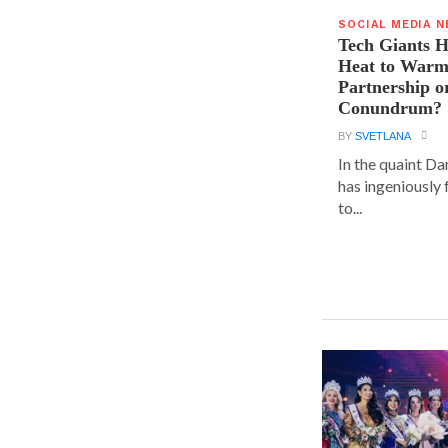
SOCIAL MEDIA 
Tech Giants H
Heat to Warm
Partnership o
Conundrum?
BY
SVETLANA
In the quaint D
has ingeniously
to...