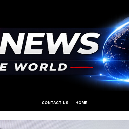
CONTACT US
HOME