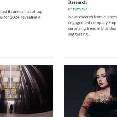
Research
BY
SVETLANA
led its annual list of top
New research from custom
s for 2024, revealing a
engagement company Emplif
surprising trend in branded
suggesting...