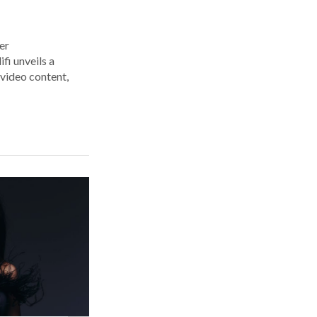
er
i unveils a
 video content,