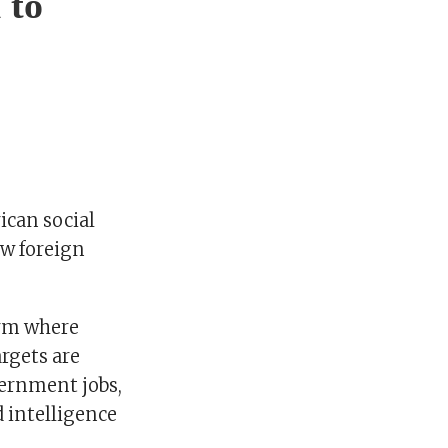
 to
ican social
ew foreign
orm where
argets are
vernment jobs,
 intelligence