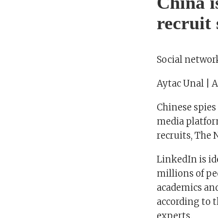
China i
recruit
Social networ
Aytac Unal | 
Chinese spies
media platfor
recruits, The
LinkedIn is id
millions of pe
academics and
according to 
experts.