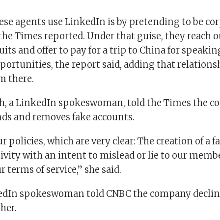
se agents use LinkedIn is by pretending to be co
the Times reported. Under that guise, they reach o
uits and offer to pay for a trip to China for speakin
ortunities, the report said, adding that relations
m there.
ch, a LinkedIn spokeswoman, told the Times the 
inds and removes fake accounts.
r policies, which are very clear: The creation of a 
ivity with an intent to mislead or lie to our membe
r terms of service,” she said.
edIn spokeswoman told CNBC the company declin
her.