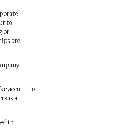
rporate
ut to
g or
hips are
company
fake account or
rs is a
ed to