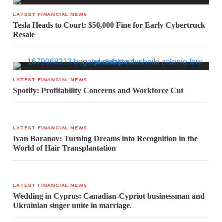
LATEST FINANCIAL NEWS
Tesla Heads to Court: $50,000 Fine for Early Cybertruck
Resale
LATEST FINANCIAL NEWS
Spotify: Profitability Concerns and Workforce Cut
LATEST FINANCIAL NEWS
Ivan Baranov: Turning Dreams into Recognition in the
World of Hair Transplantation
LATEST FINANCIAL NEWS
Wedding in Cyprus: Canadian-Cypriot businessman and
Ukrainian singer unite in marriage.