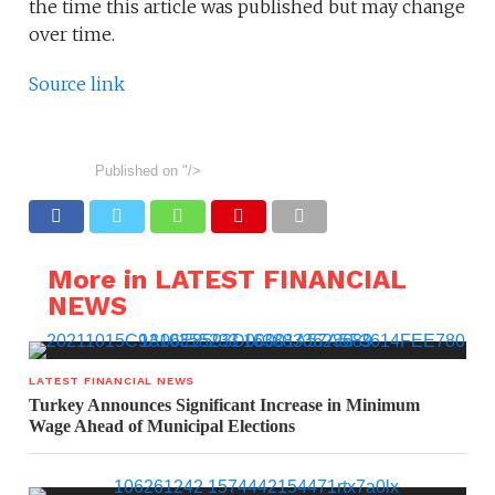
the time this article was published but may change
over time.
Source link
Published on
"/>
More in LATEST FINANCIAL
NEWS
LATEST FINANCIAL NEWS
Turkey Announces Significant Increase in Minimum
Wage Ahead of Municipal Elections