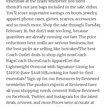
essentials at the ready whenever you need
them.It’s not just bags included in the sale, either.
You’ll score impressive savings on boots, jewelry,
apparel, phone cases, gloves, scarves, accessories
and so much more. Shop the sale through Tuesday,
February 16, but don’t wait too long, because
quantities are already running out fast. The price
reductions here really are serious business, but
the best picks are selling like hotcakes!The best
Coach Outlet deals to shop right nowCoach
BagsCoach ShoesCoach ApparelGet the
Lightweight Overcoat with Signature Lining for
$149.50 (Save $448.50)Looking for hard-to-find
essentials? Sign up for our Resources by Reviewed
newsletter.The product experts at Reviewed have
all your shopping needs covered. Follow Reviewed
on Facebook, Twitter, and Instagram for the latest
deals, reviews, and more.Prices were accurate at