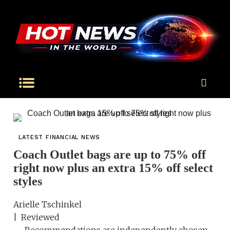
LATEST FINANCIAL NEWS
Coach Outlet bags are up to 75% off
right now plus an extra 15% off select
styles
Arielle Tschinkel
| Reviewed