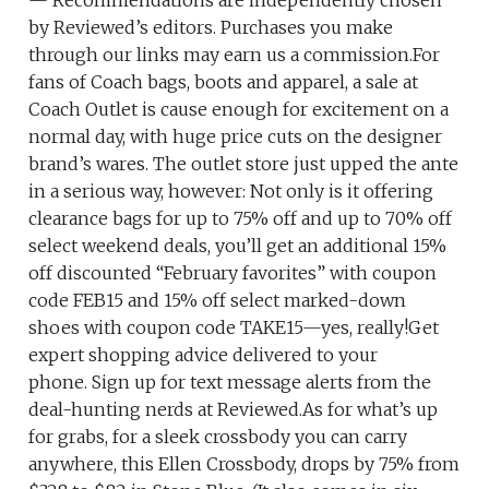
— Recommendations are independently chosen
by Reviewed’s editors. Purchases you make
through our links may earn us a commission.For
fans of Coach bags, boots and apparel, a sale at
Coach Outlet is cause enough for excitement on a
normal day, with huge price cuts on the designer
brand’s wares. The outlet store just upped the ante
in a serious way, however: Not only is it offering
clearance bags for up to 75% off and up to 70% off
select weekend deals, you’ll get an additional 15%
off discounted “February favorites” with coupon
code FEB15 and 15% off select marked-down
shoes with coupon code TAKE15—yes, really!Get
expert shopping advice delivered to your
phone. Sign up for text message alerts from the
deal-hunting nerds at Reviewed.As for what’s up
for grabs, for a sleek crossbody you can carry
anywhere, this Ellen Crossbody, drops by 75% from