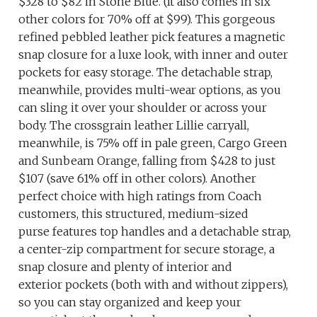
$328 to $82 in Stone Blue. (It also comes in six
other colors for 70% off at $99). This gorgeous
refined pebbled leather pick features a magnetic
snap closure for a luxe look, with inner and outer
pockets for easy storage. The detachable strap,
meanwhile, provides multi-wear options, as you
can sling it over your shoulder or across your
body. The crossgrain leather Lillie carryall,
meanwhile, is 75% off in pale green, Cargo Green
and Sunbeam Orange, falling from $428 to just
$107 (save 61% off in other colors). Another
perfect choice with high ratings from Coach
customers, this structured, medium-sized
purse features top handles and a detachable strap,
a center-zip compartment for secure storage, a
snap closure and plenty of interior and
exterior pockets (both with and without zippers),
so you can stay organized and keep your