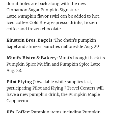
donut holes are back along with the new
Cinnamon Sugar Pumpkin Signature
Latte. Pumpkin flavor swirl can be added to hot,
iced coffee, Cold Brew, espresso drinks, frozen
coffee and frozen chocolate.
Einstein Bros. Bagels:
The chain’s pumpkin
bagel and shmear launches nationwide Aug. 29.
Mimi’s Bistro & Bakery:
Mimi’s brought back its
Pumpkin Spice Muffin and Pumpkin Spice Latte
Aug. 28.
Pilot Flying J:
Available while supplies last,
participating Pilot and Flying J Travel Centers will
have a new pumpkin drink, the Pumpkin Maple
Cappuccino.
PJ’s Coffee:
Pumpkin items including Pumpkin