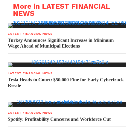
More in LATEST FINANCIAL
NEWS
LATEST FINANCIAL NEWS
Turkey Announces Significant Increase in Minimum
Wage Ahead of Municipal Elections
LATEST FINANCIAL NEWS
Tesla Heads to Court: $50,000 Fine for Early Cybertruck
Resale
LATEST FINANCIAL NEWS
Spotify: Profitability Concerns and Workforce Cut