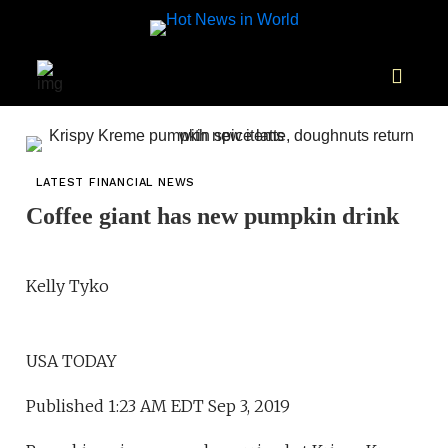
LATEST FINANCIAL NEWS
Coffee giant has new pumpkin drink
Kelly Tyko
USA TODAY
Published 1:23 AM EDT Sep 3, 2019