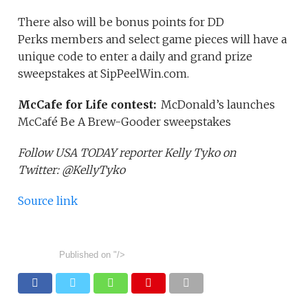
There also will be bonus points for DD
Perks members and select game pieces will have a
unique code to enter a daily and grand prize
sweepstakes at SipPeelWin.com.
McCafe for Life contest:
McDonald’s launches
McCafé Be A Brew-Gooder sweepstakes
Follow USA TODAY reporter Kelly Tyko on
Twitter: @KellyTyko
Source link
Published on
"/>