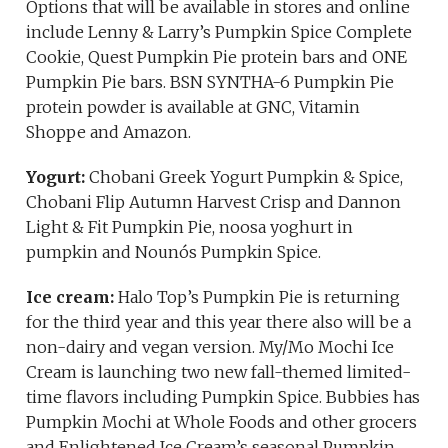
Options that will be available in stores and online
include Lenny & Larry’s Pumpkin Spice Complete
Cookie, Quest Pumpkin Pie protein bars and ONE
Pumpkin Pie bars. BSN SYNTHA-6 Pumpkin Pie
protein powder is available at GNC, Vitamin
Shoppe and Amazon.
Yogurt:
Chobani Greek Yogurt Pumpkin & Spice,
Chobani Flip Autumn Harvest Crisp and Dannon
Light & Fit Pumpkin Pie, noosa yoghurt in
pumpkin and Nounós Pumpkin Spice.
Ice cream:
Halo Top’s Pumpkin Pie is returning
for the third year and this year there also will be a
non-dairy and vegan version. My/Mo Mochi Ice
Cream is launching two new fall-themed limited-
time flavors including Pumpkin Spice. Bubbies has
Pumpkin Mochi at Whole Foods and other grocers
and Enlightened Ice Cream’s seasonal Pumpkin