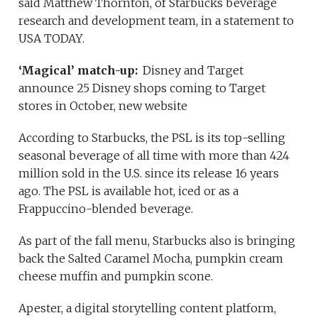
said Matthew Thornton, of Starbucks beverage
research and development team, in a statement to
USA TODAY.
‘Magical’ match-up:
Disney and Target
announce 25 Disney shops coming to Target
stores in October, new website
According to Starbucks, the PSL is its top-selling
seasonal beverage of all time with more than 424
million sold in the U.S. since its release 16 years
ago. The PSL is available hot, iced or as a
Frappuccino-blended beverage.
As part of the fall menu, Starbucks also is bringing
back the Salted Caramel Mocha, pumpkin cream
cheese muffin and pumpkin scone.
Apester, a digital storytelling content platform,