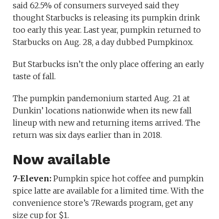
said 62.5% of consumers surveyed said they
thought Starbucks is releasing its pumpkin drink
too early this year. Last year, pumpkin returned to
Starbucks on Aug. 28, a day dubbed Pumpkinox.
But Starbucks isn’t the only place offering an early
taste of fall.
The pumpkin pandemonium started Aug. 21 at
Dunkin’ locations nationwide when its new fall
lineup with new and returning items arrived. The
return was six days earlier than in 2018.
Now available
7-Eleven:
Pumpkin spice hot coffee and pumpkin
spice latte are available for a limited time. With the
convenience store’s 7Rewards program, get any
size cup for $1.