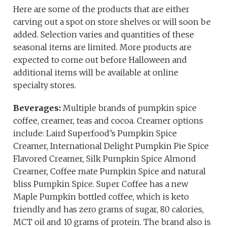
Here are some of the products that are either
carving out a spot on store shelves or will soon be
added. Selection varies and quantities of these
seasonal items are limited. More products are
expected to come out before Halloween and
additional items will be available at online
specialty stores.
Beverages:
Multiple brands of pumpkin spice
coffee, creamer, teas and cocoa. Creamer options
include: Laird Superfood’s Pumpkin Spice
Creamer, International Delight Pumpkin Pie Spice
Flavored Creamer, Silk Pumpkin Spice Almond
Creamer, Coffee mate Pumpkin Spice and natural
bliss Pumpkin Spice. Super Coffee has a new
Maple Pumpkin bottled coffee, which is keto
friendly and has zero grams of sugar, 80 calories,
MCT oil and 10 grams of protein. The brand also is