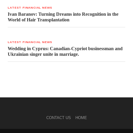
LATEST FINANCIAL NEWS
Ivan Baranov: Turning Dreams into Recognition in the
World of Hair Transplantation
LATEST FINANCIAL NEWS
Wedding in Cyprus: Canadian-Cypriot businessman and
Ukrainian singer unite in marriage.
CONTACT US
HOME