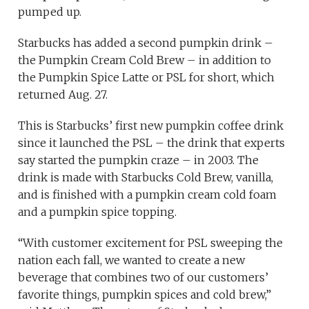
pumped up.
Starbucks has added a second pumpkin drink –
the Pumpkin Cream Cold Brew – in addition to
the Pumpkin Spice Latte or PSL for short, which
returned Aug. 27.
This is Starbucks’ first new pumpkin coffee drink
since it launched the PSL – the drink that experts
say started the pumpkin craze – in 2003. The
drink is made with Starbucks Cold Brew, vanilla,
and is finished with a pumpkin cream cold foam
and a pumpkin spice topping.
“With customer excitement for PSL sweeping the
nation each fall, we wanted to create a new
beverage that combines two of our customers’
favorite things, pumpkin spices and cold brew,”