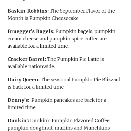
Baskin-Robbins:
The September Flavor of the
Month is Pumpkin Cheesecake.
Bruegger’s Bagels:
Pumpkin bagels, pumpkin
cream cheese and pumpkin spice coffee are
available for a limited time.
Cracker Barrel:
The Pumpkin Pie Latte is
available nationwide.
Dairy Queen:
The seasonal Pumpkin Pie Blizzard
is back for a limited time.
Denny’s:
Pumpkin pancakes are back for a
limited time.
Dunkin’:
Dunkin’s Pumpkin Flavored Coffee,
pumpkin doughnut, muffins and Munchkins