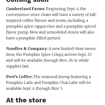
Cumberland Farms:
Beginning Sept. 4, the
convenience store chain will have a variety of fall-
inspired coffee flavors and treats, including a
pumpkin spice cappuccino and a pumpkin spiced
flavor pump. New and remodeled stores will also
have a pumpkin-filled pretzel.
Noodles & Company:
A new limited-time menu
item, the Pumpkin Spice Crispy, arrives Sept. 25
and will be available through Nov. 26 or while
supplies last.
Peet’s Coffee:
The seasonal lineup featuring a
Pumpkin Latte and Pumpkin Chai Latte will be
available Sept. 4 through Nov. 5.
At the store