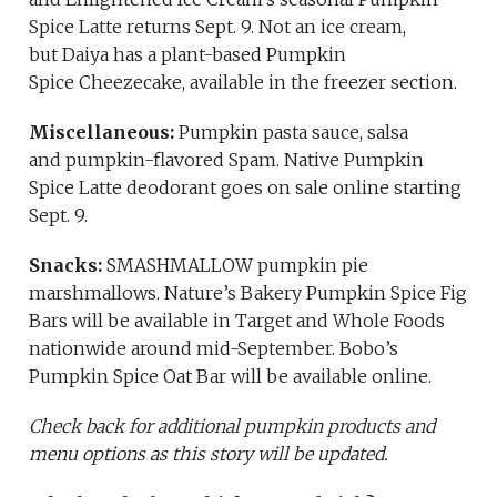
Spice Latte returns Sept. 9. Not an ice cream,
but Daiya has a plant-based Pumpkin
Spice Cheezecake, available in the freezer section.
Miscellaneous:
Pumpkin pasta sauce, salsa
and pumpkin-flavored Spam. Native Pumpkin
Spice Latte deodorant goes on sale online starting
Sept. 9.
Snacks:
SMASHMALLOW pumpkin pie
marshmallows. Nature’s Bakery Pumpkin Spice Fig
Bars will be available in Target and Whole Foods
nationwide around mid-September. Bobo’s
Pumpkin Spice Oat Bar will be available online.
Check back for additional pumpkin products and
menu options as this story will be updated.