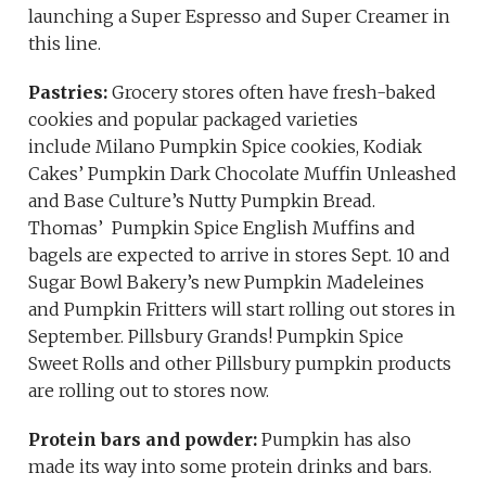
launching a Super Espresso and Super Creamer in
this line.
Pastries:
Grocery stores often have fresh-baked
cookies and popular packaged varieties
include Milano Pumpkin Spice cookies, Kodiak
Cakes’ Pumpkin Dark Chocolate Muffin Unleashed
and Base Culture’s Nutty Pumpkin Bread.
Thomas’ Pumpkin Spice English Muffins and
bagels are expected to arrive in stores Sept. 10 and
Sugar Bowl Bakery’s new Pumpkin Madeleines
and Pumpkin Fritters will start rolling out stores in
September. Pillsbury Grands! Pumpkin Spice
Sweet Rolls and other Pillsbury pumpkin products
are rolling out to stores now.
Protein bars and powder:
Pumpkin has also
made its way into some protein drinks and bars.