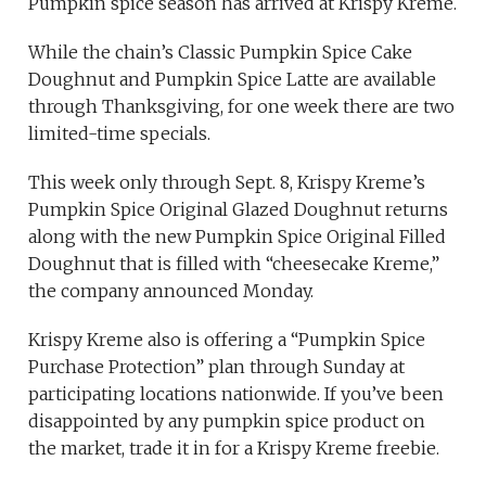
Pumpkin spice season has arrived at Krispy Kreme.
While the chain’s Classic Pumpkin Spice Cake
Doughnut and Pumpkin Spice Latte are available
through Thanksgiving, for one week there are two
limited-time specials.
This week only through Sept. 8, Krispy Kreme’s
Pumpkin Spice Original Glazed Doughnut returns
along with the new Pumpkin Spice Original Filled
Doughnut that is filled with “cheesecake Kreme,”
the company announced Monday.
Krispy Kreme also is offering a “Pumpkin Spice
Purchase Protection” plan through Sunday at
participating locations nationwide. If you’ve been
disappointed by any pumpkin spice product on
the market, trade it in for a Krispy Kreme freebie.