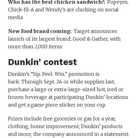
Who has the best chicken sandwich?:
Popeyes,
Chick-fil-A and Wendy’s are clucking on social
media
New food brand coming:
Target announces
launch of its largest brand, Good & Gather, with
more than 2,000 items
Dunkin’ contest
Dunkin’s “Sip. Peel. Win.” promotion is
back. Through Sept. 24 or while supplies last,
purchase a large or extra-large-sized hot, iced or
frozen beverage at participating Dunkin’ locations
and get a game piece sticker on your cup.
Prizes include free groceries or gas for a year,
clothing, home improvement, Dunkin’ products
and more, the company announced in a statement.