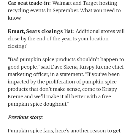
Car seat trade-in:
Walmart and Target hosting
recycling events in September. What you need to
know.
Kmart, Sears closings list:
Additional stores will
close by the end of the year. Is your location
closing?
“Bad pumpkin spice products shouldn’t happen to
good people,” said Dave Skena, Krispy Kreme chief
marketing officer, in a statement. “If you’ve been
impacted by the proliferation of pumpkin spice
products that don’t make sense, come to Krispy
Kreme and we’ll make it all better with a free
pumpkin spice doughnut.”
Previous story:
Pumpkin spice fans, here’s another reason to get