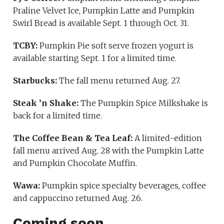
Praline Velvet Ice, Pumpkin Latte and Pumpkin
Swirl Bread is available Sept. 1 through Oct. 31.
TCBY:
Pumpkin Pie soft serve frozen yogurt is
available starting Sept. 1 for a limited time.
Starbucks:
The fall menu returned Aug. 27.
Steak ’n Shake:
The Pumpkin Spice Milkshake is
back for a limited time.
The Coffee Bean & Tea Leaf:
A limited-edition
fall menu arrived Aug. 28 with the Pumpkin Latte
and Pumpkin Chocolate Muffin.
Wawa:
Pumpkin spice specialty beverages, coffee
and cappuccino returned Aug. 26.
Coming soon