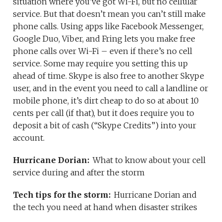
situation where you’ve got Wi-Fi, but no cellular
service. But that doesn’t mean you can’t still make
phone calls. Using apps like Facebook Messenger,
Google Duo, Viber, and Fring lets you make free
phone calls over Wi-Fi – even if there’s no cell
service. Some may require you setting this up
ahead of time. Skype is also free to another Skype
user, and in the event you need to call a landline or
mobile phone, it’s dirt cheap to do so at about 10
cents per call (if that), but it does require you to
deposit a bit of cash (“Skype Credits”) into your
account.
Hurricane Dorian:
What to know about your cell
service during and after the storm
Tech tips for the storm:
Hurricane Dorian and
the tech you need at hand when disaster strikes