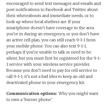
encouraged to send text messages and emails and
post notifications to Facebook and Twitter about
their whereabouts and immediate needs, or to
look up where local shelters are. If your
smartphone doesn’t have coverage in the area
you’re in during an emergency, or you don’t have
an active cell plan, you can still reach 9-1-1 from
your mobile phone. You can also text 9-1-1,
perhaps if you’re unable to talk or need to be
silent, but you must first be registered for the 9-1-
1 service with your wireless service provider.
Because you don’t need to pay for cell service to
call 9-1-1, it’s not a bad idea to keep an old and
deactivated phone in your emergency kit.
Communication options:
Why you might want
to own a ‘burner phone’