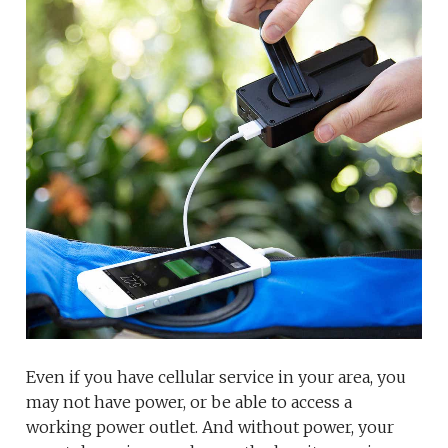
Even if you have cellular service in your area, you
may not have power, or be able to access a
working power outlet. And without power, your