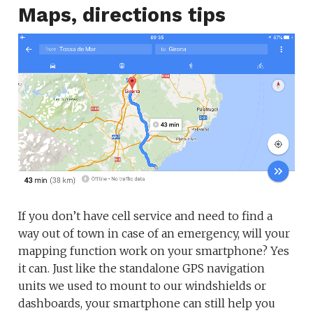
Maps, directions tips
If you don’t have cell service and need to find a
way out of town in case of an emergency, will your
mapping function work on your smartphone? Yes
it can. Just like the standalone GPS navigation
units we used to mount to our windshields or
dashboards, your smartphone can still help you