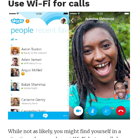
Use Wi-Fi for calls
While not as likely, you might find yourself in a