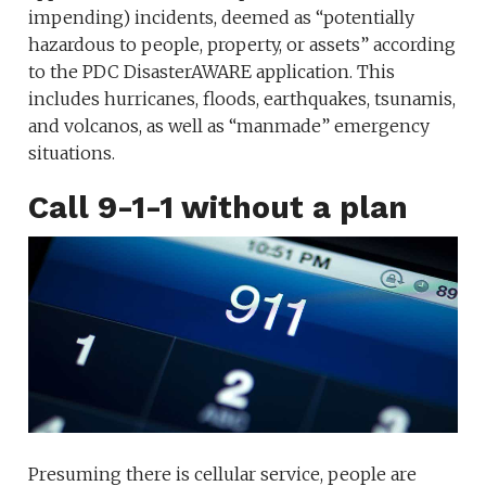
impending) incidents, deemed as “potentially
hazardous to people, property, or assets” according
to the PDC DisasterAWARE application. This
includes hurricanes, floods, earthquakes, tsunamis,
and volcanos, as well as “manmade” emergency
situations.
Call 9-1-1 without a plan
Presuming there is cellular service, people are