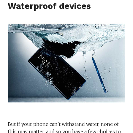
Waterproof devices
But if your phone can’t withstand water, none of
this may matter, and so you have a few choices to