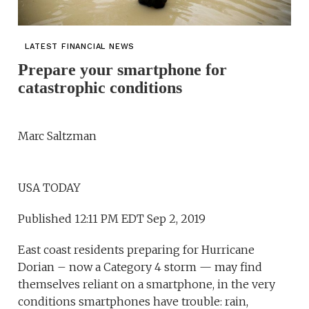
LATEST FINANCIAL NEWS
Prepare your smartphone for
catastrophic conditions
Marc Saltzman
USA TODAY
Published 12:11 PM EDT Sep 2, 2019
East coast residents preparing for Hurricane
Dorian – now a Category 4 storm — may find
themselves reliant on a smartphone, in the very
conditions smartphones have trouble: rain,