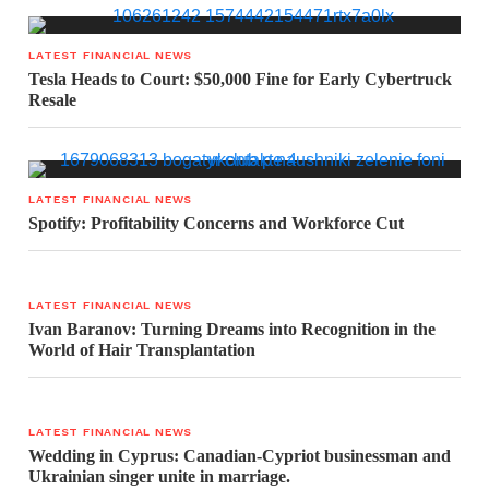
LATEST FINANCIAL NEWS
Tesla Heads to Court: $50,000 Fine for Early Cybertruck
Resale
LATEST FINANCIAL NEWS
Spotify: Profitability Concerns and Workforce Cut
LATEST FINANCIAL NEWS
Ivan Baranov: Turning Dreams into Recognition in the
World of Hair Transplantation
LATEST FINANCIAL NEWS
Wedding in Cyprus: Canadian-Cypriot businessman and
Ukrainian singer unite in marriage.