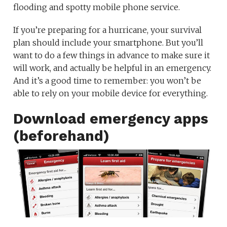
flooding and spotty mobile phone service.
If you’re preparing for a hurricane, your survival
plan should include your smartphone. But you’ll
want to do a few things in advance to make sure it
will work, and actually be helpful in an emergency.
And it’s a good time to remember: you won’t be
able to rely on your mobile device for everything.
Download emergency apps
(beforehand)