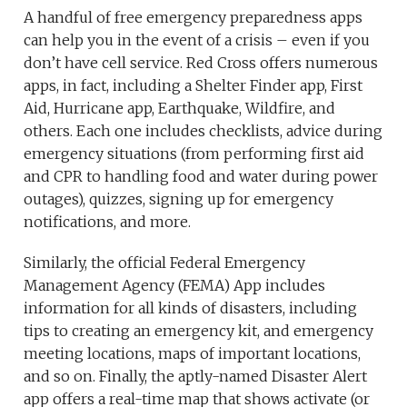
A handful of free emergency preparedness apps
can help you in the event of a crisis – even if you
don’t have cell service. Red Cross offers numerous
apps, in fact, including a Shelter Finder app, First
Aid, Hurricane app, Earthquake, Wildfire, and
others. Each one includes checklists, advice during
emergency situations (from performing first aid
and CPR to handling food and water during power
outages), quizzes, signing up for emergency
notifications, and more.
Similarly, the official Federal Emergency
Management Agency (FEMA) App includes
information for all kinds of disasters, including
tips to creating an emergency kit, and emergency
meeting locations, maps of important locations,
and so on. Finally, the aptly-named Disaster Alert
app offers a real-time map that shows activate (or