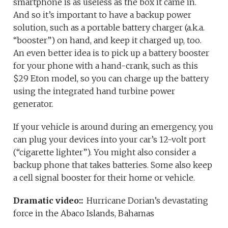
smartphone is as useless as the box it came in.
And so it’s important to have a backup power
solution, such as a portable battery charger (a.k.a.
“booster”) on hand, and keep it charged up, too.
An even better idea is to pick up a battery booster
for your phone with a hand-crank, such as this
$29 Eton model, so you can charge up the battery
using the integrated hand turbine power
generator.
If your vehicle is around during an emergency, you
can plug your devices into your car’s 12-volt port
(“cigarette lighter”). You might also consider a
backup phone that takes batteries. Some also keep
a cell signal booster for their home or vehicle.
Dramatic video::
Hurricane Dorian’s devastating
force in the Abaco Islands, Bahamas