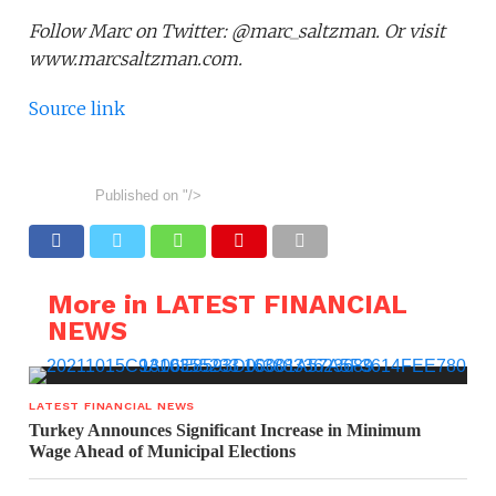
Follow Marc on Twitter: @marc_saltzman. Or visit
www.marcsaltzman.com.
Source link
Published on
"/>
More in LATEST FINANCIAL
NEWS
LATEST FINANCIAL NEWS
Turkey Announces Significant Increase in Minimum
Wage Ahead of Municipal Elections