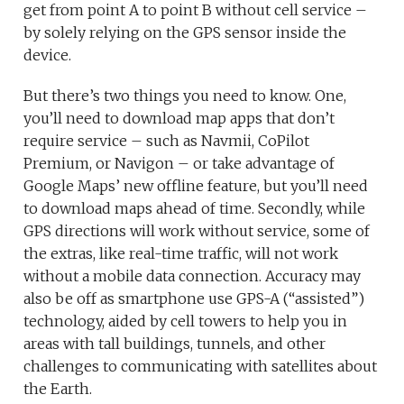
get from point A to point B without cell service –
by solely relying on the GPS sensor inside the
device.
But there’s two things you need to know. One,
you’ll need to download map apps that don’t
require service – such as Navmii, CoPilot
Premium, or Navigon – or take advantage of
Google Maps’ new offline feature, but you’ll need
to download maps ahead of time. Secondly, while
GPS directions will work without service, some of
the extras, like real-time traffic, will not work
without a mobile data connection. Accuracy may
also be off as smartphone use GPS-A (“assisted”)
technology, aided by cell towers to help you in
areas with tall buildings, tunnels, and other
challenges to communicating with satellites about
the Earth.