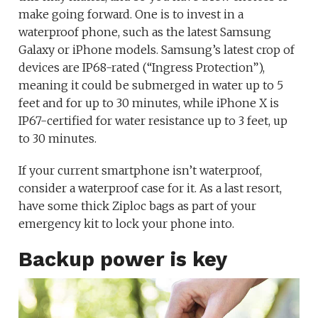
make going forward. One is to invest in a
waterproof phone, such as the latest Samsung
Galaxy or iPhone models. Samsung’s latest crop of
devices are IP68-rated (“Ingress Protection”),
meaning it could be submerged in water up to 5
feet and for up to 30 minutes, while iPhone X is
IP67-certified for water resistance up to 3 feet, up
to 30 minutes.
If your current smartphone isn’t waterproof,
consider a waterproof case for it. As a last resort,
have some thick Ziploc bags as part of your
emergency kit to lock your phone into.
Backup power is key