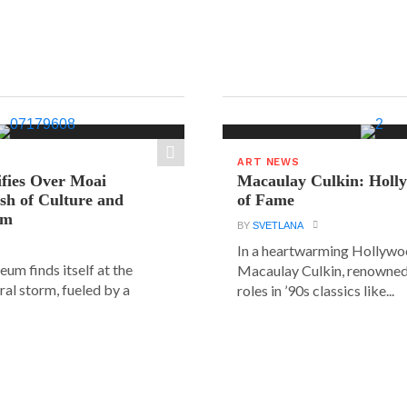
ART NEWS
ifies Over Moai
Macaulay Culkin: Holl
ash of Culture and
of Fame
sm
BY
SVETLANA
In a heartwarming Hollyw
um finds itself at the
Macaulay Culkin, renowned 
ural storm, fueled by a
roles in ’90s classics like...