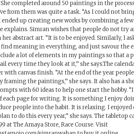
” She completed around 50 paintings in the proces
ve from them was quite a task. “As I could not brin
, I ended up creating new works by combining a few
e explains. Simran wishes that people do not try a
er abstract art. “It is to be enjoyed. Similarly, I a
o find meaning in everything, and just savour the 
 include a lot of elements in my paintings so that a
ail every time they look at it,” she says.The calen
with canvas finish. “At the end of the year peopl
y framing the paintings,” she says. It also has a sh
ompts with 60 ideas to help one start the hobby. “I
f each page for writing. It is something I enjoy do
duce people into the habit. It is relaxing. I enjoyed
lan to do this every year,” she says. The tabletop c
₹499 at The Amaya Store, Race Course. Visit
nstamojo.com/simranwahan to buy it online.