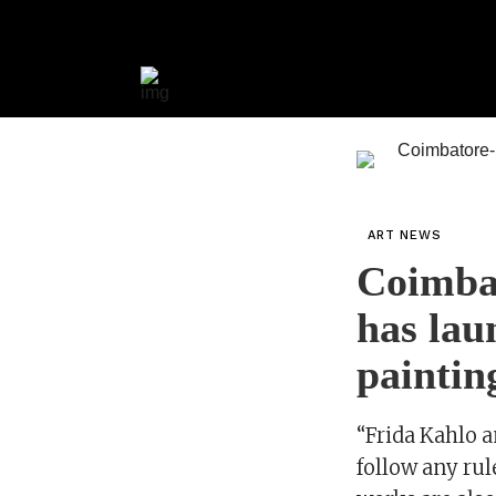
ART NEWS
Coimba
has lau
paintin
“Frida Kahlo a
follow any rul