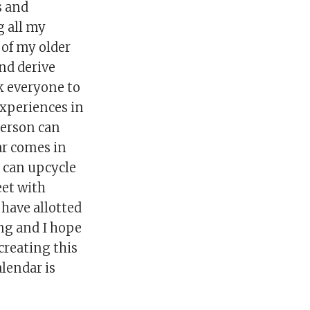
s and
g all my
 of my older
nd derive
sk everyone to
experiences in
 person can
dar comes in
e can upcycle
eet with
 have allotted
ing and I hope
 creating this
alendar is