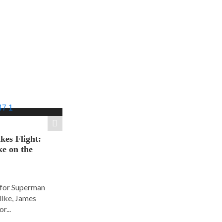
es Flight:
e on the
 for Superman
alike, James
r...