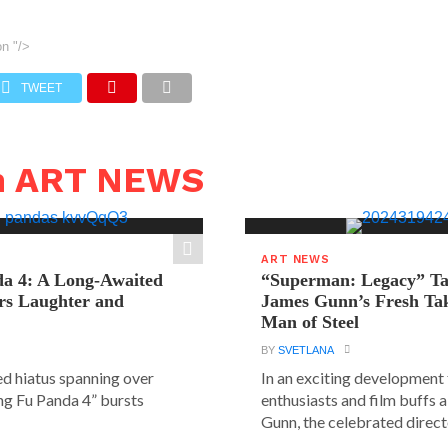
on
"/>
TWEET
n ART NEWS
ART NEWS
a 4: A Long-Awaited
“Superman: Legacy” Tak
rs Laughter and
James Gunn’s Fresh Tak
Man of Steel
BY
SVETLANA
ed hiatus spanning over
In an exciting development
ung Fu Panda 4” bursts
enthusiasts and film buffs 
Gunn, the celebrated directo