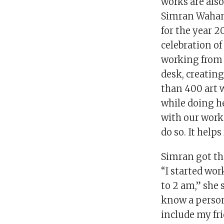
works are also 
Simran Wahan.
for the year 2
celebration of
working from h
desk, creating
than 400 art w
while doing he
with our work 
do so. It help
Simran got the
“I started wo
to 2 am,” she 
know a person
include my fr