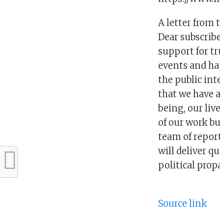
A letter from 
Dear subscribe
support for tr
events and ha
the public int
that we have a
being, our liv
of our work bu
team of report
will deliver q
political pro
Source link