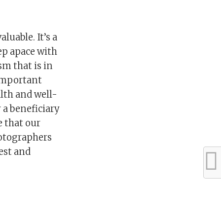
luable. It’s a
eep apace with
m that is in
 important
lth and well-
y a beneficiary
e that our
hotographers
rest and