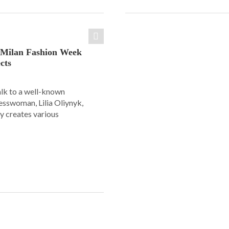
: Milan Fashion Week
cts
alk to a well-known
esswoman, Lilia Oliynyk,
y creates various