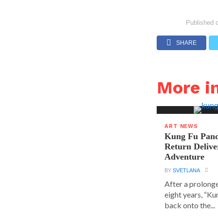
Published 
SHARE
More i
ART NEWS
Kung Fu Pand
Return Delive
Adventure
BY
SVETLANA
After a prolong
eight years, “K
back onto the...