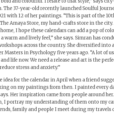
bold and colourful. I relate to that style,” says city
 The 37-year-old recently launched Soulful Journe
021 with 12 of her paintings. “This is part of the 1
 The Amaya Store, my hand-crafts store in the city
ome, I hope these calendars can add a pop of colo
 a warm and lively feel,” she says. Simran has con
orkshops across the country. She diversified into 
r Masters in Psychology five years ago. “A lot of us
and life now. We need a release and art is the per
s reduce stress and anxiety.”
 idea for the calendar in April when a friend sugges
rking on my paintings from then. I painted every 
says. Her inspiration came from people around her.
, I portray my understanding of them onto my ca
iends, family and people I meet during my travels 