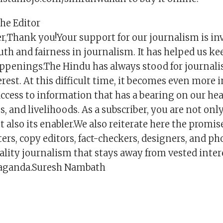
the Editor
r,Thank you!Your support for our journalism is inva
uth and fairness in journalism. It has helped us k
ppenings.The Hindu has always stood for journalis
erest. At this difficult time, it becomes even more
ccess to information that has a bearing on our hea
es, and livelihoods. As a subscriber, you are not onl
t also its enabler.We also reiterate here the promis
ers, copy editors, fact-checkers, designers, and p
uality journalism that stays away from vested inte
paganda.Suresh Nambath