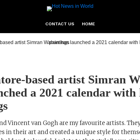
CONTACT US
HOME
tore-based artist Simran 
nched a 2021 calendar with
gs
nd Vincent van Gogh are my favourite artists. They
es in their art and created a unique style for thems