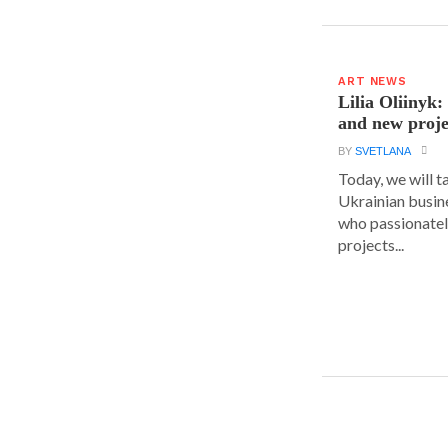
ART NEWS
Lilia Oliinyk
and new proje
BY
SVETLANA
Today, we will t
Ukrainian busin
who passionatel
projects...