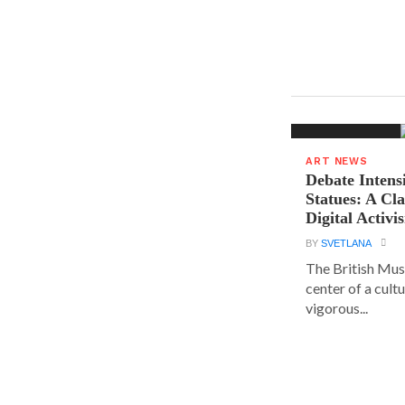
ART NEWS
Debate Intens
Statues: A Cl
Digital Activi
BY
SVETLANA
The British Muse
center of a cult
vigorous...