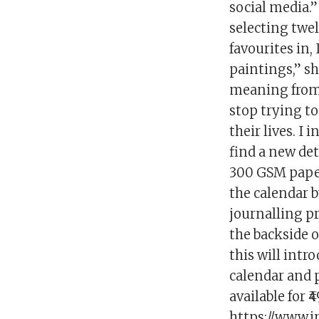
social media.
selecting twel
favourites in
paintings,” sh
meaning from h
stop trying t
their lives. I
find a new det
300 GSM paper 
the calendar b
journalling pr
the backside o
this will intro
calendar and p
available for 
https://www.i