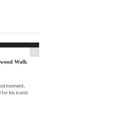
ywood Walk
ood moment,
for his iconic