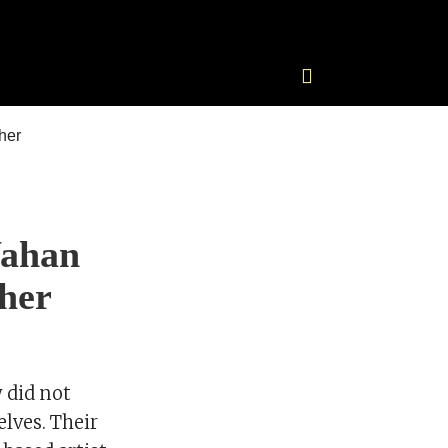
Wahan
 her
 did not
elves. Their