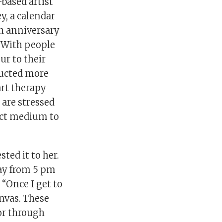
-based artist
y, a calendar
0th anniversary
. With people
ur to their
ducted more
art therapy
 are stressed
fect medium to
ted it to her.
day from 5 pm
 “Once I get to
nvas. These
or through