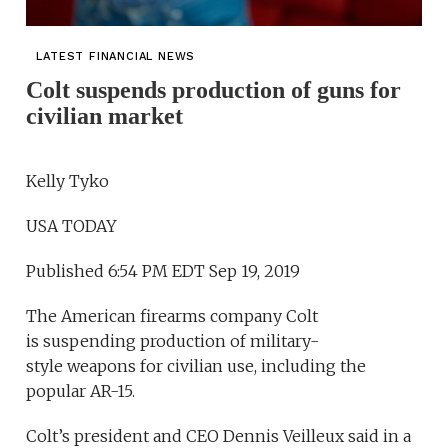
LATEST FINANCIAL NEWS
Colt suspends production of guns for
civilian market
Kelly Tyko
USA TODAY
Published 6:54 PM EDT Sep 19, 2019
The American firearms company Colt
is suspending production of military-
style weapons for civilian use, including the
popular AR-15.
Colt’s president and CEO Dennis Veilleux said in a