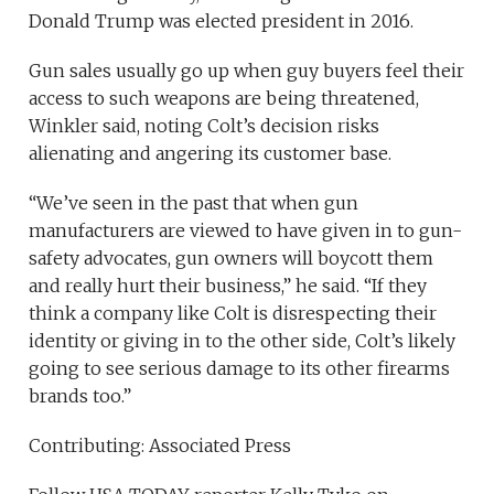
Donald Trump was elected president in 2016.
Gun sales usually go up when guy buyers feel their
access to such weapons are being threatened,
Winkler said, noting Colt’s decision risks
alienating and angering its customer base.
“We’ve seen in the past that when gun
manufacturers are viewed to have given in to gun-
safety advocates, gun owners will boycott them
and really hurt their business,” he said. “If they
think a company like Colt is disrespecting their
identity or giving in to the other side, Colt’s likely
going to see serious damage to its other firearms
brands too.”
Contributing: Associated Press