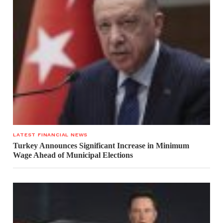
LATEST FINANCIAL NEWS
Turkey Announces Significant Increase in Minimum
Wage Ahead of Municipal Elections