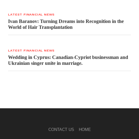
LATEST FINANCIAL NEWS
Ivan Baranov: Turning Dreams into Recognition in the
World of Hair Transplantation
LATEST FINANCIAL NEWS
Wedding in Cyprus: Canadian-Cypriot businessman and
Ukrainian singer unite in marriage.
CONTACT US
HOME