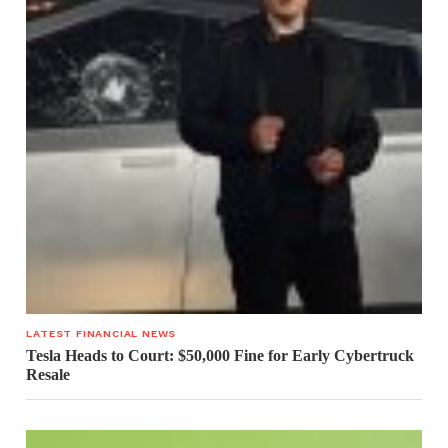
LATEST FINANCIAL NEWS
Tesla Heads to Court: $50,000 Fine for Early Cybertruck
Resale