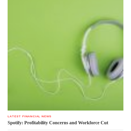
LATEST FINANCIAL NEWS
Spotify: Profitability Concerns and Workforce Cut