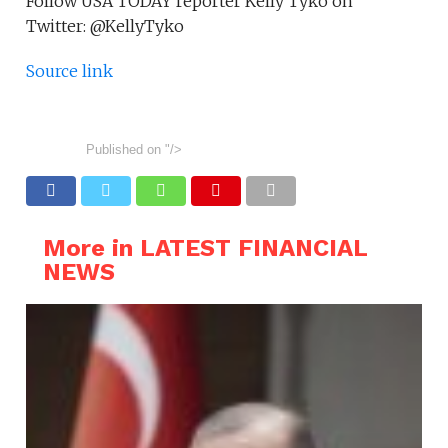
Follow USA TODAY reporter Kelly Tyko on
Twitter: @KellyTyko
Source link
Published on
"/>
More in LATEST FINANCIAL
NEWS