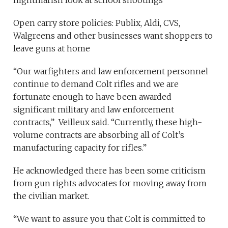
nightmarish look at school shootings
Open carry store policies: Publix, Aldi, CVS,
Walgreens and other businesses want shoppers to
leave guns at home
“Our warfighters and law enforcement personnel
continue to demand Colt rifles and we are
fortunate enough to have been awarded
significant military and law enforcement
contracts,” Veilleux said. “Currently, these high-
volume contracts are absorbing all of Colt’s
manufacturing capacity for rifles.”
He acknowledged there has been some criticism
from gun rights advocates for moving away from
the civilian market.
“We want to assure you that Colt is committed to