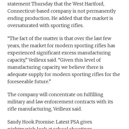
statement Thursday that the West Hartford,
Connecticut-based company is not permanently
ending production. He added that the market is
oversaturated with sporting rifles.
“The fact of the matter is that over the last few
years, the market for modern sporting rifles has
experienced significant excess manufacturing
capacity,” Veilleux said. “Given this level of
manufacturing capacity, we believe there is
adequate supply for modern sporting rifles for the
foreseeable future.”
The company will concentrate on fulfilling
military and law enforcement contracts with its
rifle manufacturing, Veilleux said.
Sandy Hook Promise: Latest PSA gives