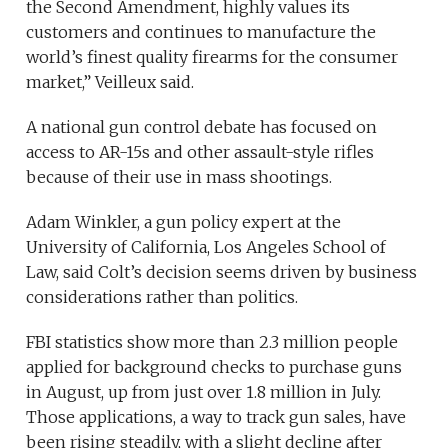
the Second Amendment, highly values its
customers and continues to manufacture the
world’s finest quality firearms for the consumer
market,” Veilleux said.
A national gun control debate has focused on
access to AR-15s and other assault-style rifles
because of their use in mass shootings.
Adam Winkler, a gun policy expert at the
University of California, Los Angeles School of
Law, said Colt’s decision seems driven by business
considerations rather than politics.
FBI statistics show more than 2.3 million people
applied for background checks to purchase guns
in August, up from just over 1.8 million in July.
Those applications, a way to track gun sales, have
been rising steadily, with a slight decline after