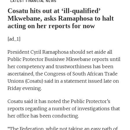
LATEST FINANCIAL NEWS
Cosatu hits out at ‘ill-qualified’
Mkwebane, asks Ramaphosa to halt
acting on her reports for now
[ad_1]
President Cyril Ramaphosa should set aside all
Public Protector Busisiwe Mkwebane reports until
her competency and trustworthiness has been
ascertained, the Congress of South African Trade
Unions (Cosatu) said in a statement issued late on
Friday evening.
Cosatu said it has noted the Public Protector’s
reports regarding a number of investigations that
her office has been conducting.
“The Federation, while not taking an easy path of