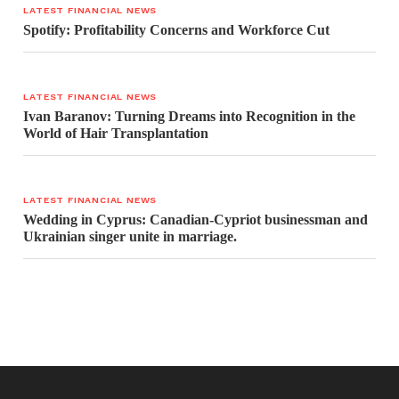
LATEST FINANCIAL NEWS
Spotify: Profitability Concerns and Workforce Cut
LATEST FINANCIAL NEWS
Ivan Baranov: Turning Dreams into Recognition in the
World of Hair Transplantation
LATEST FINANCIAL NEWS
Wedding in Cyprus: Canadian-Cypriot businessman and
Ukrainian singer unite in marriage.