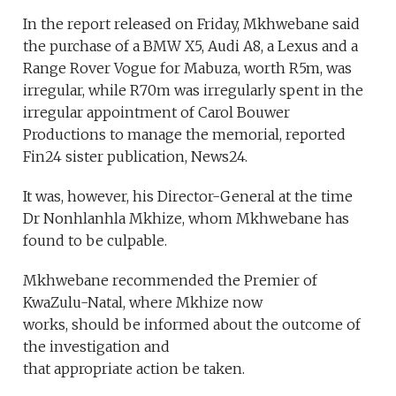
In the report released on Friday, Mkhwebane said
the purchase of a BMW X5, Audi A8, a Lexus and a
Range Rover Vogue for Mabuza, worth R5m, was
irregular, while R70m was irregularly spent in the
irregular appointment of Carol Bouwer
Productions to manage the memorial, reported
Fin24 sister publication, News24.
It was, however, his Director-General at the time
Dr Nonhlanhla Mkhize, whom Mkhwebane has
found to be culpable.
Mkhwebane recommended the Premier of
KwaZulu-Natal, where Mkhize now
works, should be informed about the outcome of
the investigation and
that appropriate action be taken.