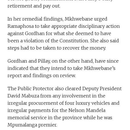
retirement and pay out.
In her remedial findings, Mkhwebane urged
Ramaphosa to take appropriate disciplinary action
against Gordhan for what she deemed to have
been a violation of the Constitution. She also said
steps had to be taken to recover the money.
Gordhan and Pillay, on the other hand, have since
indicated that they intend to take Mkhwebane’s
report and findings on review.
The Public Protector also cleared Deputy President
David Mabuza from any involvement in the
irregular procurement of four luxury vehicles and
irregular payments for the Nelson Mandela
memorial service in the province while he was
Mpumalanga premier.