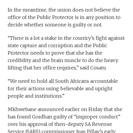
In the meantime, the union does not believe the
office of the Public Protector is in any position to
decide whether someone is guilty or not.
“There is a lot a stake in the country’s fight against
state capture and corruption and the Public
Protector needs to prove that she has the
credibility and the brain muscle to do the heavy
lifting that her office requires,” said Cosatu.
“We need to hold all South Africans accountable
for their actions using believable and upright
people and institutions.”
Mkhwebane announced earlier on Friday that she
has found Gordhan guilty of “improper conduct”
over his approval of then-deputy SA Revenue
Service (SARS) commissioner Ivan Pillay’s early