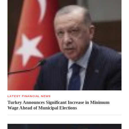
LATEST FINANCIAL NEWS
Turkey Announces Significant Increase in Minimum
Wage Ahead of Municipal Elections