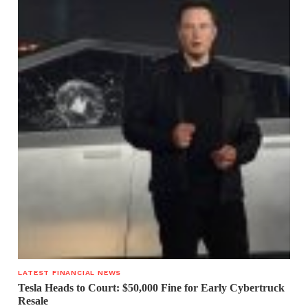
LATEST FINANCIAL NEWS
Tesla Heads to Court: $50,000 Fine for Early Cybertruck
Resale