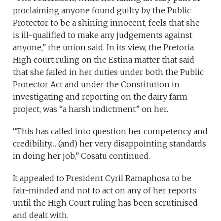
proclaiming anyone found guilty by the Public
Protector to be a shining innocent, feels that she
is ill-qualified to make any judgements against
anyone,” the union said. In its view, the Pretoria
High court ruling on the Estina matter that said
that she failed in her duties under both the Public
Protector Act and under the Constitution in
investigating and reporting on the dairy farm
project, was “a harsh indictment” on her.
“This has called into question her competency and
credibility… (and) her very disappointing standards
in doing her job,” Cosatu continued.
It appealed to President Cyril Ramaphosa to be
fair-minded and not to act on any of her reports
until the High Court ruling has been scrutinised
and dealt with.