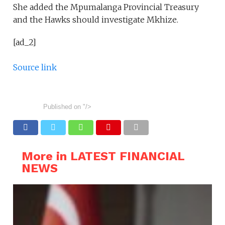
She added the Mpumalanga Provincial Treasury
and the Hawks should investigate Mkhize.
[ad_2]
Source link
Published on
"/>
More in LATEST FINANCIAL
NEWS