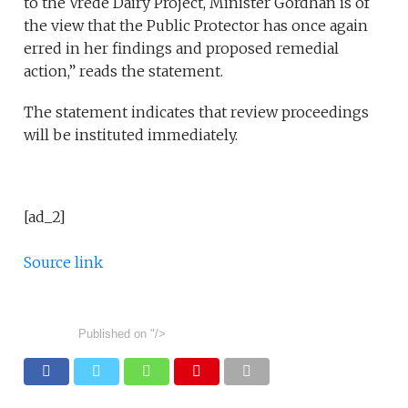
to the Vrede Dairy Project, Minister Gordhan is of
the view that the Public Protector has once again
erred in her findings and proposed remedial
action,” reads the statement.
The statement indicates that review proceedings
will be instituted immediately.
[ad_2]
Source link
Published on
"/>