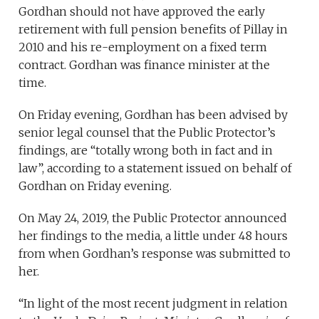
Gordhan should not have approved the early
retirement with full pension benefits of Pillay in
2010 and his re-employment on a fixed term
contract. Gordhan was finance minister at the
time.
On Friday evening, Gordhan has been advised by
senior legal counsel that the Public Protector’s
findings, are “totally wrong both in fact and in
law”, according to a statement issued on behalf of
Gordhan on Friday evening.
On May 24, 2019, the Public Protector announced
her findings to the media, a little under 48 hours
from when Gordhan’s response was submitted to
her.
“In light of the most recent judgment in relation