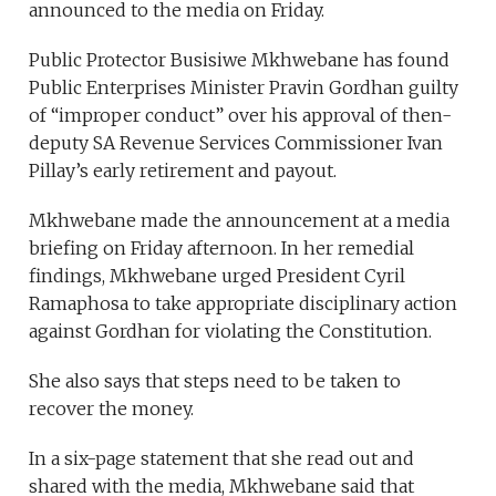
announced to the media on Friday.
Public Protector Busisiwe Mkhwebane has found
Public Enterprises Minister Pravin Gordhan guilty
of “improper conduct” over his approval of then-
deputy SA Revenue Services Commissioner Ivan
Pillay’s early retirement and payout.
Mkhwebane made the announcement at a media
briefing on Friday afternoon. In her remedial
findings, Mkhwebane urged President Cyril
Ramaphosa to take appropriate disciplinary action
against Gordhan for violating the Constitution.
She also says that steps need to be taken to
recover the money.
In a six-page statement that she read out and
shared with the media, Mkhwebane said that