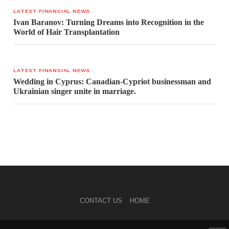
LATEST FINANCIAL NEWS
Ivan Baranov: Turning Dreams into Recognition in the
World of Hair Transplantation
LATEST FINANCIAL NEWS
Wedding in Cyprus: Canadian-Cypriot businessman and
Ukrainian singer unite in marriage.
CONTACT US
HOME