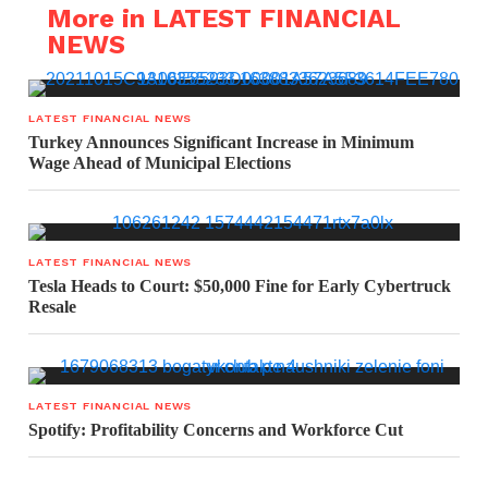
More in LATEST FINANCIAL
NEWS
LATEST FINANCIAL NEWS
Turkey Announces Significant Increase in Minimum
Wage Ahead of Municipal Elections
LATEST FINANCIAL NEWS
Tesla Heads to Court: $50,000 Fine for Early Cybertruck
Resale
LATEST FINANCIAL NEWS
Spotify: Profitability Concerns and Workforce Cut