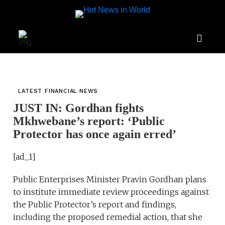
LATEST FINANCIAL NEWS
JUST IN: Gordhan fights
Mkhwebane’s report: ‘Public
Protector has once again erred’
[ad_1]
Public Enterprises Minister Pravin Gordhan plans
to institute immediate review proceedings against
the Public Protector’s report and findings,
including the proposed remedial action, that she