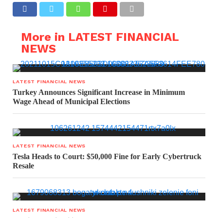
More in LATEST FINANCIAL
NEWS
LATEST FINANCIAL NEWS
Turkey Announces Significant Increase in Minimum
Wage Ahead of Municipal Elections
LATEST FINANCIAL NEWS
Tesla Heads to Court: $50,000 Fine for Early Cybertruck
Resale
LATEST FINANCIAL NEWS