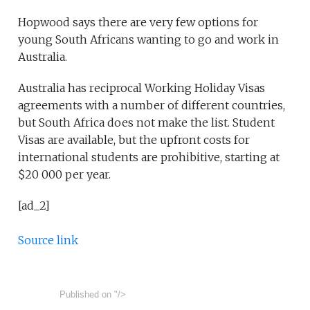
Hopwood says there are very few options for
young South Africans wanting to go and work in
Australia.
Australia has reciprocal Working Holiday Visas
agreements with a number of different countries,
but South Africa does not make the list. Student
Visas are available, but the upfront costs for
international students are prohibitive, starting at
$20 000 per year.
[ad_2]
Source link
Published on
"/>