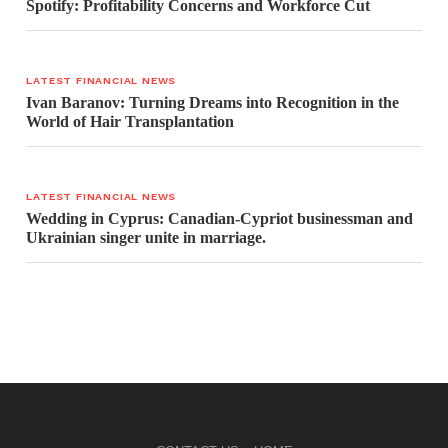
Spotify: Profitability Concerns and Workforce Cut
LATEST FINANCIAL NEWS
Ivan Baranov: Turning Dreams into Recognition in the
World of Hair Transplantation
LATEST FINANCIAL NEWS
Wedding in Cyprus: Canadian-Cypriot businessman and
Ukrainian singer unite in marriage.