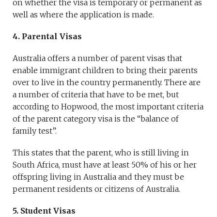
on whether the visa is temporary or permanent as
well as where the application is made.
4. Parental Visas
Australia offers a number of parent visas that
enable immigrant children to bring their parents
over to live in the country permanently. There are
a number of criteria that have to be met, but
according to Hopwood, the most important criteria
of the parent category visa is the “balance of
family test”.
This states that the parent, who is still living in
South Africa, must have at least 50% of his or her
offspring living in Australia and they must be
permanent residents or citizens of Australia.
5. Student Visas