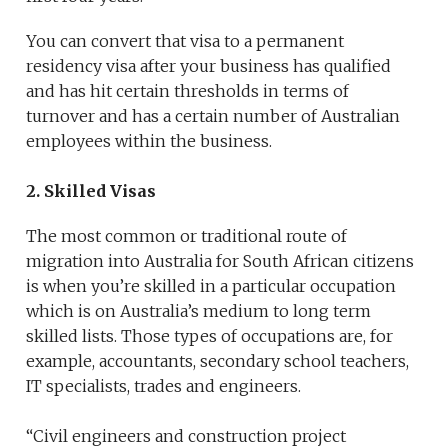
You can convert that visa to a permanent
residency visa after your business has qualified
and has hit certain thresholds in terms of
turnover and has a certain number of Australian
employees within the business.
2. Skilled Visas
The most common or traditional route of
migration into Australia for South African citizens
is when you’re skilled in a particular occupation
which is on Australia’s medium to long term
skilled lists. Those types of occupations are, for
example, accountants, secondary school teachers,
IT specialists, trades and engineers.
“Civil engineers and construction project