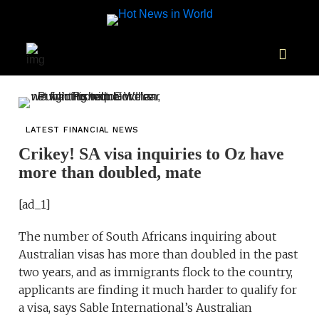
LATEST FINANCIAL NEWS
Crikey! SA visa inquiries to Oz have
more than doubled, mate
[ad_1]
The number of South Africans inquiring about
Australian visas has more than doubled in the past
two years, and as immigrants flock to the country,
applicants are finding it much harder to qualify for
a visa, says Sable International’s Australian