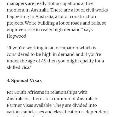
managers are really hot occupations at the
moment in Australia. There are a lot of civil works
happening in Australia, a lot of construction
projects. We’re building a lot of roads and rails, so
engineers are in really high demand,” says
Hopwood.
“If you’re working in an occupation which is
considered to be high in demand and if you’re
under the age of 45, then you might qualify for a
skilled visa.”
3. Spousal Visas
For South Africans in relationships with
Australians, there are a number of Australian
Partner Visas available. They are divided into
various subclasses and classification is dependent