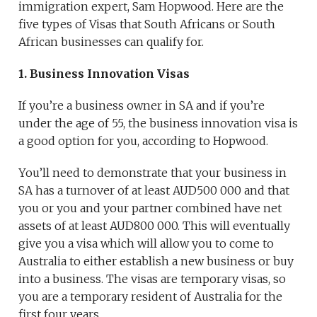
immigration expert, Sam Hopwood. Here are the
five types of Visas that South Africans or South
African businesses can qualify for.
1. Business Innovation Visas
If you’re a business owner in SA and if you’re
under the age of 55, the business innovation visa is
a good option for you, according to Hopwood.
You’ll need to demonstrate that your business in
SA has a turnover of at least AUD500 000 and that
you or you and your partner combined have net
assets of at least AUD800 000. This will eventually
give you a visa which will allow you to come to
Australia to either establish a new business or buy
into a business. The visas are temporary visas, so
you are a temporary resident of Australia for the
first four years.