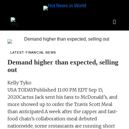
LATEST FINANCIAL NEWS
Demand higher than expected, selling
out
Kelly Tyko
USA TODAYPublished 11:00 PM EDT Sep 15,
2020Cactus Jack sent his fans to McDonald’s, and
more showed up to order the Travis Scott Meal
than anticipated.A week after the rapper and fast-
food chain’s collaboration meal debuted
nationwide, some restaurants are running short