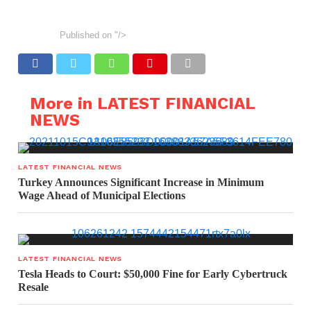
Published on
"/>
More in LATEST FINANCIAL
NEWS
LATEST FINANCIAL NEWS
Turkey Announces Significant Increase in Minimum
Wage Ahead of Municipal Elections
LATEST FINANCIAL NEWS
Tesla Heads to Court: $50,000 Fine for Early Cybertruck
Resale