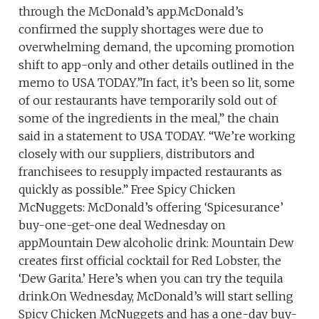
through the McDonald’s app.McDonald’s
confirmed the supply shortages were due to
overwhelming demand, the upcoming promotion
shift to app-only and other details outlined in the
memo to USA TODAY.”In fact, it’s been so lit, some
of our restaurants have temporarily sold out of
some of the ingredients in the meal,” the chain
said in a statement to USA TODAY. “We’re working
closely with our suppliers, distributors and
franchisees to resupply impacted restaurants as
quickly as possible.” Free Spicy Chicken
McNuggets: McDonald’s offering ‘Spicesurance’
buy-one-get-one deal Wednesday on
appMountain Dew alcoholic drink: Mountain Dew
creates first official cocktail for Red Lobster, the
‘Dew Garita.’ Here’s when you can try the tequila
drink.On Wednesday, McDonald’s will start selling
Spicy Chicken McNuggets and has a one-day buy-