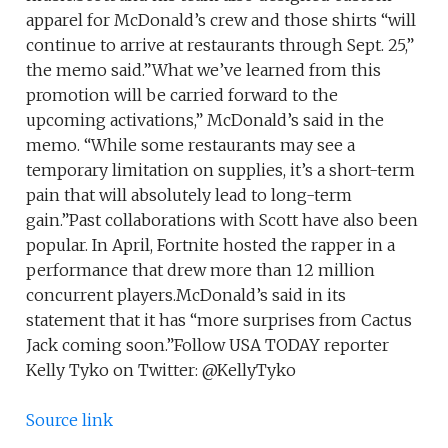
apparel for McDonald’s crew and those shirts “will
continue to arrive at restaurants through Sept. 25,”
the memo said.”What we’ve learned from this
promotion will be carried forward to the
upcoming activations,” McDonald’s said in the
memo. “While some restaurants may see a
temporary limitation on supplies, it’s a short-term
pain that will absolutely lead to long-term
gain.”Past collaborations with Scott have also been
popular. In April, Fortnite hosted the rapper in a
performance that drew more than 12 million
concurrent players.McDonald’s said in its
statement that it has “more surprises from Cactus
Jack coming soon.”Follow USA TODAY reporter
Kelly Tyko on Twitter: @KellyTyko
Source link