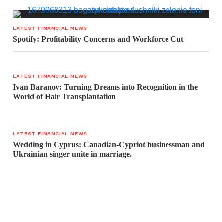
LATEST FINANCIAL NEWS
Spotify: Profitability Concerns and Workforce Cut
LATEST FINANCIAL NEWS
Ivan Baranov: Turning Dreams into Recognition in the
World of Hair Transplantation
LATEST FINANCIAL NEWS
Wedding in Cyprus: Canadian-Cypriot businessman and
Ukrainian singer unite in marriage.