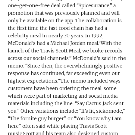
one-get-one-free deal called “Spicesurance,” a
promotion that was previously planned and will
only be available on the app. The collaboration is
the first time the fast-food chain has had a
celebrity meal in nearly 30 years. In 1992,
McDonald’s had a Michael Jordan meal.“With the
launch of the Travis Scott Meal, we broke records
across our social channels,” McDonald’s said in the
memo. “Since then, the overwhelmingly positive
response has continued, far exceeding even our
highest expectations.”The memo included ways
customers have been ordering the meal, some
which were part of marketing and social media
materials including the line, “Say Cactus Jack sent
you.” Other variations include: “It’s lit, sickomode,”
“The fornite guy burger,” or “You know why I am
here” often said while playing Travis Scott
music.Scott and his team also designed custom