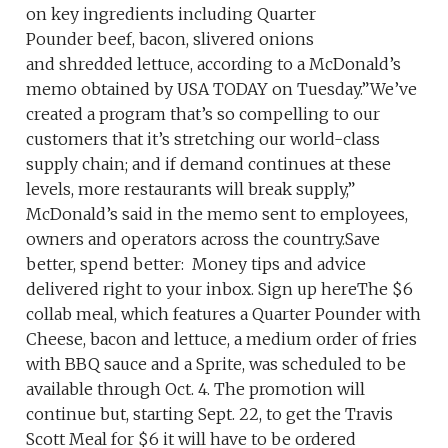
on key ingredients including Quarter
Pounder beef, bacon, slivered onions
and shredded lettuce, according to a McDonald’s
memo obtained by USA TODAY on Tuesday.”We’ve
created a program that’s so compelling to our
customers that it’s stretching our world-class
supply chain; and if demand continues at these
levels, more restaurants will break supply,”
McDonald’s said in the memo sent to employees,
owners and operators across the country.Save
better, spend better: Money tips and advice
delivered right to your inbox. Sign up hereThe $6
collab meal, which features a Quarter Pounder with
Cheese, bacon and lettuce, a medium order of fries
with BBQ sauce and a Sprite, was scheduled to be
available through Oct. 4. The promotion will
continue but, starting Sept. 22, to get the Travis
Scott Meal for $6 it will have to be ordered