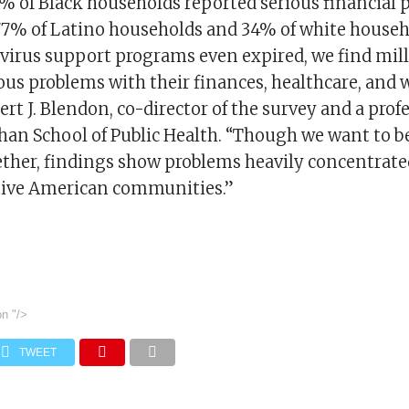
81% of Black households reported serious financial 
7% of Latino households and 34% of white househ
avirus support programs even expired, we find mill
ous problems with their finances, healthcare, and w
ert J. Blendon, co-director of the survey and a profe
han School of Public Health. “Though we want to b
gether, findings show problems heavily concentrate
tive American communities.”
on
"/>
TWEET