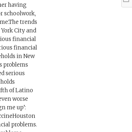
her having
or schoolwork,
ome.The trends
 York City and
ious financial
rious financial
eholds in New
us problems
ed serious
eholds
fth of Latino
 even worse
gn me up’:
vaccineHouston
ncial problems.