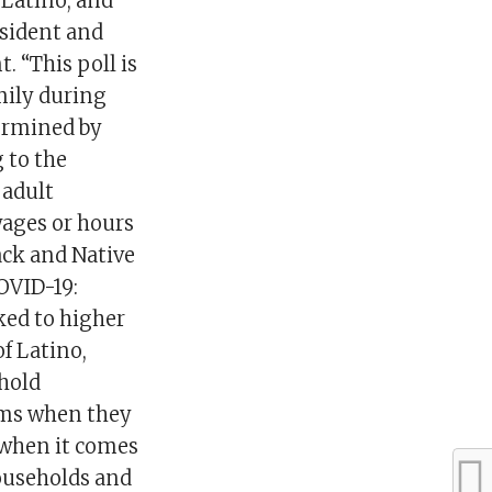
 Latino, and
esident and
 “This poll is
amily during
termined by
 to the
 adult
wages or hours
ack and Native
OVID-19:
ked to higher
f Latino,
hold
ems when they
 when it comes
households and