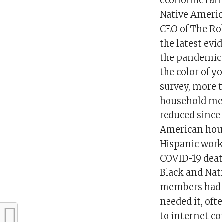
economic rami
Native Americ
CEO of The Ro
the latest evi
the pandemic 
the color of 
survey, more 
household mem
reduced since 
American hous
Hispanic worke
COVID-19 deat
Black and Nat
members had b
needed it, of
to internet c