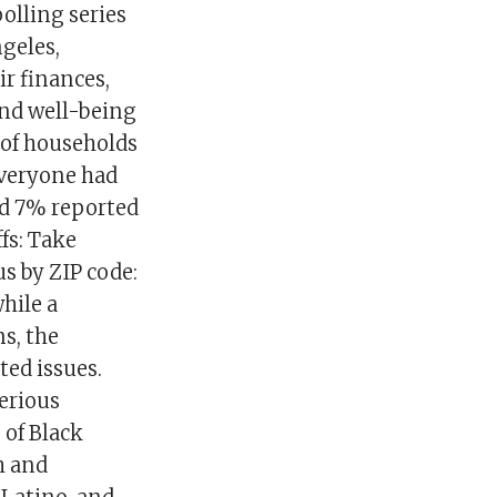
olling series
ngeles,
r finances,
and well-being
 of households
everyone had
nd 7% reported
fs: Take
s by ZIP code:
hile a
s, the
ted issues.
erious
 of Black
h and