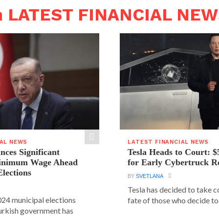
n LATEST FINANCIAL NE
IAL NEWS
LATEST FINANCIAL NEWS
ces Significant
Tesla Heads to Court: $
Minimum Wage Ahead
for Early Cybertruck R
Elections
BY
SVETLANA
Tesla has decided to take c
24 municipal elections
fate of those who decide to 
urkish government has