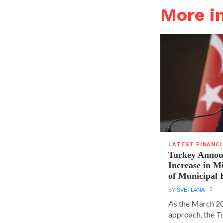
More i
LATEST FINANC
Turkey Announ
Increase in 
of Municipal 
BY
SVETLANA
As the March 20
approach, the T