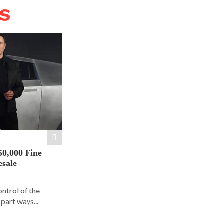
WS
50,000 Fine
esale
ontrol of the
part ways...