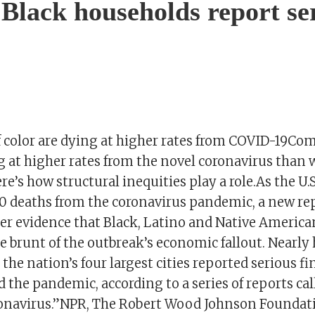
 Black households report se
 color are dying at higher rates from COVID-19Co
g at higher rates from the novel coronavirus than 
e’s how structural inequities play a role.As the U.
0 deaths from the coronavirus pandemic, a new re
her evidence that Black, Latino and Native Americ
e brunt of the outbreak’s economic fallout. Nearly ha
the nation’s four largest cities reported serious fi
the pandemic, according to a series of reports cal
onavirus.”NPR, The Robert Wood Johnson Foundat