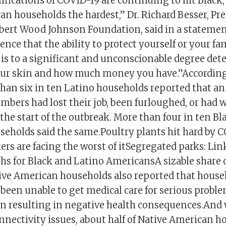
fications of COVID-19 are continuing to hit Black,
an households the hardest,” Dr. Richard Besser, Pr
bert Wood Johnson Foundation, said in a statement.
dence that the ability to protect yourself or your f
is to a significant and unconscionable degree de
your skin and how much money you have.”According
than six in ten Latino households reported that an
bers had lost their job, been furloughed, or had 
the start of the outbreak. More than four in ten Bl
eholds said the same.Poultry plants hit hard by C
rs are facing the worst of itSegregated parks: Lin
hs for Black and Latino AmericansA sizable share o
ive American households also reported that house
een unable to get medical care for serious probl
ten resulting in negative health consequences.And
onnectivity issues, about half of Native American 