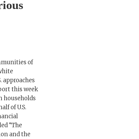
rious
mmunities of
white
S. approaches
port this week
an households
lf of U.S.
nancial
led “The
ion and the