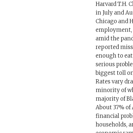
Harvard T.H. C
in July and Au
Chicago and H
employment, h
amid the pand
reported miss
enough to eat
serious proble
biggest toll 
Rates vary dr
minority of w
majority of B
About 37% of 
financial pro
households, a