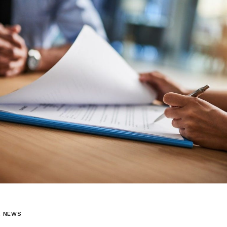
L NEWS