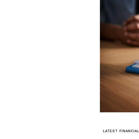
LATEST FINANCIA