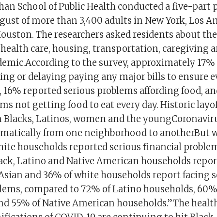
han School of Public Health conducted a five-part p
gust of more than 3,400 adults in New York, Los A
ouston. The researchers asked residents about thei
ealth care, housing, transportation, caregiving 
emic.According to the survey, approximately 17%
ing or delaying paying any major bills to ensure 
, 16% reported serious problems affording food, a
ms not getting food to eat every day. Historic layof
on Blacks, Latinos, women and the youngCoronaviru
amatically from one neighborhood to anotherBut w
hite households reported serious financial problem
lack, Latino and Native American households repor
Asian and 36% of white households report facing s
blems, compared to 72% of Latino households, 60%
nd 55% of Native American households.”The healt