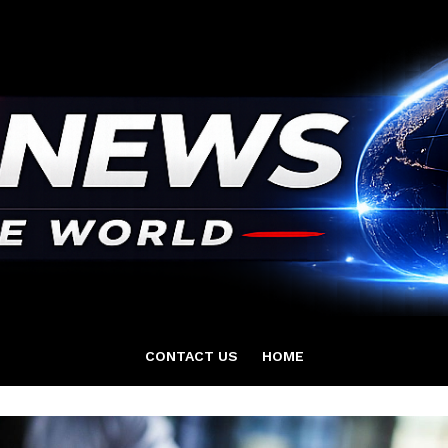
CONTACT US
HOME