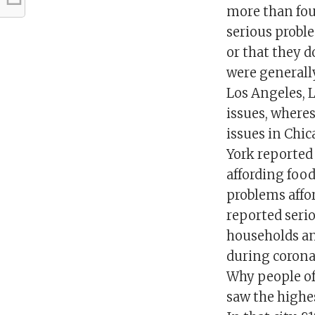
more than fou
serious proble
or that they 
were generally
Los Angeles, L
issues, wheres
issues in Chi
York reported
affording foo
problems affor
reported serio
households an
during corona
Why people of
saw the highes