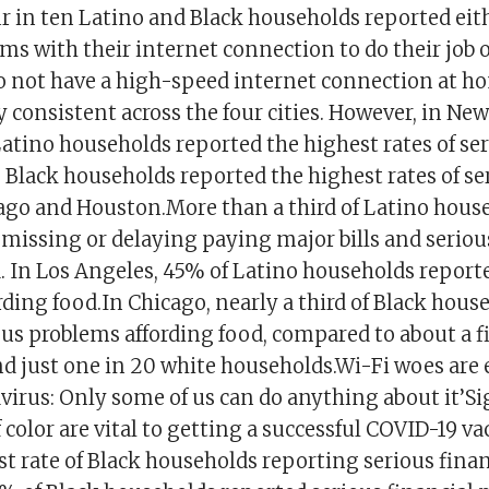
r in ten Latino and Black households reported eit
ms with their internet connection to do their job 
do not have a high-speed internet connection at h
 consistent across the four cities. However, in New
atino households reported the highest rates of ser
 Black households reported the highest rates of se
cago and Houston.More than a third of Latino hous
 missing or delaying paying major bills and serio
d. In Los Angeles, 45% of Latino households report
ding food.In Chicago, nearly a third of Black hous
us problems affording food, compared to about a fi
d just one in 20 white households.Wi-Fi woes are
virus: Only some of us can do anything about it’Si
 color are vital to getting a successful COVID-19 
t rate of Black households reporting serious fina