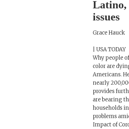
Latino,
issues
Grace Hauck
| USA TODAY
Why people of
color are dyin
Americans. Her
nearly 200,00
provides furt
are bearing th
households in 
problems amid 
Impact of Cor