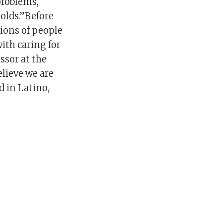
problems,
olds.”Before
ions of people
ith caring for
ssor at the
elieve we are
d in Latino,