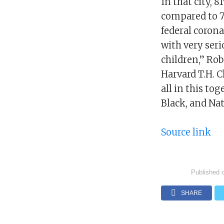
In that city, 
compared to 7
federal coron
with very seri
children,” Rob
Harvard T.H. C
all in this to
Black, and Na
Source link
Published 
SHARE