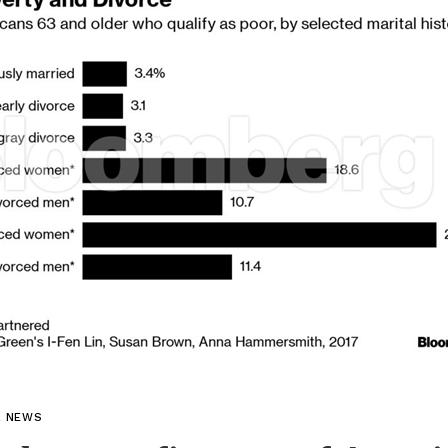
L NEWS