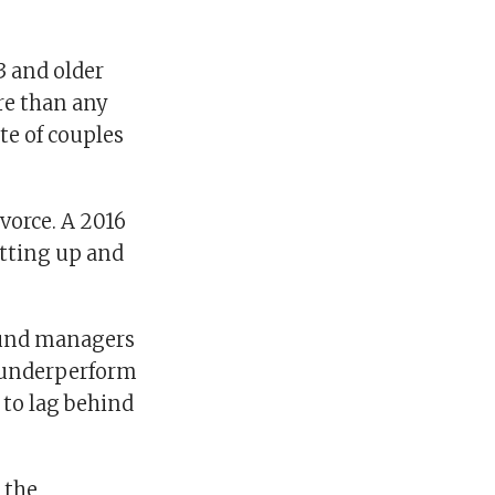
 and older
re than any
te of couples
vorce. A 2016
itting up and
 fund managers
s underperform
 to lag behind
 the