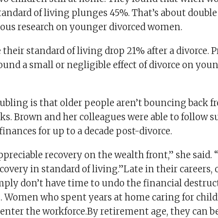
standard of living plunges 45%. That’s about double
ious research on younger divorced women.
their standard of living drop 21% after a divorce. 
ound a small or negligible effect of divorce on yo
ubling is that older people aren’t bouncing back f
ks. Brown and her colleagues were able to follow s
inances for up to a decade post-divorce.
ppreciable recovery on the wealth front,” she said. 
covery in standard of living.”Late in their careers, 
ply don’t have time to undo the financial destruct
s. Women who spent years at home caring for childr
e-enter the workforce.By retirement age, they can be