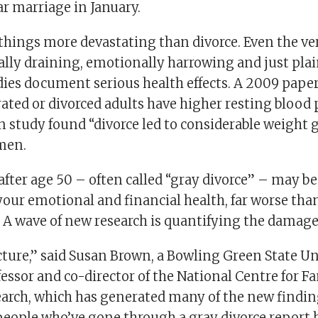
ar marriage in January.
 things more devastating than divorce. Even the ve
ially draining, emotionally harrowing and just pla
ies document serious health effects. A 2009 paper
ated or divorced adults have higher resting blood 
 study found “divorce led to considerable weight g
 men.
after age 50 – often called “gray divorce” – may be
our emotional and financial health, far worse tha
 A wave of new research is quantifying the damage
icture,” said Susan Brown, a Bowling Green State Un
essor and co-director of the National Centre for F
arch, which has generated many of the new findin
people who’ve gone through a gray divorce report 