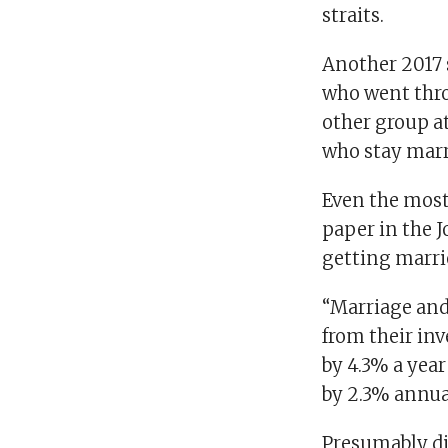
straits.
Another 2017 
who went thro
other group at
who stay marr
Even the most 
paper in the 
getting marri
“Marriage and
from their in
by 4.3% a yea
by 2.3% annual
Presumably div