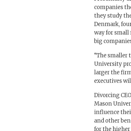
companies the
they study the
Denmark, found
way for small 
big companies,
“The smaller 
University pro
larger the fir
executives wil
Divorcing CEO
Mason Univers
influence the
and other ben
for the highe