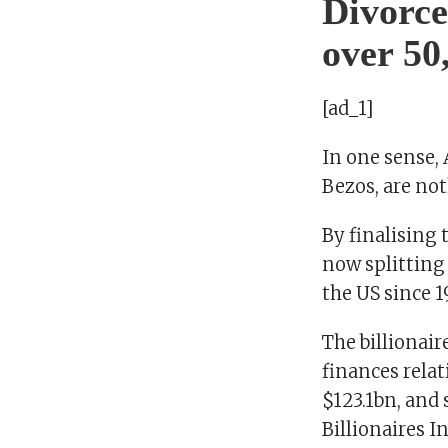
Divorce
over 50
[ad_1]
In one sense,
Bezos, are not
By finalising 
now splitting 
the US since 1
The billionair
finances relat
$123.1bn, and 
Billionaires 