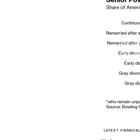
LATEST FINANCIA