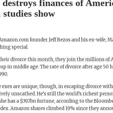
 destroys finances of Ameri
, studies show
 Amazon.com founder Jeff Bezos and his ex-wife, 
hing special.
their divorce this month, they join the millions of
up in middle age. The rate of divorce after age 50 
990.
e exes are unique, though, in escaping divorce with
ively unscathed. He’s still the world’s richest pers
she has a $39.7bn fortune, according to the Bloomb
Index. Amazon shares climbed 19% since they ann