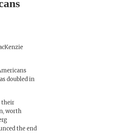
cans
MacKenzie
 Americans
has doubled in
 their
on, worth
erg
ounced the end