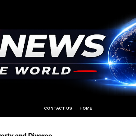
CONTACT US
HOME