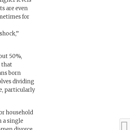
ts are even
metimes for
 shock,”
bout 50%,
 that
ans born
volves dividing
e, particularly
for household
n a single
women divorce