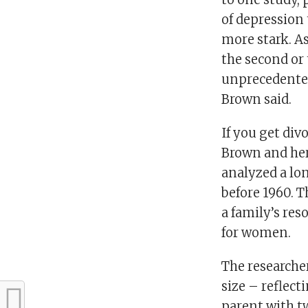
of depression
more stark. A
the second or 
unprecedented 
Brown said.
If you get div
Brown and her
analyzed a lo
before 1960. Th
a family’s res
for women.
The researche
size – reflect
parent with t