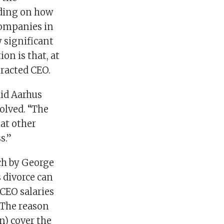
nding on how
companies in
 significant
on is that, at
tracted CEO.
aid Aarhus
olved. “The
hat other
s.”
ch by George
 divorce can
CEO salaries
 The reason
n) cover the