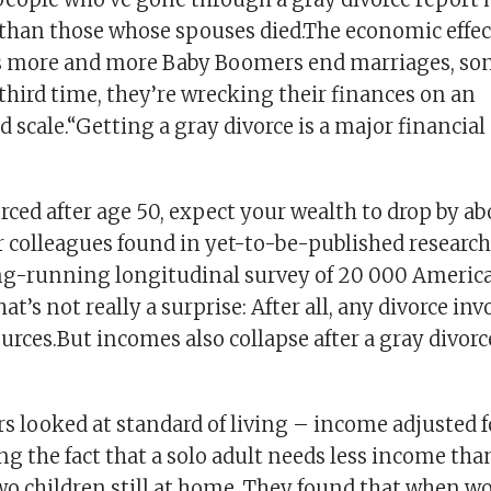
 than those whose spouses died.The economic effec
s more and more Baby Boomers end marriages, so
third time, they’re wrecking their finances on an
scale.“Getting a gray divorce is a major financial
orced after age 50, expect your wealth to drop by a
 colleagues found in yet-to-be-published research
ng-running longitudinal survey of 20 000 Americ
at’s not really a surprise: After all, any divorce in
ources.But incomes also collapse after a gray divorc
rs looked at standard of living – income adjusted 
ing the fact that a solo adult needs less income tha
wo children still at home. They found that when 