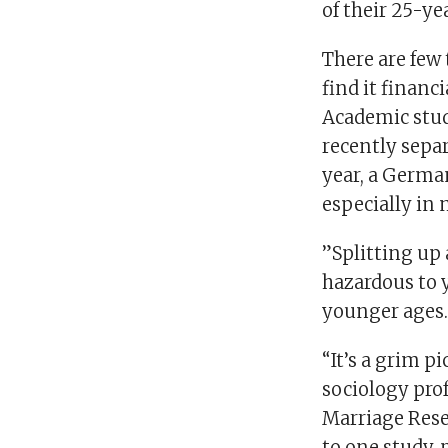
of their 25-ye
There are few
find it financ
Academic stud
recently separ
year, a German
especially in
”Splitting up 
hazardous to y
younger ages.
“It’s a grim p
sociology prof
Marriage Rese
to one study, 