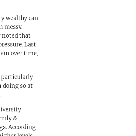
ry wealthy can
in messy.
 noted that
pressure. Last
ain over time,
 particularly
n doing so at
.
iversity
amily &
gs. According
higher levels