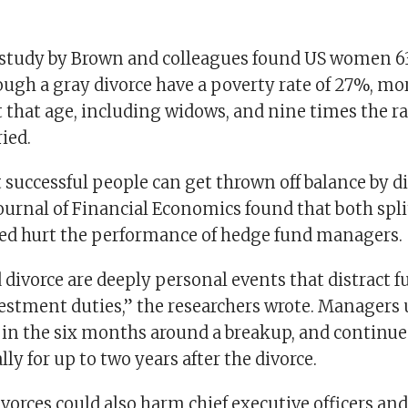
study by Brown and colleagues found US women 63
ugh a gray divorce have a poverty rate of 27%, mo
 that age, including widows, and nine times the ra
ied.
successful people can get thrown off balance by di
Journal of Financial Economics found that both spl
ed hurt the performance of hedge fund managers.
 divorce are deeply personal events that distract
vestment duties,” the researchers wrote. Manager
r in the six months around a breakup, and continue
ly for up to two years after the divorce.
orces could also harm chief executive officers and