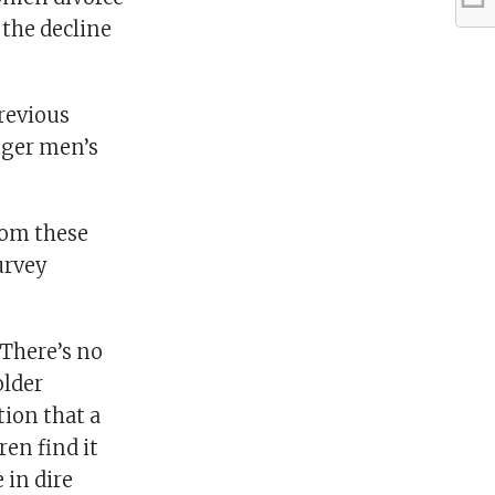
 the decline
Previous
unger men’s
rom these
urvey
“There’s no
older
ion that a
en find it
 in dire