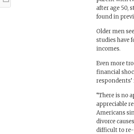
after age 50, 
found in prev
Older men see 
studies have f
incomes.
Even more tro
financial shoc
respondents’ f
“There is no a
appreciable re
Americans sim
divorce cause
difficult to r