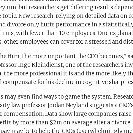
y run, but researchers get differing results depe
 topic. New research, relying on detailed data on 
 divorce only hurts performance in a statistically
firms, with fewer than 10 employees. One explanati
 other employees can cover for a stressed and dis
the firm, the more important the CEO becomes,” s
fessor Ingo Kleindienst, one of the researchers inv
m, the more professional it is and the more likely t
l compensate for his decline in cognitive sharpnes
s may even find ways to game the system. Resear
ity law professor Jordan Neyland suggests a CEO’s
ir compensation. Data show large companies raise 
efits by more than $2m on average after a divorce.
r pay may be to help the CEOs (overwhelmingly me