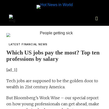
LATEST FINANCIAL NEWS
Which US jobs pay the most? Top ten
professions by salary
[ad_1]
Tech jobs are supposed to be the golden door to
wealth in 21st century America.
But Bloomberg’s Work Wise – our special report
on how young professionals can get ahead, make