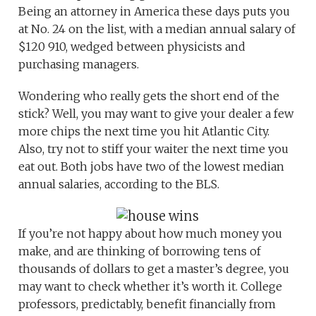
Being an attorney in America these days puts you
at No. 24 on the list, with a median annual salary of
$120 910, wedged between physicists and
purchasing managers.
Wondering who really gets the short end of the
stick? Well, you may want to give your dealer a few
more chips the next time you hit Atlantic City.
Also, try not to stiff your waiter the next time you
eat out. Both jobs have two of the lowest median
annual salaries, according to the BLS.
If you’re not happy about how much money you
make, and are thinking of borrowing tens of
thousands of dollars to get a master’s degree, you
may want to check whether it’s worth it. College
professors, predictably, benefit financially from