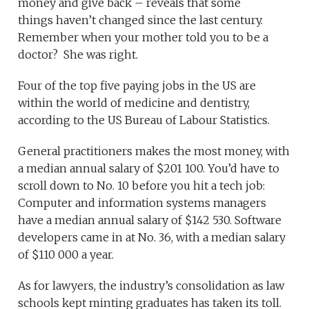
money and give back – reveals that some
things haven’t changed since the last century.
Remember when your mother told you to be a
doctor? She was right.
Four of the top five paying jobs in the US are
within the world of medicine and dentistry,
according to the US Bureau of Labour Statistics.
General practitioners makes the most money, with
a median annual salary of $201 100. You’d have to
scroll down to No. 10 before you hit a tech job:
Computer and information systems managers
have a median annual salary of $142 530. Software
developers came in at No. 36, with a median salary
of $110 000 a year.
As for lawyers, the industry’s consolidation as law
schools kept minting graduates has taken its toll.