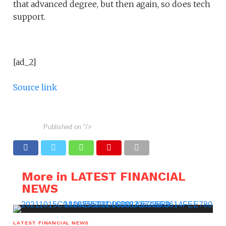
that advanced degree, but then again, so does tech
support.
[ad_2]
Source link
Published on
"/>
More in LATEST FINANCIAL
NEWS
LATEST FINANCIAL NEWS