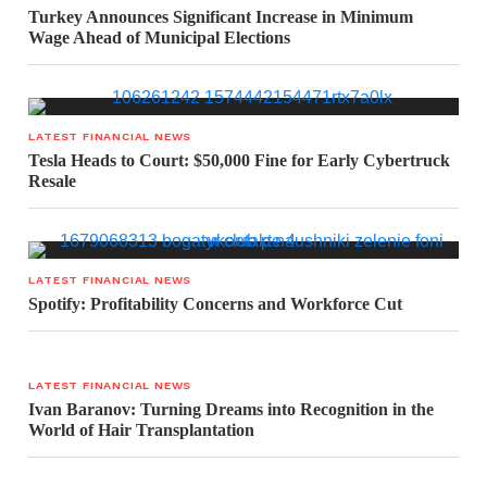
Turkey Announces Significant Increase in Minimum
Wage Ahead of Municipal Elections
LATEST FINANCIAL NEWS
Tesla Heads to Court: $50,000 Fine for Early Cybertruck
Resale
LATEST FINANCIAL NEWS
Spotify: Profitability Concerns and Workforce Cut
LATEST FINANCIAL NEWS
Ivan Baranov: Turning Dreams into Recognition in the
World of Hair Transplantation