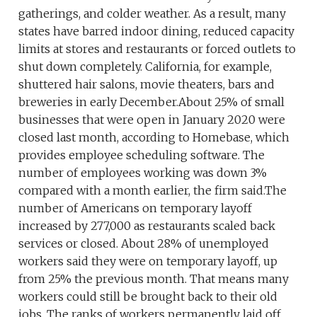
gatherings, and colder weather. As a result, many
states have barred indoor dining, reduced capacity
limits at stores and restaurants or forced outlets to
shut down completely. California, for example,
shuttered hair salons, movie theaters, bars and
breweries in early December.About 25% of small
businesses that were open in January 2020 were
closed last month, according to Homebase, which
provides employee scheduling software. The
number of employees working was down 3%
compared with a month earlier, the firm said.The
number of Americans on temporary layoff
increased by 277,000 as restaurants scaled back
services or closed. About 28% of unemployed
workers said they were on temporary layoff, up
from 25% the previous month. That means many
workers could still be brought back to their old
jobs. The ranks of workers permanently laid off