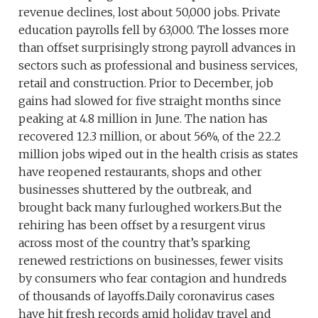
revenue declines, lost about 50,000 jobs. Private
education payrolls fell by 63,000. The losses more
than offset surprisingly strong payroll advances in
sectors such as professional and business services,
retail and construction. Prior to December, job
gains had slowed for five straight months since
peaking at 4.8 million in June. The nation has
recovered 12.3 million, or about 56%, of the 22.2
million jobs wiped out in the health crisis as states
have reopened restaurants, shops and other
businesses shuttered by the outbreak, and
brought back many furloughed workers.But the
rehiring has been offset by a resurgent virus
across most of the country that’s sparking
renewed restrictions on businesses, fewer visits
by consumers who fear contagion and hundreds
of thousands of layoffs.Daily coronavirus cases
have hit fresh records amid holiday travel and