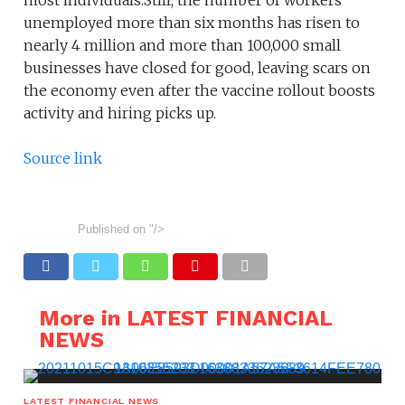
most individuals.Still, the number of workers
unemployed more than six months has risen to
nearly 4 million and more than 100,000 small
businesses have closed for good, leaving scars on
the economy even after the vaccine rollout boosts
activity and hiring picks up.
Source link
Published on
"/>
More in LATEST FINANCIAL
NEWS
LATEST FINANCIAL NEWS