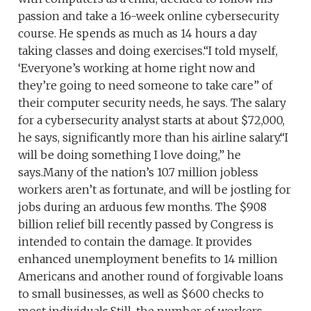
passion and take a 16-week online cybersecurity
course. He spends as much as 14 hours a day
taking classes and doing exercises.“I told myself,
‘Everyone’s working at home right now and
they’re going to need someone to take care” of
their computer security needs, he says. The salary
for a cybersecurity analyst starts at about $72,000,
he says, significantly more than his airline salary.“I
will be doing something I love doing,” he
says.Many of the nation’s 10.7 million jobless
workers aren’t as fortunate, and will be jostling for
jobs during an arduous few months. The $908
billion relief bill recently passed by Congress is
intended to contain the damage. It provides
enhanced unemployment benefits to 14 million
Americans and another round of forgivable loans
to small businesses, as well as $600 checks to