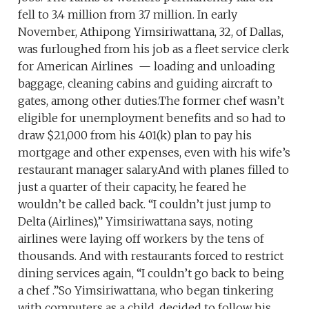
fell to 3.4 million from 3.7 million. In early
November, Athipong Yimsiriwattana, 32, of Dallas,
was furloughed from his job as a fleet service clerk
for American Airlines — loading and unloading
baggage, cleaning cabins and guiding aircraft to
gates, among other duties.The former chef wasn’t
eligible for unemployment benefits and so had to
draw $21,000 from his 401(k) plan to pay his
mortgage and other expenses, even with his wife’s
restaurant manager salary.And with planes filled to
just a quarter of their capacity, he feared he
wouldn’t be called back. “I couldn’t just jump to
Delta (Airlines),” Yimsiriwattana says, noting
airlines were laying off workers by the tens of
thousands. And with restaurants forced to restrict
dining services again, “I couldn’t go back to being
a chef .”So Yimsiriwattana, who began tinkering
with computers as a child, decided to follow his