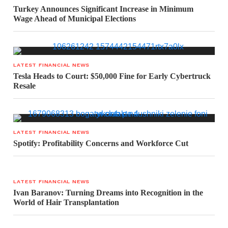
Turkey Announces Significant Increase in Minimum
Wage Ahead of Municipal Elections
LATEST FINANCIAL NEWS
Tesla Heads to Court: $50,000 Fine for Early Cybertruck
Resale
LATEST FINANCIAL NEWS
Spotify: Profitability Concerns and Workforce Cut
LATEST FINANCIAL NEWS
Ivan Baranov: Turning Dreams into Recognition in the
World of Hair Transplantation