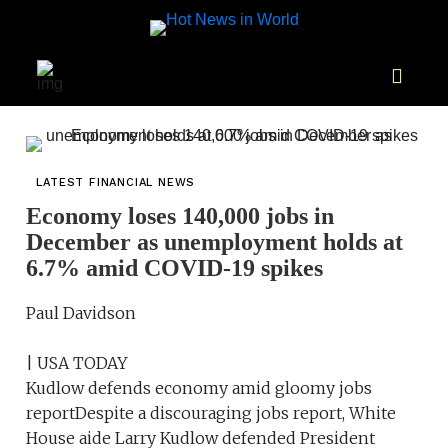
LATEST FINANCIAL NEWS
Economy loses 140,000 jobs in
December as unemployment holds at
6.7% amid COVID-19 spikes
Paul Davidson
| USA TODAY
Kudlow defends economy amid gloomy jobs
reportDespite a discouraging jobs report, White
House aide Larry Kudlow defended President