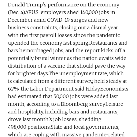
Donald Trump’s performance on the economy.
(Dec. 4)APU.S. employers shed 140,000 jobs in
December amid COVID-19 surges and new
business constraints, closing out a dismal year
with the first payroll losses since the pandemic
upended the economy last spring.Restaurants and
bars hemorrhaged jobs, and the report kicks off a
potentially brutal winter as the nation awaits wide
distribution of a vaccine that should pave the way
for brighter days.The unemployment rate, which
is calculated from a different survey, held steady at
6.7%, the Labor Department said Friday.Economists
had estimated that 50,000 jobs were added last
month, according to a Bloomberg survey.Leisure
and hospitality, including bars and restaurants,
drove last month’s job losses, shedding
498,000 positions.State and local governments,
which are coping with massive pandemic-related