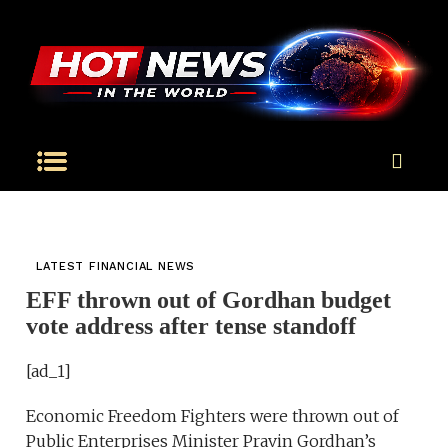
LATEST FINANCIAL NEWS
EFF thrown out of Gordhan budget
vote address after tense standoff
[ad_1]
Economic Freedom Fighters were thrown out of
Public Enterprises Minister Pravin Gordhan’s