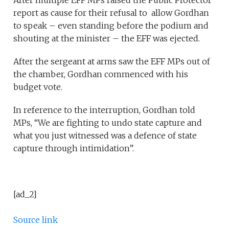
After multiple EFF MPs raised the Public Protector
report as cause for their refusal to allow Gordhan
to speak – even standing before the podium and
shouting at the minister – the EFF was ejected.
After the sergeant at arms saw the EFF MPs out of
the chamber, Gordhan commenced with his
budget vote.
In reference to the interruption, Gordhan told
MPs, “We are fighting to undo state capture and
what you just witnessed was a defence of state
capture through intimidation”.
[ad_2]
Source link