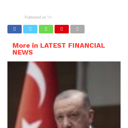
Published on
"/>
More in LATEST FINANCIAL
NEWS