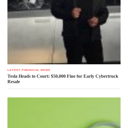
LATEST FINANCIAL NEWS
Tesla Heads to Court: $50,000 Fine for Early Cybertruck
Resale