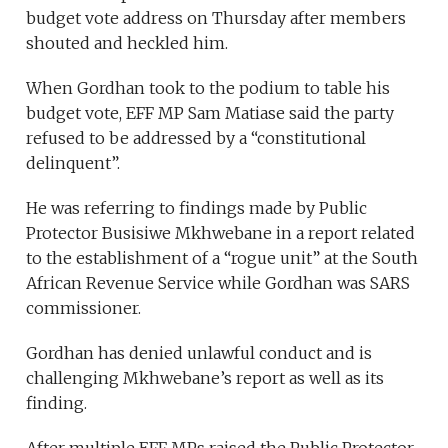
budget vote address on Thursday after members
shouted and heckled him.
When Gordhan took to the podium to table his
budget vote, EFF MP Sam Matiase said the party
refused to be addressed by a “constitutional
delinquent”.
He was referring to findings made by Public
Protector Busisiwe Mkhwebane in a report related
to the establishment of a “rogue unit” at the South
African Revenue Service while Gordhan was SARS
commissioner.
Gordhan has denied unlawful conduct and is
challenging Mkhwebane’s report as well as its
finding.