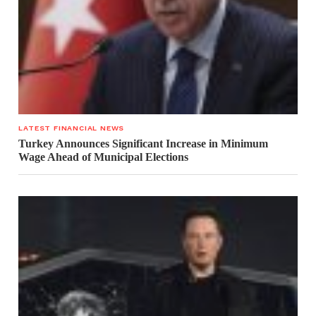
LATEST FINANCIAL NEWS
Turkey Announces Significant Increase in Minimum
Wage Ahead of Municipal Elections