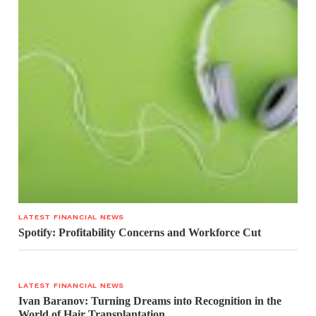
LATEST FINANCIAL NEWS
Spotify: Profitability Concerns and Workforce Cut
LATEST FINANCIAL NEWS
Ivan Baranov: Turning Dreams into Recognition in the
World of Hair Transplantation