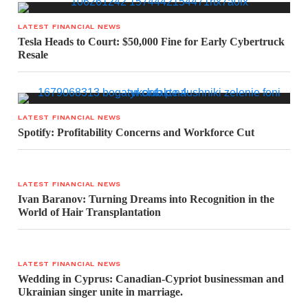
LATEST FINANCIAL NEWS
Tesla Heads to Court: $50,000 Fine for Early Cybertruck
Resale
LATEST FINANCIAL NEWS
Spotify: Profitability Concerns and Workforce Cut
LATEST FINANCIAL NEWS
Ivan Baranov: Turning Dreams into Recognition in the
World of Hair Transplantation
LATEST FINANCIAL NEWS
Wedding in Cyprus: Canadian-Cypriot businessman and
Ukrainian singer unite in marriage.