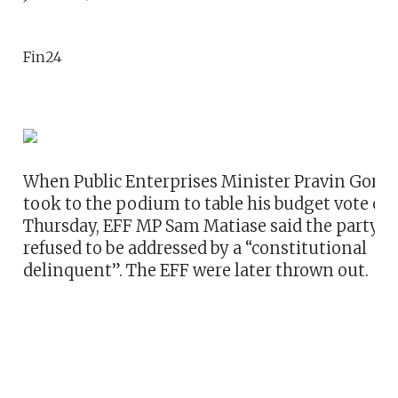
Fin24
When Public Enterprises Minister Pravin Gord
took to the podium to table his budget vote on
Thursday, EFF MP Sam Matiase said the party
refused to be addressed by a “constitutional
delinquent”. The EFF were later thrown out.