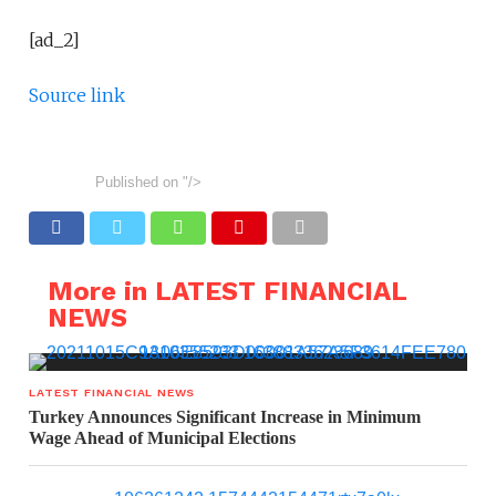
[ad_2]
Source link
Published on
"/>
More in LATEST FINANCIAL
NEWS
LATEST FINANCIAL NEWS
Turkey Announces Significant Increase in Minimum
Wage Ahead of Municipal Elections