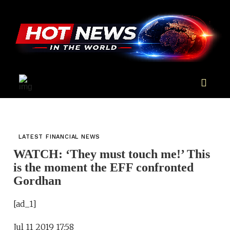
LATEST FINANCIAL NEWS
WATCH: ‘They must touch me!’ This
is the moment the EFF confronted
Gordhan
[ad_1]
Jul 11 2019 17:58