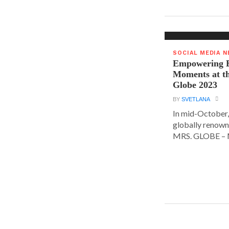
SOCIAL MEDIA 
Empowering E
Moments at t
Globe 2023
BY
SVETLANA
In mid-October,
globally renown
MRS. GLOBE – M