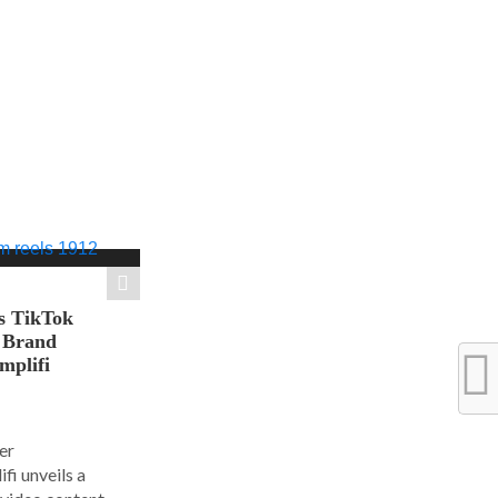
s TikTok
n Brand
mplifi
er
i unveils a