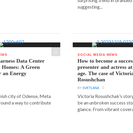
surprising trend in branded
suggesting...
NEWS
SOCIAL MEDIA NEWS
arness Data Center
How to become a succes
 Homes: A Green
presenter and actress a
r an Energy
age. The case of Victori
Rosushchan
BY
SVETLANA
anish city of Odense, Meta
Victoria Rosushchak’s stor
 found a way to contribute
be an unbroken success stor
glance. From vibrant covera