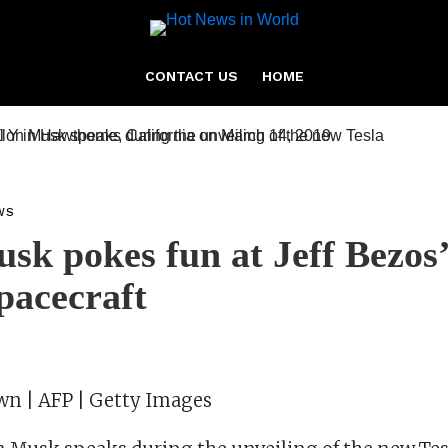
CONTACT US
HOME
WS
sk pokes fun at Jeff Bezos’
pacecraft
own | AFP | Getty Images