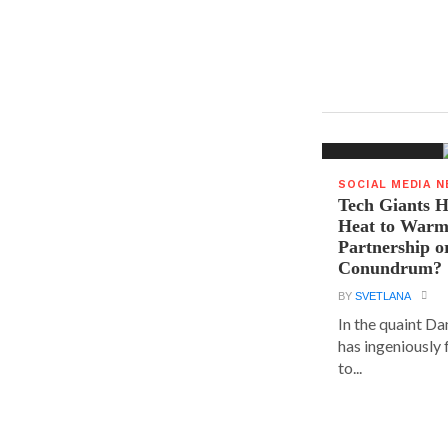
SOCIAL MEDIA 
Tech Giants H
Heat to Warm
Partnership o
Conundrum?
BY
SVETLANA
In the quaint D
has ingeniously
to...