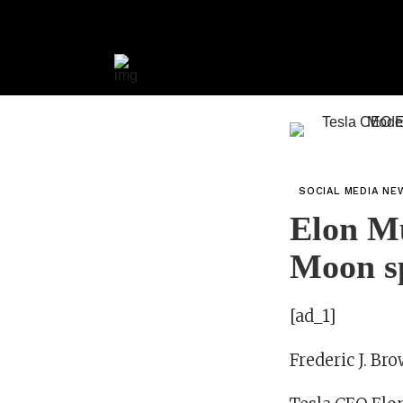
SOCIAL MEDIA NE
Elon Mu
Moon s
[ad_1]
Frederic J. Br