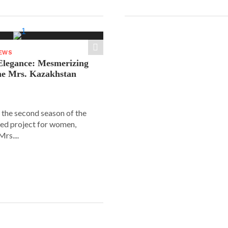
NEWS
legance: Mesmerizing
he Mrs. Kazakhstan
 the second season of the
ed project for women,
rs....