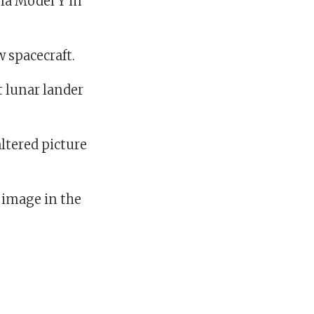
la Model Y in
w spacecraft.
t lunar lander
altered picture
e image in the