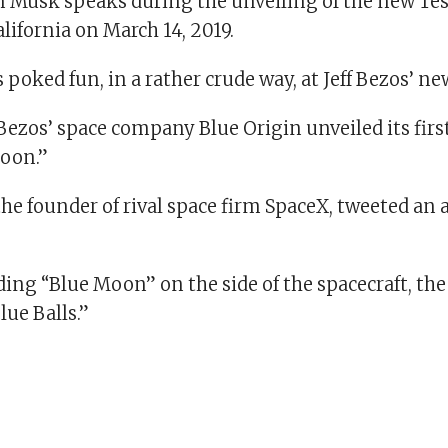
n Musk speaks during the unveiling of the new Tes
ifornia on March 14, 2019.
poked fun, in a rather crude way, at Jeff Bezos’ ne
ezos’ space company Blue Origin unveiled its firs
Moon.”
he founder of rival space firm SpaceX, tweeted an 
ding “Blue Moon” on the side of the spacecraft, th
lue Balls.”