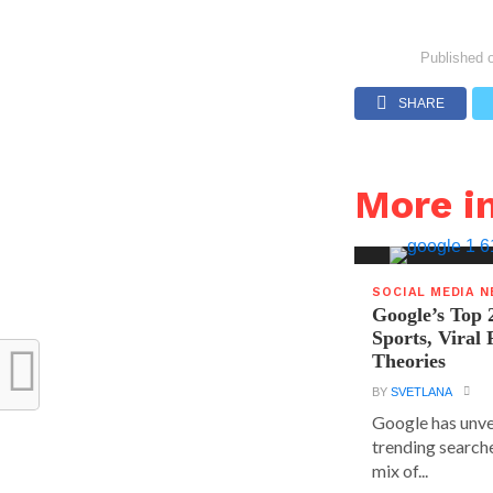
Published 
SHARE
More i
SOCIAL MEDIA 
Google’s Top 
Sports, Viral
Theories
BY
SVETLANA
Google has unvei
trending searche
mix of...