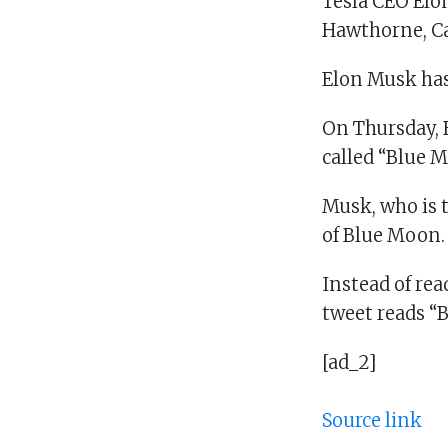
Tesla CEO Elo
Hawthorne, Cal
Elon Musk has 
On Thursday, B
called “Blue 
Musk, who is t
of Blue Moon.
Instead of rea
tweet reads “B
[ad_2]
Source link