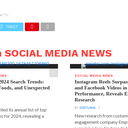
on
"/>
TWEET
n SOCIAL MEDIA NEWS
NEWS
SOCIAL MEDIA NEWS
2024 Search Trends:
Instagram Reels Surpas
 Foods, and Unexpected
and Facebook Videos i
Performance, Reveals E
Research
BY
SVETLANA
led its annual list of top
New research from custom
s for 2024, revealing a
engagement company Emplif