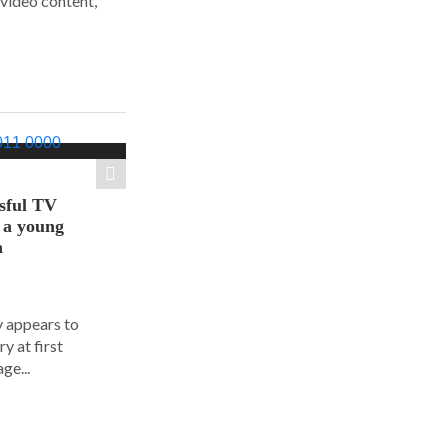
 video content,
sful TV
t a young
a
y appears to
y at first
ge...