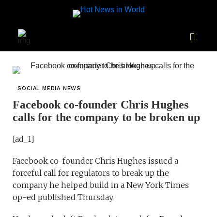
SOCIAL MEDIA NEWS
Facebook co-founder Chris Hughes
calls for the company to be broken up
[ad_1]
Facebook co-founder Chris Hughes issued a
forceful call for regulators to break up the
company he helped build in a New York Times
op-ed published Thursday.