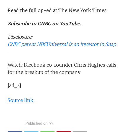
Read the full op-ed at The New York Times.
Subscribe to CNBC on YouTube.
Disclosure:
CNBC parent NBCUniversal is an investor in Snap
.
Watch: Facebook co-founder Chris Hughes calls
for the breakup of the company
[ad_2]
Source link
Published on
"/>