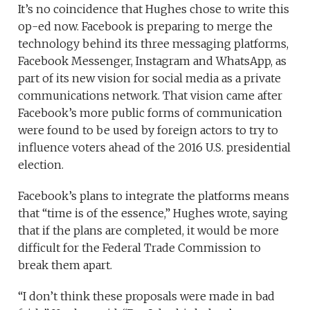
It’s no coincidence that Hughes chose to write this
op-ed now. Facebook is preparing to merge the
technology behind its three messaging platforms,
Facebook Messenger, Instagram and WhatsApp, as
part of its new vision for social media as a private
communications network. That vision came after
Facebook’s more public forms of communication
were found to be used by foreign actors to try to
influence voters ahead of the 2016 U.S. presidential
election.
Facebook’s plans to integrate the platforms means
that “time is of the essence,” Hughes wrote, saying
that if the plans are completed, it would be more
difficult for the Federal Trade Commission to
break them apart.
“I don’t think these proposals were made in bad