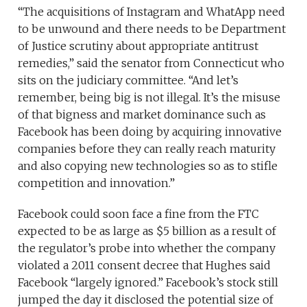
“The acquisitions of Instagram and WhatApp need
to be unwound and there needs to be Department
of Justice scrutiny about appropriate antitrust
remedies,” said the senator from Connecticut who
sits on the judiciary committee. “And let’s
remember, being big is not illegal. It’s the misuse
of that bigness and market dominance such as
Facebook has been doing by acquiring innovative
companies before they can really reach maturity
and also copying new technologies so as to stifle
competition and innovation.”
Facebook could soon face a fine from the FTC
expected to be as large as $5 billion as a result of
the regulator’s probe into whether the company
violated a 2011 consent decree that Hughes said
Facebook “largely ignored.” Facebook’s stock still
jumped the day it disclosed the potential size of