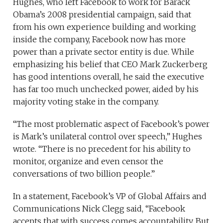
Hughes, who left Facebook to work for Barack
Obama’s 2008 presidential campaign, said that
from his own experience building and working
inside the company, Facebook now has more
power than a private sector entity is due. While
emphasizing his belief that CEO Mark Zuckerberg
has good intentions overall, he said the executive
has far too much unchecked power, aided by his
majority voting stake in the company.
“The most problematic aspect of Facebook’s power
is Mark’s unilateral control over speech,” Hughes
wrote. “There is no precedent for his ability to
monitor, organize and even censor the
conversations of two billion people.”
In a statement, Facebook’s VP of Global Affairs and
Communications Nick Clegg said, “Facebook
accepts that with success comes accountability. But