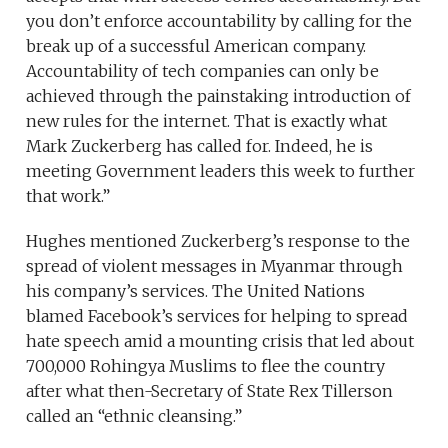
you don’t enforce accountability by calling for the
break up of a successful American company.
Accountability of tech companies can only be
achieved through the painstaking introduction of
new rules for the internet. That is exactly what
Mark Zuckerberg has called for. Indeed, he is
meeting Government leaders this week to further
that work.”
Hughes mentioned Zuckerberg’s response to the
spread of violent messages in Myanmar through
his company’s services. The United Nations
blamed Facebook’s services for helping to spread
hate speech amid a mounting crisis that led about
700,000 Rohingya Muslims to flee the country
after what then-Secretary of State Rex Tillerson
called an “ethnic cleansing.”