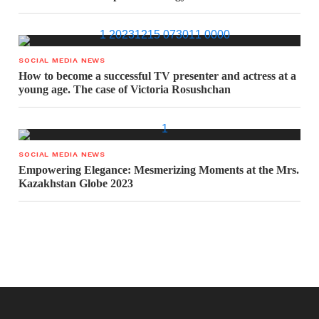
SOCIAL MEDIA NEWS
How to become a successful TV presenter and actress at a
young age. The case of Victoria Rosushchan
SOCIAL MEDIA NEWS
Empowering Elegance: Mesmerizing Moments at the Mrs.
Kazakhstan Globe 2023