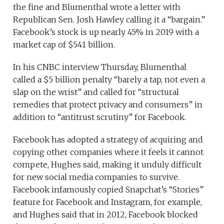
the fine and Blumenthal wrote a letter with
Republican Sen. Josh Hawley calling it a “bargain.”
Facebook’s stock is up nearly 45% in 2019 with a
market cap of $541 billion.
In his CNBC interview Thursday, Blumenthal
called a $5 billion penalty “barely a tap, not even a
slap on the wrist” and called for “structural
remedies that protect privacy and consumers” in
addition to “antitrust scrutiny” for Facebook.
Facebook has adopted a strategy of acquiring and
copying other companies where it feels it cannot
compete, Hughes said, making it unduly difficult
for new social media companies to survive.
Facebook infamously copied Snapchat’s “Stories”
feature for Facebook and Instagram, for example,
and Hughes said that in 2012, Facebook blocked