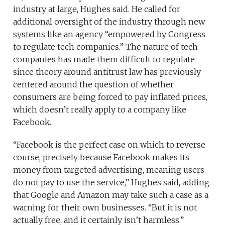
industry at large, Hughes said. He called for
additional oversight of the industry through new
systems like an agency “empowered by Congress
to regulate tech companies.” The nature of tech
companies has made them difficult to regulate
since theory around antitrust law has previously
centered around the question of whether
consumers are being forced to pay inflated prices,
which doesn’t really apply to a company like
Facebook.
“Facebook is the perfect case on which to reverse
course, precisely because Facebook makes its
money from targeted advertising, meaning users
do not pay to use the service,” Hughes said, adding
that Google and Amazon may take such a case as a
warning for their own businesses. “But it is not
actually free, and it certainly isn’t harmless.”