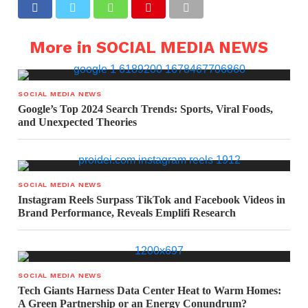
More in SOCIAL MEDIA NEWS
SOCIAL MEDIA NEWS
Google’s Top 2024 Search Trends: Sports, Viral Foods,
and Unexpected Theories
SOCIAL MEDIA NEWS
Instagram Reels Surpass TikTok and Facebook Videos in
Brand Performance, Reveals Emplifi Research
SOCIAL MEDIA NEWS
Tech Giants Harness Data Center Heat to Warm Homes:
A Green Partnership or an Energy Conundrum?