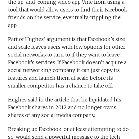
the up-and-coming video app Vine from using a
tool that would allow users to find their Facebook
friends on the service, eventually crippling the
app.
Part of Hughes’ argument is that Facebook’s size
and scale leaves users with few options for other
social networks to turn to if they want to leave
Facebook’s services. If Facebook doesn’t acquire a
social networking company, it can just copy its
features and launch them at scale before its
smaller competitor has a chance to take off.
Hughes said in the article that he liquidated his
Facebook shares in 2012 and no longer owns
shares of any social media company.
Breaking up Facebook, or at least attempting to do
so, would send a powerful message to the tech