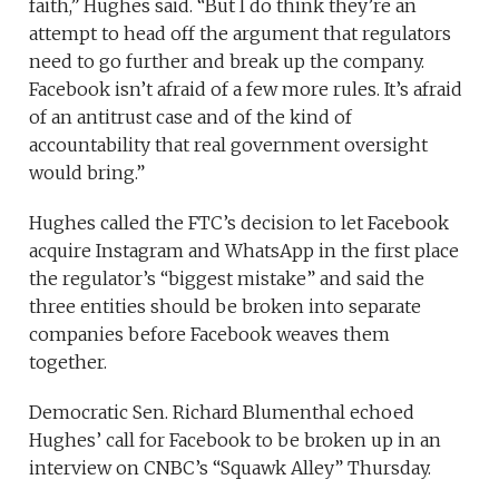
faith,” Hughes said. “But I do think they’re an
attempt to head off the argument that regulators
need to go further and break up the company.
Facebook isn’t afraid of a few more rules. It’s afraid
of an antitrust case and of the kind of
accountability that real government oversight
would bring.”
Hughes called the FTC’s decision to let Facebook
acquire Instagram and WhatsApp in the first place
the regulator’s “biggest mistake” and said the
three entities should be broken into separate
companies before Facebook weaves them
together.
Democratic Sen. Richard Blumenthal echoed
Hughes’ call for Facebook to be broken up in an
interview on CNBC’s “Squawk Alley” Thursday.