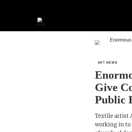
ART NEWS
Enormo
Give Co
Public 
Textile artis
working in to 