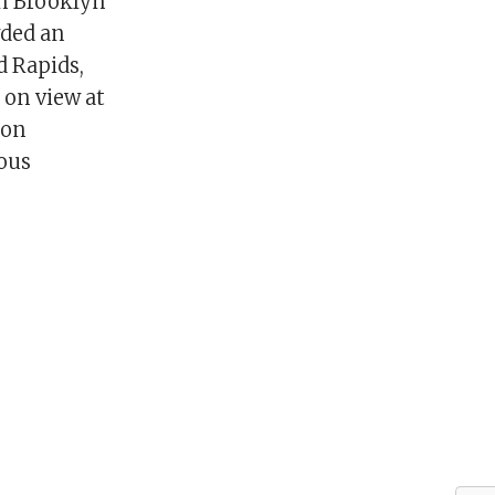
in Brooklyn
rded an
d Rapids,
 on view at
 on
ious