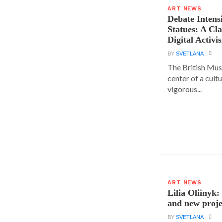
ART NEWS
Debate Intens
Statues: A Cl
Digital Activi
BY
SVETLANA
The British Muse
center of a cult
vigorous...
ART NEWS
Lilia Oliinyk
and new proje
BY
SVETLANA