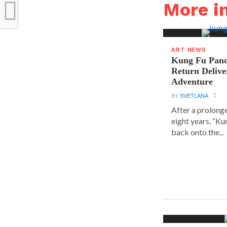
More i
ART NEWS
Kung Fu Pand
Return Delive
Adventure
BY
SVETLANA
After a prolong
eight years, “K
back onto the...