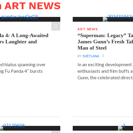
n ART NEWS
ART NEWS
a 4: A Long-Awaited
“Superman: Legacy” Tak
rs Laughter and
James Gunn’s Fresh Tak
Man of Steel
BY
SVETLANA
ed hiatus spanning over
In an exciting development
ung Fu Panda 4” bursts
enthusiasts and film buffs 
Gunn, the celebrated directo