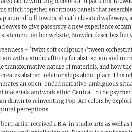
nated fabric with bright colors and patterns, Browd
ms stitch together enormous panels that resemble 
ap around bell towers, sheath elevated walkways, 
d eaves to give passersby a new experience of fami
a statement on her website, Browder describes her 
weenness – ‘twixt soft sculpture /’tween orchestra
ation with a studio affinity for abstraction and mi
the transformative nature of materials, and how t
r creates abstract relationships about place. This re
enerates an open-ended narrative, ambiguous situ
of materials and work ethic. Central to the psyched
am drawn to reinventing Pop-Art colors by explori
ptural perceptions.
rn artist received a B.A. in studio arts as well as