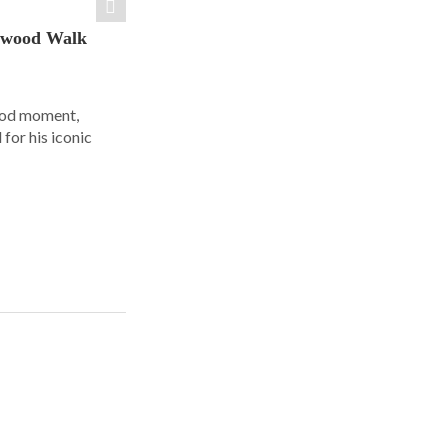
ywood Walk
ood moment,
for his iconic