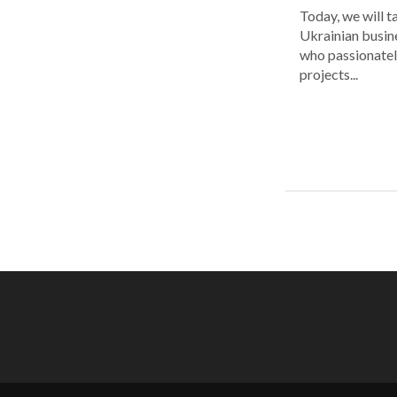
Today, we will t
Ukrainian busin
who passionatel
projects...