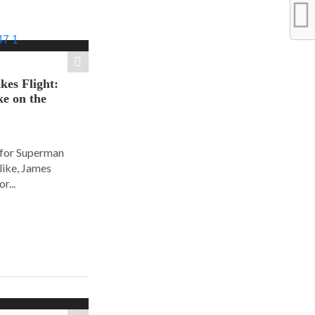
es Flight:
e on the
 for Superman
alike, James
r...