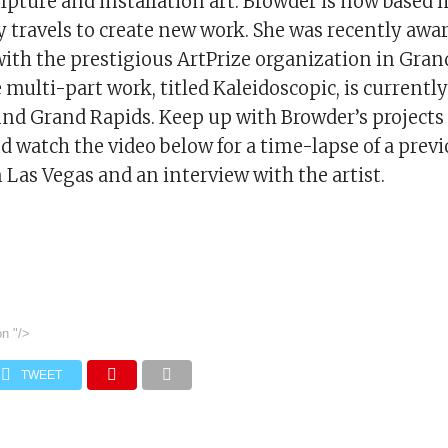
lpture and installation art. Browder is now based 
y travels to create new work. She was recently awa
ith the prestigious ArtPrize organization in Gran
multi-part work, titled Kaleidoscopic, is currently
und Grand Rapids. Keep up with Browder’s projects
 watch the video below for a time-lapse of a prev
n Las Vegas and an interview with the artist.
on
"/>
TWEET