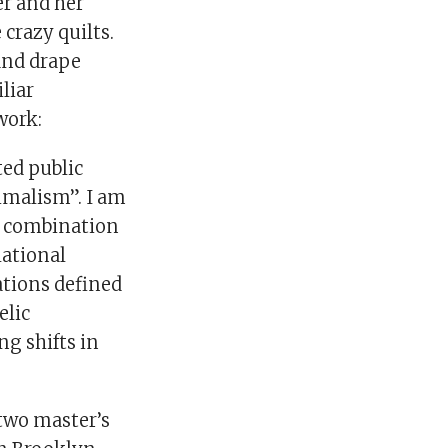
er and her
crazy quilts.
and drape
liar
work:
ted public
nimalism”. I am
he combination
lational
ations defined
elic
ng shifts in
 two master’s