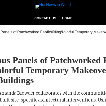
CONTACT US
HOME
us Panels of Patchworked 
lorful Temporary Makeove
Buildings
t Amanda Browder collaborates with the communitie
built site-specific architectural interventions. U