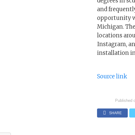
degrees in scu
and frequentl
opportunity w
Michigan. The 
locations aro
Instagram, and
installation i
Source link
Published 
SHARE