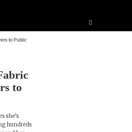
Fabric
rs to
s she’s
sing hundreds