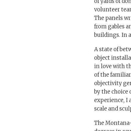
of yards of do
volunteer tea
The panels wr
from gables an
buildings. In 
A state of bet
object install
in love with 
of the familia
objectivity g
by the choice 
experience, I 
scale and scul
The Montana-bo