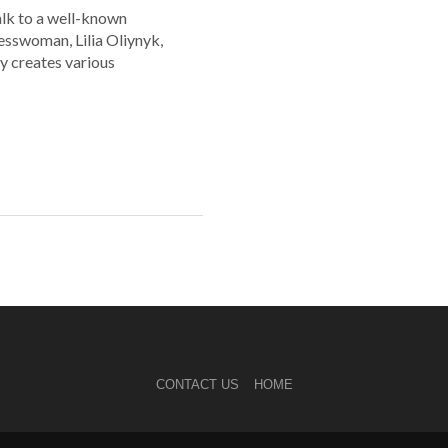
alk to a well-known
esswoman, Lilia Oliynyk,
y creates various
CONTACT US
HOME