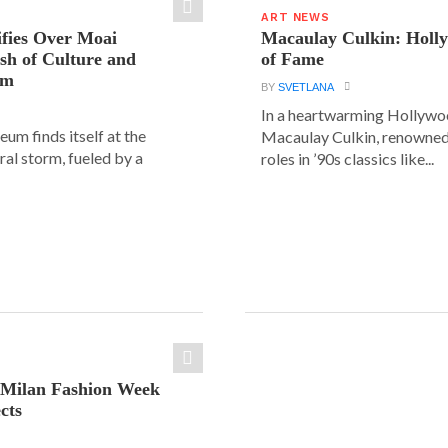
ART NEWS
ifies Over Moai
Macaulay Culkin: Holl
ash of Culture and
of Fame
sm
BY
SVETLANA
In a heartwarming Hollyw
um finds itself at the
Macaulay Culkin, renowned 
ural storm, fueled by a
roles in ’90s classics like...
: Milan Fashion Week
cts