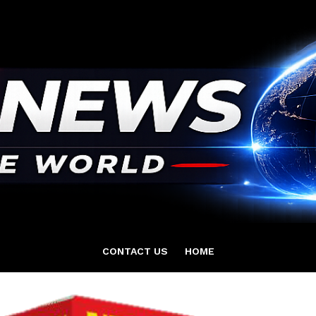
CONTACT US
HOME