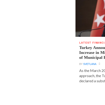
LATEST FINANC
Turkey Announ
Increase in 
of Municipal 
BY
SVETLANA
As the March 20
approach, the T
declared a substa