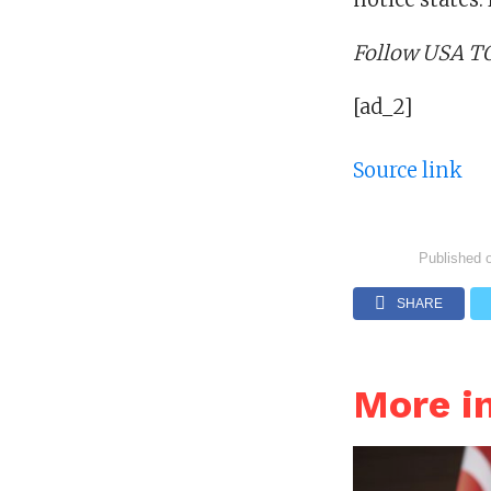
Follow USA TO
[ad_2]
Source link
Published 
SHARE
More i