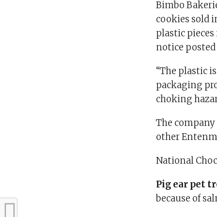
Bimbo Bakerie
cookies sold i
plastic pieces
notice posted
“The plastic i
packaging pro
choking hazard
The company a
other Entenma
National Choco
Pig ear pet t
because of sa