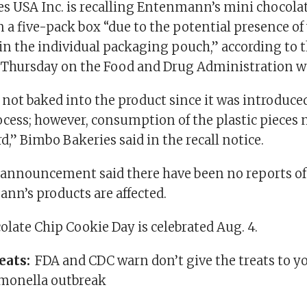
s USA Inc. is recalling Entenmann’s mini chocola
n a five-pack box “due to the potential presence of v
 in the individual packaging pouch,” according to t
 Thursday on the Food and Drug Administration w
s not baked into the product since it was introduce
cess; however, consumption of the plastic pieces m
,” Bimbo Bakeries said in the recall notice.
nnouncement said there have been no reports of 
nn’s products are affected.
late Chip Cookie Day is celebrated Aug. 4.
reats:
FDA and CDC warn don’t give the treats to y
lmonella outbreak