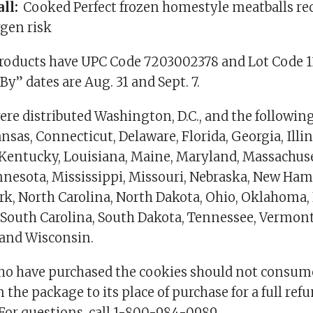
all:
Cooked Perfect frozen homestyle meatballs rec
rgen risk
products have UPC Code 7203002378 and Lot Code 1
 By” dates are Aug. 31 and Sept. 7.
re distributed Washington, D.C., and the following
sas, Connecticut, Delaware, Florida, Georgia, Illin
 Kentucky, Louisiana, Maine, Maryland, Massachuse
nesota, Mississippi, Missouri, Nebraska, New Ha
ork, North Carolina, North Dakota, Ohio, Oklahoma,
 South Carolina, South Dakota, Tennessee, Vermont,
 and Wisconsin.
o have purchased the cookies should not consum
 the package to its place of purchase for a full refu
 For questions, call 1-800-984-0989.