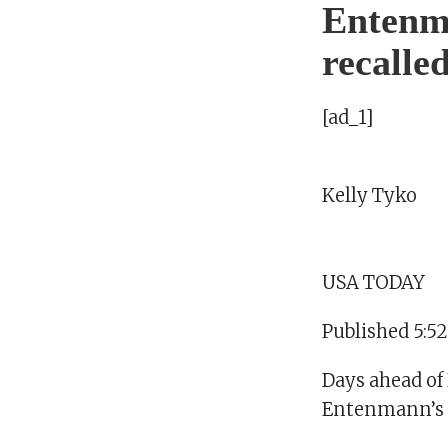
Entenma
recalle
[ad_1]
Kelly Tyko
USA TODAY
Published 5:5
Days ahead of 
Entenmann’s Li