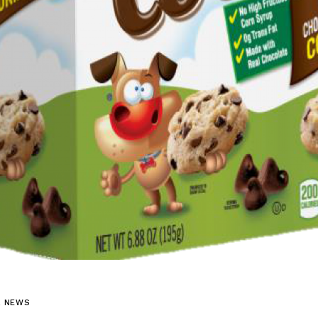
L NEWS