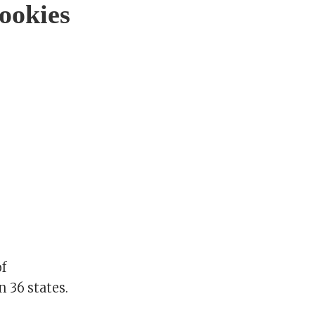
ookies
of
 36 states.