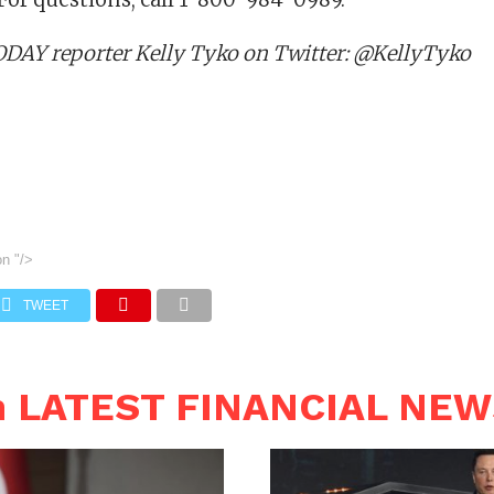
DAY reporter Kelly Tyko on Twitter: @KellyTyko
on
"/>
TWEET
n LATEST FINANCIAL NE