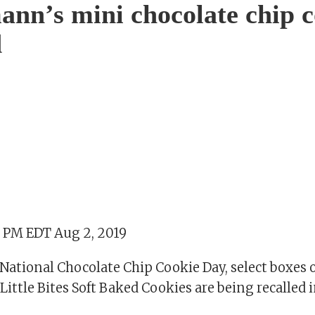
nn’s mini chocolate chip c
d
2 PM EDT Aug 2, 2019
National Chocolate Chip Cookie Day, select boxes 
ttle Bites Soft Baked Cookies are being recalled in