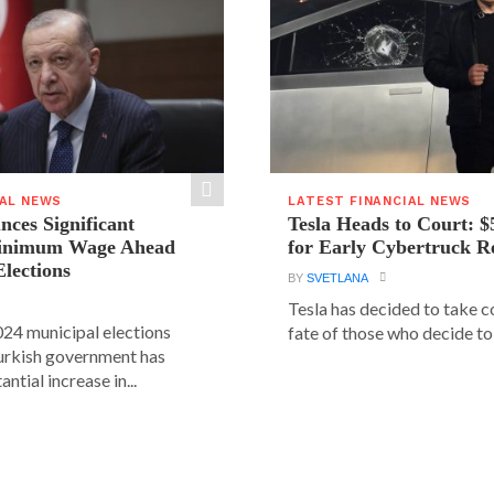
IAL NEWS
LATEST FINANCIAL NEWS
ces Significant
Tesla Heads to Court: $
Minimum Wage Ahead
for Early Cybertruck R
Elections
BY
SVETLANA
Tesla has decided to take c
24 municipal elections
fate of those who decide to 
urkish government has
ntial increase in...