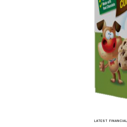
LATEST FINANCIA