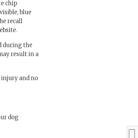
te chip
isible, blue
he recall
ebsite.
d during the
ay result in a
injury and no
our dog