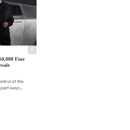
50,000 Fine
esale
ontrol of the
part ways...