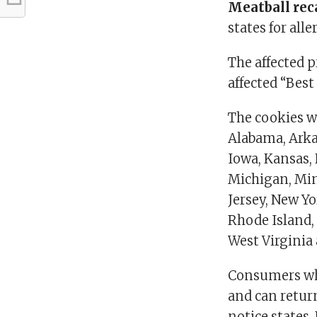
Meatball rec
states for alle
The affected 
affected “Best
The cookies we
Alabama, Arkan
Iowa, Kansas,
Michigan, Min
Jersey, New Y
Rhode Island,
West Virginia
Consumers wh
and can return
notice states.