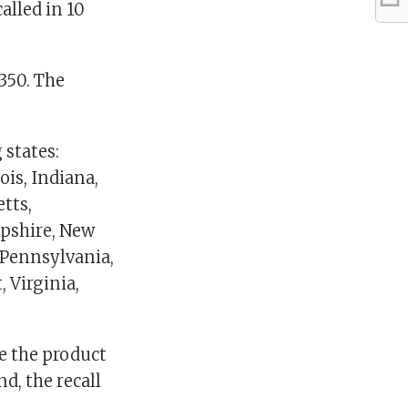
alled in 10
350. The
 states:
ois, Indiana,
tts,
mpshire, New
 Pennsylvania,
 Virginia,
e the product
nd, the recall