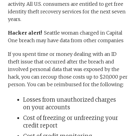
activity. All U.S. consumers are entitled to get free
identity theft recovery services for the next seven
years.
Hacker alert!
Seattle woman charged in Capital
One breach may have data from other companies
If you spent time or money dealing with an ID
theft issue that occurred after the breach and
involved personal data that was exposed by the
hack, you can recoup those costs up to $20,000 per
person. You can be reimbursed for the following:
Losses from unauthorized charges
on your accounts
Cost of freezing or unfreezing your
credit report