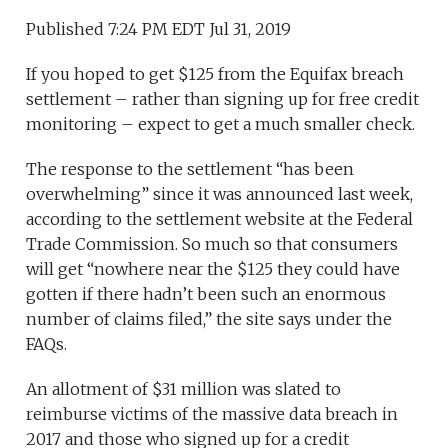
Published 7:24 PM EDT Jul 31, 2019
If you hoped to get $125 from the Equifax breach
settlement – rather than signing up for free credit
monitoring – expect to get a much smaller check.
The response to the settlement “has been
overwhelming” since it was announced last week,
according to the settlement website at the Federal
Trade Commission. So much so that consumers
will get “nowhere near the $125 they could have
gotten if there hadn’t been such an enormous
number of claims filed,” the site says under the
FAQs.
An allotment of $31 million was slated to
reimburse victims of the massive data breach in
2017 and those who signed up for a credit