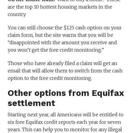
are the top 10 hottest housing markets in the
country
You can still choose the $125 cash option on your
claim form, but the site warns that you will be
“disappointed with the amount you receive and
you won’t get the free credit monitoring.”
Those who have already filed a claim will get an
email that will allow them to switch from the cash
option to the free credit monitoring.
Other options from Equifax
settlement
Starting next year, all Americans will be entitled to
six free Equifax credit reports each year for seven
years. This can help you to monitor for any illegal