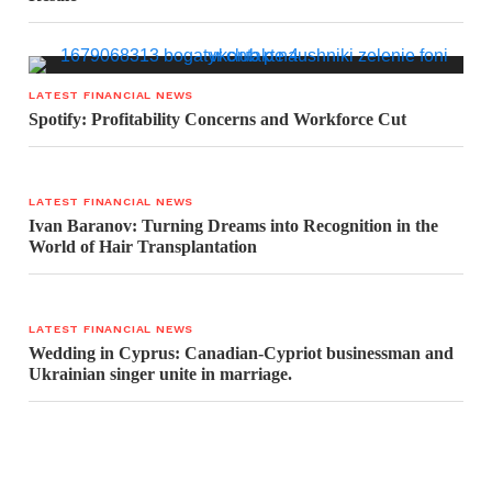
LATEST FINANCIAL NEWS
Spotify: Profitability Concerns and Workforce Cut
LATEST FINANCIAL NEWS
Ivan Baranov: Turning Dreams into Recognition in the
World of Hair Transplantation
LATEST FINANCIAL NEWS
Wedding in Cyprus: Canadian-Cypriot businessman and
Ukrainian singer unite in marriage.