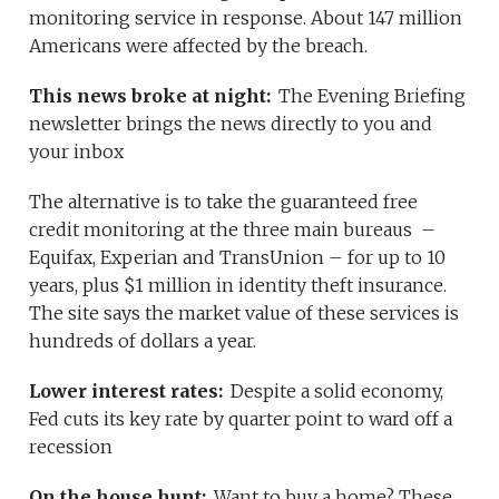
monitoring service in response. About 147 million
Americans were affected by the breach.
This news broke at night:
The Evening Briefing
newsletter brings the news directly to you and
your inbox
The alternative is to take the guaranteed free
credit monitoring at the three main bureaus –
Equifax, Experian and TransUnion – for up to 10
years, plus $1 million in identity theft insurance.
The site says the market value of these services is
hundreds of dollars a year.
Lower interest rates:
Despite a solid economy,
Fed cuts its key rate by quarter point to ward off a
recession
On the house hunt:
Want to buy a home? These