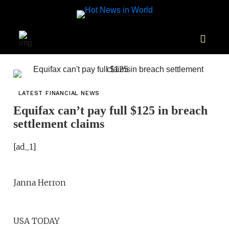
LATEST FINANCIAL NEWS
Equifax can’t pay full $125 in breach
settlement claims
[ad_1]
Janna Herron
USA TODAY