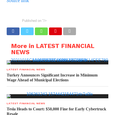
Source link
Published on
"/>
More in LATEST FINANCIAL
NEWS
LATEST FINANCIAL NEWS
Turkey Announces Significant Increase in Minimum
Wage Ahead of Municipal Elections
LATEST FINANCIAL NEWS
Tesla Heads to Court: $50,000 Fine for Early Cybertruck
Resale