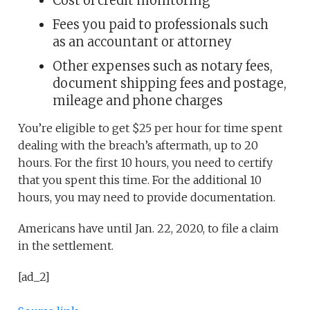
Cost of credit monitoring
Fees you paid to professionals such
as an accountant or attorney
Other expenses such as notary fees,
document shipping fees and postage,
mileage and phone charges
You’re eligible to get $25 per hour for time spent
dealing with the breach’s aftermath, up to 20
hours. For the first 10 hours, you need to certify
that you spent this time. For the additional 10
hours, you may need to provide documentation.
Americans have until Jan. 22, 2020, to file a claim
in the settlement.
[ad_2]