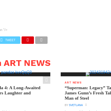
on
"/>
TWEET
n ART NEWS
ART NEWS
a 4: A Long-Awaited
“Superman: Legacy” Tak
rs Laughter and
James Gunn’s Fresh Tak
Man of Steel
BY
SVETLANA