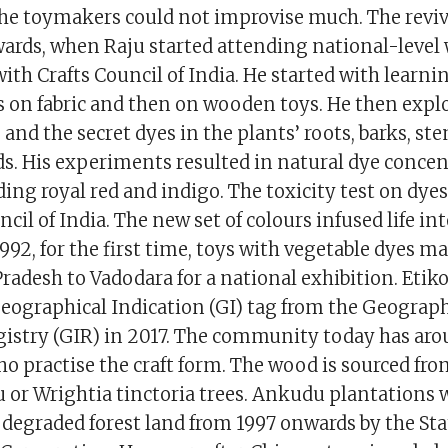
he toymakers could not improvise much. The revi
ards, when Raju started attending national-level
th Crafts Council of India. He started with learnin
s on fabric and then on wooden toys. He then expl
and the secret dyes in the plants’ roots, barks, ste
ds. His experiments resulted in natural dye concen
ding royal red and indigo. The toxicity test on dye
ncil of India. The new set of colours infused life in
1992, for the first time, toys with vegetable dyes m
radesh to Vadodara for a national exhibition. Etik
Geographical Indication (GI) tag from the Geograph
gistry (GIR) in 2017. The community today has ar
 practise the craft form. The wood is sourced fro
or Wrightia tinctoria trees. Ankudu plantations 
 degraded forest land from 1997 onwards by the Sta