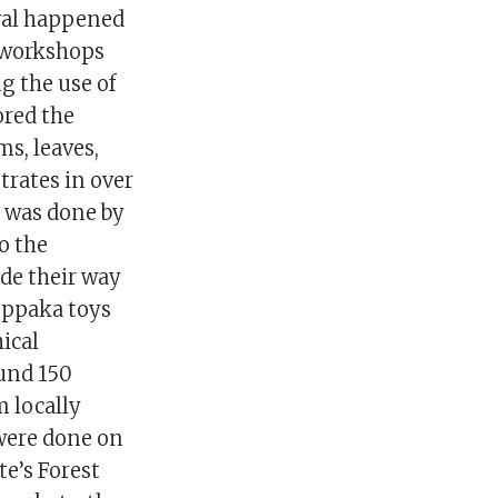
val happened
 workshops
g the use of
ored the
ms, leaves,
trates in over
s was done by
to the
ade their way
oppaka toys
ical
ound 150
m locally
were done on
te’s Forest