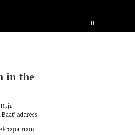
 in the
 Raju in
 Baat’ address
Visakhapatnam