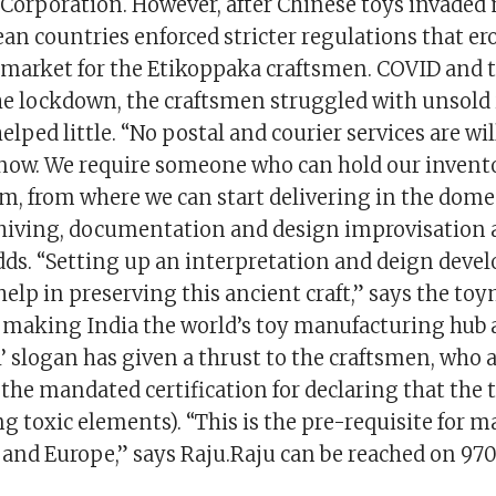
orporation. However, after Chinese toys invaded 
an countries enforced stricter regulations that er
 market for the Etikoppaka craftsmen. COVID and 
he lockdown, the craftsmen struggled with unsold
ped little. “No postal and courier services are wi
e now. We require someone who can hold our invent
, from where we can start delivering in the dome
chiving, documentation and design improvisation a
adds. “Setting up an interpretation and deign dev
elp in preserving this ancient craft,” says the t
r making India the world’s toy manufacturing hub a
al’ slogan has given a thrust to the craftsmen, who
the mandated certification for declaring that the t
g toxic elements). “This is the pre-requisite for 
 and Europe,” says Raju.Raju can be reached on 97