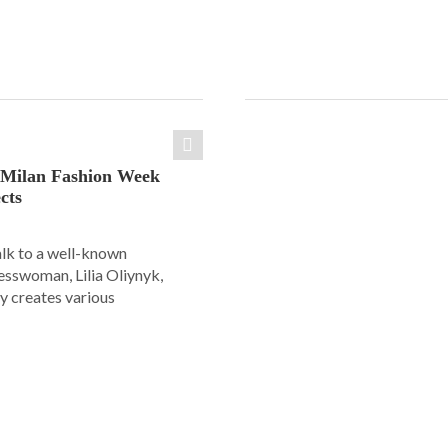
: Milan Fashion Week
cts
alk to a well-known
esswoman, Lilia Oliynyk,
y creates various