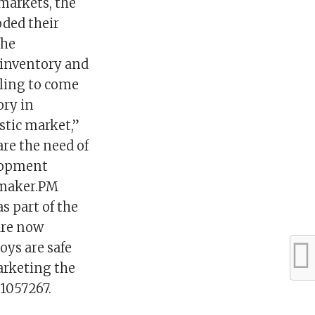
markets, the
oded their
the
 inventory and
lling to come
ory in
stic market,”
re the need of
elopment
oymaker.PM
s part of the
 are now
oys are safe
marketing the
01057267.