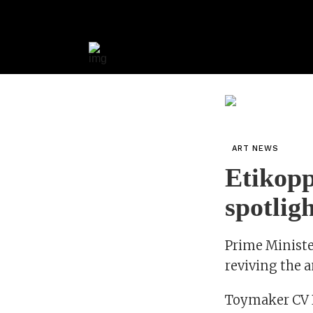
ART NEWS
Etikopp
spotlig
Prime Ministe
reviving the a
Toymaker CV R