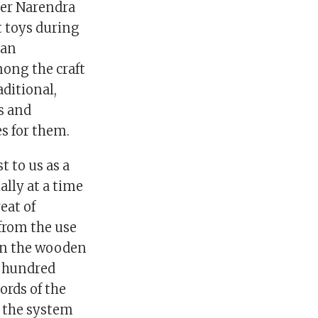
ter Narendra
t toys during
 an
ong the craft
ditional,
s and
es for them.
t to us as a
ally at a time
eat of
 from the use
 in the wooden
w hundred
ords of the
, the system