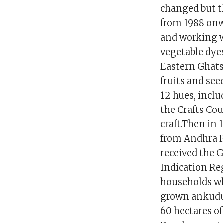
changed but t
from 1988 onw
and working wi
vegetable dye
Eastern Ghats 
fruits and see
12 hues, inclu
the Crafts Cou
craft.Then in 
from Andhra P
received the 
Indication Re
households who
grown ankudu 
60 hectares of