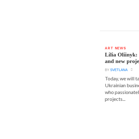
ART NEWS
Lilia Oliinyk
and new proje
BY
SVETLANA
Today, we will t
Ukrainian busin
who passionatel
projects...