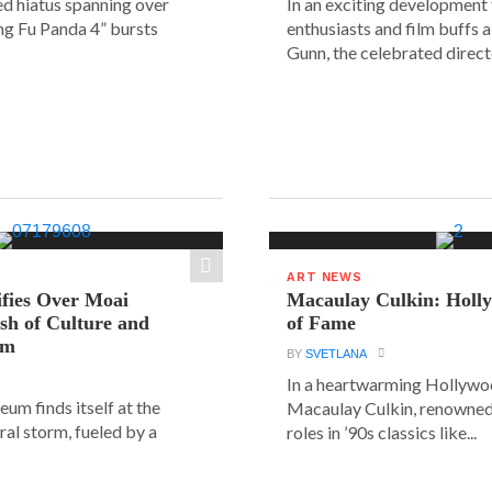
ed hiatus spanning over
In an exciting development
ung Fu Panda 4” bursts
enthusiasts and film buffs 
Gunn, the celebrated directo
ART NEWS
ifies Over Moai
Macaulay Culkin: Holl
ash of Culture and
of Fame
sm
BY
SVETLANA
In a heartwarming Hollyw
um finds itself at the
Macaulay Culkin, renowned 
ural storm, fueled by a
roles in ’90s classics like...