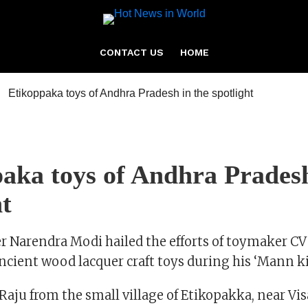
CONTACT US
HOME
aka toys of Andhra Pradesh
ht
r Narendra Modi hailed the efforts of toymaker CV
ncient wood lacquer craft toys during his ‘Mann ki
aju from the small village of Etikopakka, near 