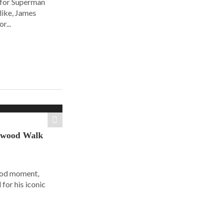
 for Superman
alike, James
r...
ywood Walk
ood moment,
for his iconic