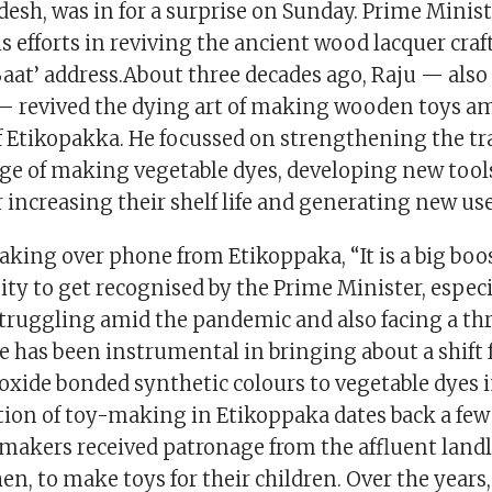
desh, was in for a surprise on Sunday. Prime Minis
s efforts in reviving the ancient wood lacquer craf
Baat’ address.About three decades ago, Raju — also
 — revived the dying art of making wooden toys am
Etikopakka. He focussed on strengthening the tra
ge of making vegetable dyes, developing new tool
 increasing their shelf life and generating new us
aking over phone from Etikoppaka, “It is a big boos
y to get recognised by the Prime Minister, especi
truggling amid the pandemic and also facing a thr
e has been instrumental in bringing about a shift
ioxide bonded synthetic colours to vegetable dyes
ition of toy-making in Etikoppaka dates back a fe
ymakers received patronage from the affluent landl
en, to make toys for their children. Over the years