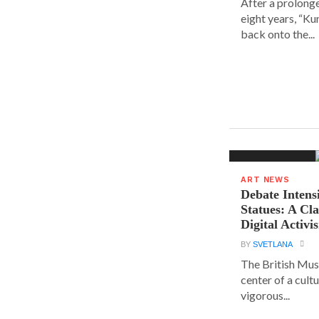
After a prolong
eight years, “K
back onto the...
ART NEWS
Debate Intens
Statues: A Cl
Digital Activi
BY
SVETLANA
The British Muse
center of a cult
vigorous...