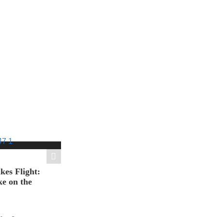
es Flight:
e on the