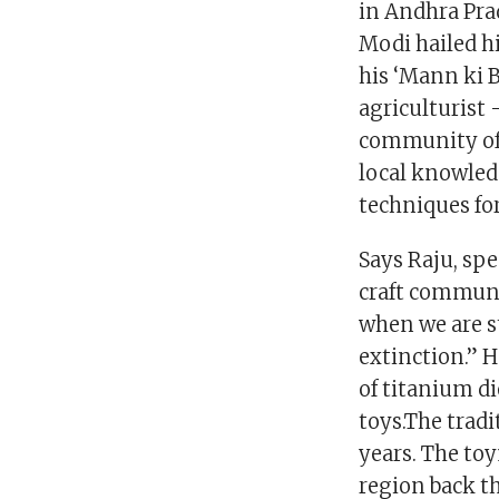
in Andhra Pra
Modi hailed hi
his ‘Mann ki 
agriculturist
community of 
local knowled
techniques for
Says Raju, spe
craft communit
when we are s
extinction.” H
of titanium d
toys.The trad
years. The to
region back th