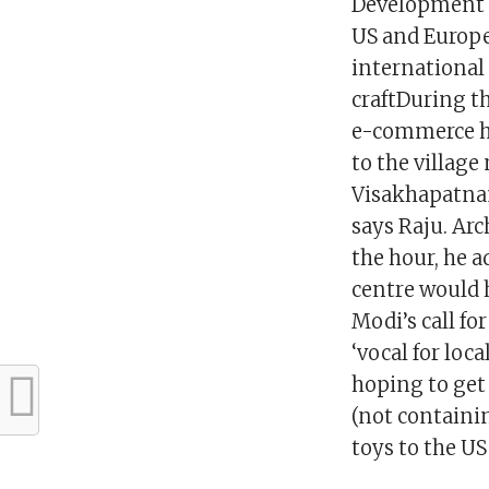
Development C
US and Europe
international
craftDuring t
e-commerce hel
to the villag
Visakhapatnam
says Raju. Ar
the hour, he 
centre would h
Modi’s call fo
‘vocal for loc
hoping to get 
(not containin
toys to the US