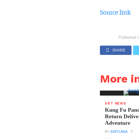
Source link
Published 
SHARE
More i
ART NEWS
Kung Fu Pand
Return Delive
Adventure
BY
SVETLANA