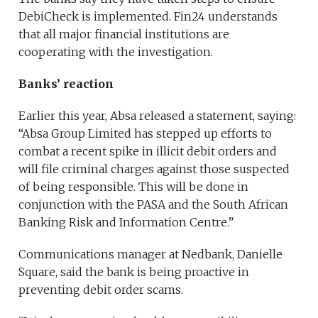
DebiCheck is implemented. Fin24 understands
that all major financial institutions are
cooperating with the investigation.
Banks’ reaction
Earlier this year, Absa released a statement, saying:
“Absa Group Limited has stepped up efforts to
combat a recent spike in illicit debit orders and
will file criminal charges against those suspected
of being responsible. This will be done in
conjunction with the PASA and the South African
Banking Risk and Information Centre.”
Communications manager at Nedbank, Danielle
Square, said the bank is being proactive in
preventing debit order scams.