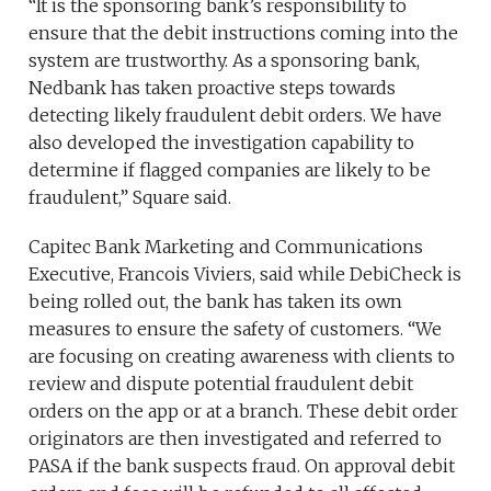
“It is the sponsoring bank’s responsibility to
ensure that the debit instructions coming into the
system are trustworthy. As a sponsoring bank,
Nedbank has taken proactive steps towards
detecting likely fraudulent debit orders. We have
also developed the investigation capability to
determine if flagged companies are likely to be
fraudulent,” Square said.
Capitec Bank Marketing and Communications
Executive, Francois Viviers, said while DebiCheck is
being rolled out, the bank has taken its own
measures to ensure the safety of customers. “We
are focusing on creating awareness with clients to
review and dispute potential fraudulent debit
orders on the app or at a branch. These debit order
originators are then investigated and referred to
PASA if the bank suspects fraud. On approval debit