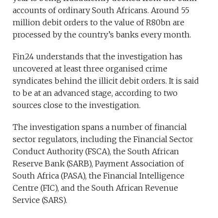
accounts of ordinary South Africans. Around 55
million debit orders to the value of R80bn are
processed by the country’s banks every month.
Fin24 understands that the investigation has
uncovered at least three organised crime
syndicates behind the illicit debit orders. It is said
to be at an advanced stage, according to two
sources close to the investigation.
The investigation spans a number of financial
sector regulators, including the Financial Sector
Conduct Authority (FSCA), the South African
Reserve Bank (SARB), Payment Association of
South Africa (PASA), the Financial Intelligence
Centre (FIC), and the South African Revenue
Service (SARS).