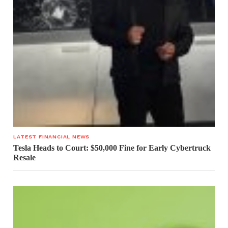
LATEST FINANCIAL NEWS
Tesla Heads to Court: $50,000 Fine for Early Cybertruck
Resale