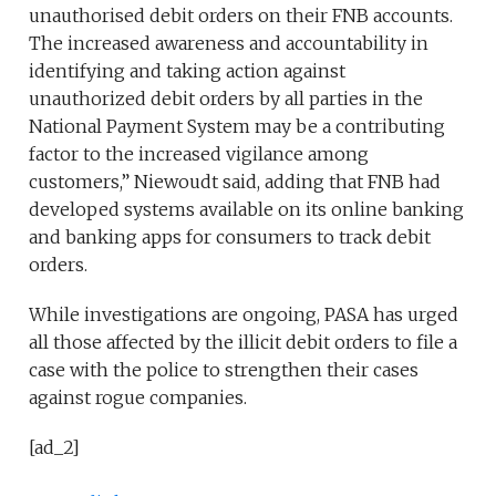
unauthorised debit orders on their FNB accounts.
The increased awareness and accountability in
identifying and taking action against
unauthorized debit orders by all parties in the
National Payment System may be a contributing
factor to the increased vigilance among
customers,” Niewoudt said, adding that FNB had
developed systems available on its online banking
and banking apps for consumers to track debit
orders.
While investigations are ongoing, PASA has urged
all those affected by the illicit debit orders to file a
case with the police to strengthen their cases
against rogue companies.
[ad_2]