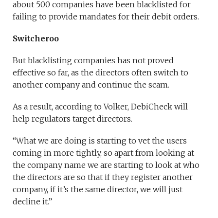
about 500 companies have been blacklisted for
failing to provide mandates for their debit orders.
Switcheroo
But blacklisting companies has not proved
effective so far, as the directors often switch to
another company and continue the scam.
As a result, according to Volker, DebiCheck will
help regulators target directors.
“What we are doing is starting to vet the users
coming in more tightly, so apart from looking at
the company name we are starting to look at who
the directors are so that if they register another
company, if it’s the same director, we will just
decline it.”