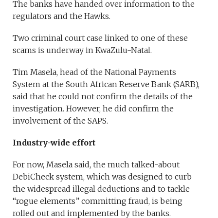
The banks have handed over information to the
regulators and the Hawks.
Two criminal court case linked to one of these
scams is underway in KwaZulu-Natal.
Tim Masela, head of the National Payments
System at the South African Reserve Bank (SARB),
said that he could not confirm the details of the
investigation. However, he did confirm the
involvement of the SAPS.
Industry-wide effort
For now, Masela said, the much talked-about
DebiCheck system, which was designed to curb
the widespread illegal deductions and to tackle
“rogue elements” committing fraud, is being
rolled out and implemented by the banks.