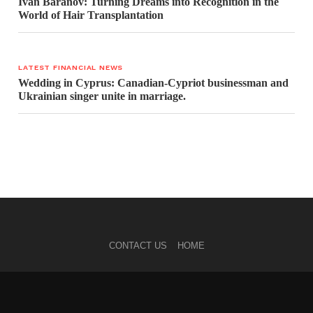
Ivan Baranov: Turning Dreams into Recognition in the
World of Hair Transplantation
LATEST FINANCIAL NEWS
Wedding in Cyprus: Canadian-Cypriot businessman and
Ukrainian singer unite in marriage.
CONTACT US
HOME