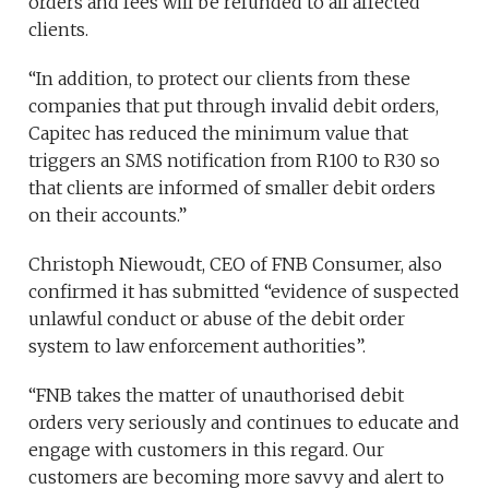
orders and fees will be refunded to all affected
clients.
“In addition, to protect our clients from these
companies that put through invalid debit orders,
Capitec has reduced the minimum value that
triggers an SMS notification from R100 to R30 so
that clients are informed of smaller debit orders
on their accounts.”
Christoph Niewoudt, CEO of FNB Consumer, also
confirmed it has submitted “evidence of suspected
unlawful conduct or abuse of the debit order
system to law enforcement authorities”.
“FNB takes the matter of unauthorised debit
orders very seriously and continues to educate and
engage with customers in this regard. Our
customers are becoming more savvy and alert to