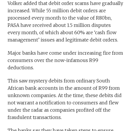
Volker added that debit order scams have gradually
increased. While 55 million debit orders are
processed every month to the value of R80bn,
PASA have received about 1.5 million disputes
every month, of which about 60% are ‘cash flow
management’ issues and legitimate debit orders.
Major banks have come under increasing fire from
consumers over the now-infamous R99
deductions.
This saw mystery debits from ordinary South
African bank accounts in the amount of R99 from
unknown companies. At the time, these debits did
not warrant a notification to consumers and flew
under the radar as companies profited off the
fraudulent transactions.
The banks say they have taken steps to ensure