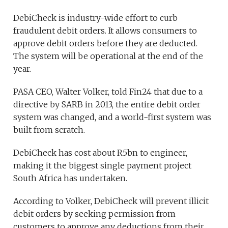
DebiCheck is industry-wide effort to curb
fraudulent debit orders. It allows consumers to
approve debit orders before they are deducted.
The system will be operational at the end of the
year.
PASA CEO, Walter Volker, told Fin24 that due to a
directive by SARB in 2013, the entire debit order
system was changed, and a world-first system was
built from scratch.
DebiCheck has cost about R5bn to engineer,
making it the biggest single payment project
South Africa has undertaken.
According to Volker, DebiCheck will prevent illicit
debit orders by seeking permission from
customers to approve any deductions from their