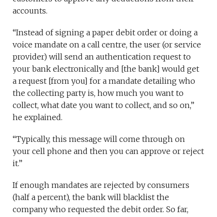
accounts.
“Instead of signing a paper debit order or doing a
voice mandate on a call centre, the user (or service
provider) will send an authentication request to
your bank electronically and [the bank] would get
a request [from you] for a mandate detailing who
the collecting party is, how much you want to
collect, what date you want to collect, and so on,”
he explained.
“Typically, this message will come through on
your cell phone and then you can approve or reject
it.”
If enough mandates are rejected by consumers
(half a percent), the bank will blacklist the
company who requested the debit order. So far,