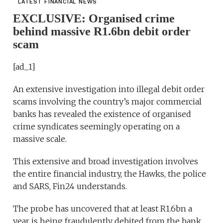
LATEST FINANCIAL NEWS
EXCLUSIVE: Organised crime
behind massive R1.6bn debit order
scam
[ad_1]
An extensive investigation into illegal debit order
scams involving the country’s major commercial
banks has revealed the existence of organised
crime syndicates seemingly operating on a
massive scale.
This extensive and broad investigation involves
the entire financial industry, the Hawks, the police
and SARS, Fin24 understands.
The probe has uncovered that at least R1.6bn a
year is being fraudulently debited from the bank