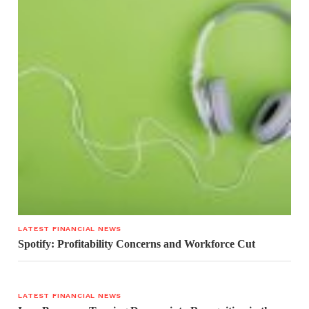
LATEST FINANCIAL NEWS
Spotify: Profitability Concerns and Workforce Cut
LATEST FINANCIAL NEWS