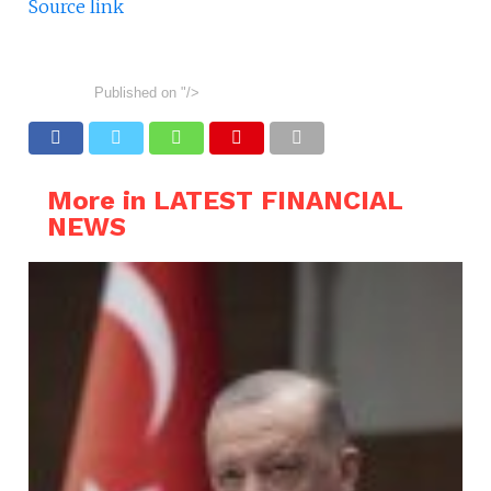
Source link
Published on
"/>
More in LATEST FINANCIAL
NEWS