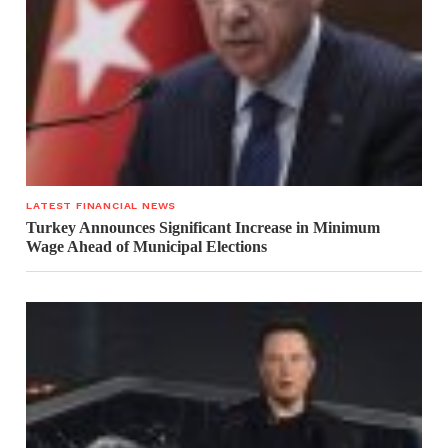
LATEST FINANCIAL NEWS
Turkey Announces Significant Increase in Minimum
Wage Ahead of Municipal Elections